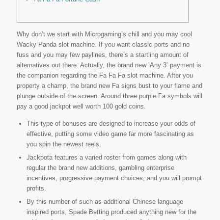
Why don’t we start with Microgaming’s chill and you may cool
Wacky Panda slot machine. If you want classic ports and no
fuss and you may few paylines, there’s a startling amount of
alternatives out there. Actually, the brand new ‘Any 3’ payment is
the companion regarding the Fa Fa Fa slot machine. After you
property a champ, the brand new Fa signs bust to your flame and
plunge outside of the screen.
Around three purple Fa symbols will
pay a good jackpot well worth 100 gold coins.
This type of bonuses are designed to increase your odds of
effective, putting some video game far more fascinating as
you spin the newest reels.
Jackpota features a varied roster from games along with
regular the brand new additions, gambling enterprise
incentives, progressive payment choices, and you will prompt
profits.
By this number of such as additional Chinese language
inspired ports, Spade Betting produced anything new for the