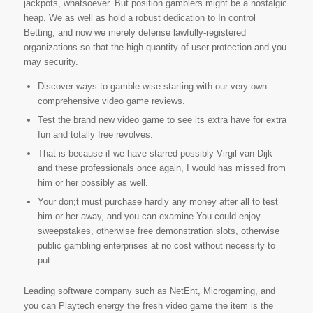
jackpots, whatsoever. But position gamblers might be a nostalgic
heap. We as well as hold a robust dedication to In control
Betting, and now we merely defense lawfully-registered
organizations so that the high quantity of user protection and you
may security.
Discover ways to gamble wise starting with our very own
comprehensive video game reviews.
Test the brand new video game to see its extra have for extra
fun and totally free revolves.
That is because if we have starred possibly Virgil van Dijk
and these professionals once again, I would has missed from
him or her possibly as well.
Your don;t must purchase hardly any money after all to test
him or her away, and you can examine You could enjoy
sweepstakes, otherwise free demonstration slots, otherwise
public gambling enterprises at no cost without necessity to
put.
Leading software company such as NetEnt, Microgaming, and
you can Playtech energy the fresh video game the item is the