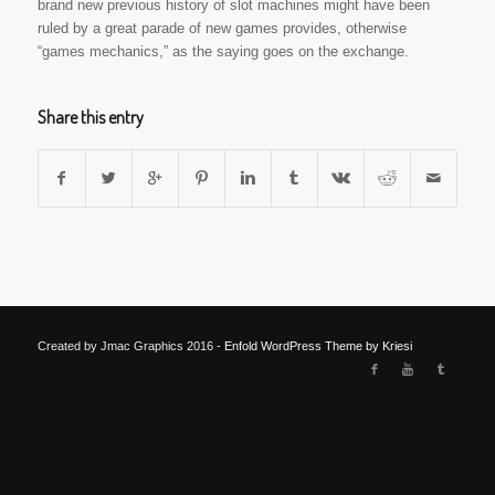
brand new previous history of slot machines might have been
ruled by a great parade of new games provides, otherwise
“games mechanics,” as the saying goes on the exchange.
Share this entry
Created by Jmac Graphics 2016 -
Enfold WordPress Theme by Kriesi