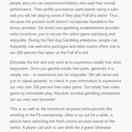
people and you can experienced bettors who want fast overall
performance. Their profile assurances participants rating a safe
and you will fair playing sense if they play FaFaFa online. Thus,
because the position itself doesn’t incorporate founded-in the
bonus provides, the brand new gambling establishment provides
extra incentives you to secure the online game satisfying and
enjoyable. During the Red dog Gambling enterprise, people can
frequently see welcome packages and other casino offers one to
are 100 percent free spins on the FaFaFa slot.
Eliminate the fret and only work at to experience totally free slots
enjoyment. Once you gamble totally free ports, generally it is
simply one – to experience just for enjoyable. We will never ask
you to signal-upwards, or check in your information to experience
our very own 100 percent free video game. Our totally free video
game try immediate play. Absolute societal gambling enterprises
are our very own favourite!
This is as well as the incentives acquired extra pursuits like
enrolling to the Fb membership. After to try out for a while, a
person have unlocking the fresh choice account based on the
sense. A player can pick to use while the a guest otherwise