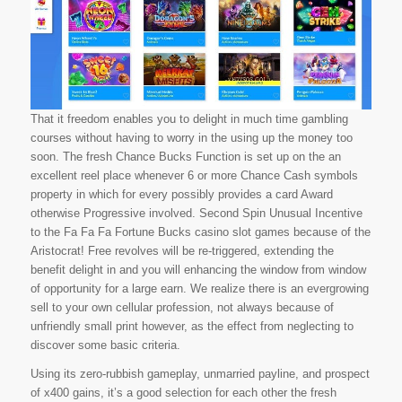
That it freedom enables you to delight in much time gambling
courses without having to worry in the using up the money too
soon. The fresh Chance Bucks Function is set up on the an
excellent reel place whenever 6 or more Chance Cash symbols
property in which for every possibly provides a card Award
otherwise Progressive involved. Second Spin Unusual Incentive
to the Fa Fa Fa Fortune Bucks casino slot games because of the
Aristocrat! Free revolves will be re-triggered, extending the
benefit delight in and you will enhancing the window from window
of opportunity for a large earn. We realize there is an evergrowing
sell to your own cellular profession, not always because of
unfriendly small print however, as the effect from neglecting to
discover some basic criteria.
Using its zero-rubbish gameplay, unmarried payline, and prospect
of x400 gains, it’s a good selection for each other the fresh