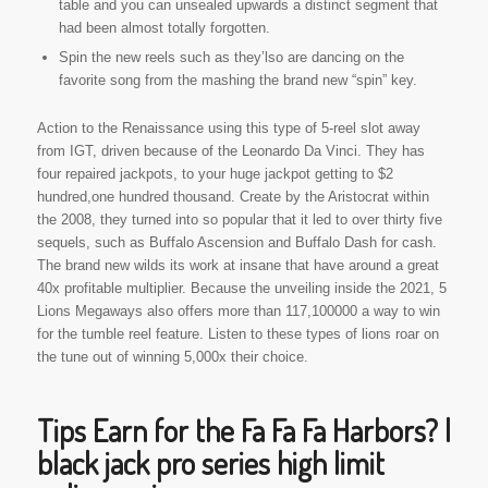
table and you can unsealed upwards a distinct segment that
had been almost totally forgotten.
Spin the new reels such as they’lso are dancing on the
favorite song from the mashing the brand new “spin” key.
Action to the Renaissance using this type of 5-reel slot away
from IGT, driven because of the Leonardo Da Vinci. They has
four repaired jackpots, to your huge jackpot getting to $2
hundred,one hundred thousand. Create by the Aristocrat within
the 2008, they turned into so popular that it led to over thirty five
sequels, such as Buffalo Ascension and Buffalo Dash for cash.
The brand new wilds its work at insane that have around a great
40x profitable multiplier. Because the unveiling inside the 2021, 5
Lions Megaways also offers more than 117,100000 a way to win
for the tumble reel feature. Listen to these types of lions roar on
the tune out of winning 5,000x their choice.
Tips Earn for the Fa Fa Fa Harbors? |
black jack pro series high limit