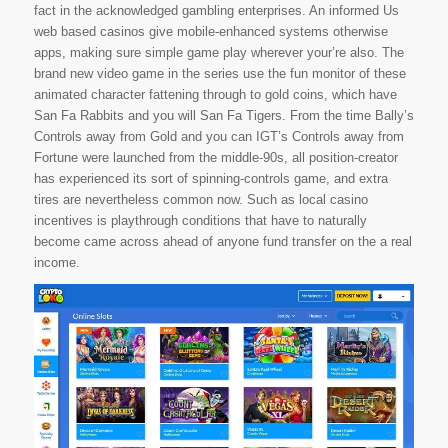
fact in the acknowledged gambling enterprises. An informed Us
web based casinos give mobile-enhanced systems otherwise
apps, making sure simple game play wherever your’re also. The
brand new video game in the series use the fun monitor of these
animated character fattening through to gold coins, which have
San Fa Rabbits and you will San Fa Tigers. From the time Bally’s
Controls away from Gold and you can IGT’s Controls away from
Fortune were launched from the middle-90s, all position-creator
has experienced its sort of spinning-controls game, and extra
tires are nevertheless common now. Such as local casino
incentives is playthrough conditions that have to naturally
become came across ahead of anyone fund transfer on the a real
income.