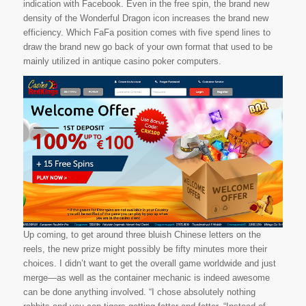
indication with Facebook. Even in the free spin, the brand new
density of the Wonderful Dragon icon increases the brand new
efficiency. Which FaFa position comes with five spend lines to
draw the brand new go back of your own format that used to be
mainly utilized in antique casino poker computers.
Up coming, to get around three bluish Chinese letters on the
reels, the new prize might possibly be fifty minutes more their
choices. I didn’t want to get the overall game worldwide and just
merge—as well as the container mechanic is indeed awesome
can be done anything involved. “I chose absolutely nothing