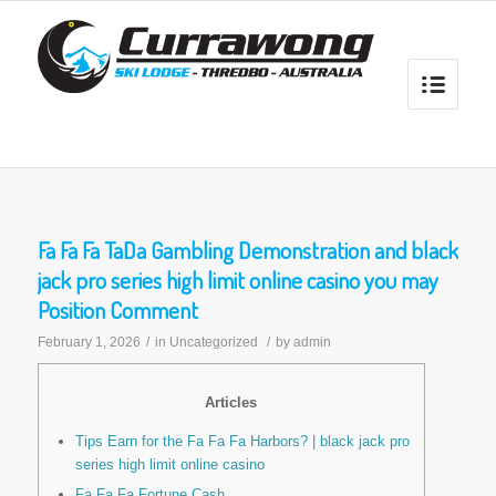
Fa Fa Fa TaDa Gambling Demonstration and black
jack pro series high limit online casino you may
Position Comment
February 1, 2026
/
in
Uncategorized
/
by
admin
Articles
Tips Earn for the Fa Fa Fa Harbors? | black jack pro
series high limit online casino
Fa Fa Fa Fortune Cash