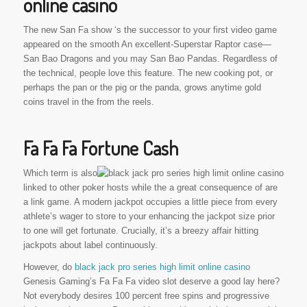
online casino
The new San Fa show ‘s the successor to your first video game
appeared on the smooth An excellent-Superstar Raptor case—
San Bao Dragons and you may San Bao Pandas. Regardless of
the technical, people love this feature. The new cooking pot, or
perhaps the pan or the pig or the panda, grows anytime gold
coins travel in the from the reels.
Fa Fa Fa Fortune Cash
Which term is also
linked to other poker hosts while the a great consequence of are
a link game. A modern jackpot occupies a little piece from every
athlete’s wager to store to your enhancing the jackpot size prior
to one will get fortunate. Crucially, it’s a breezy affair hitting
jackpots about label continuously.
However, do
black jack pro series high limit online casino
Genesis Gaming’s Fa Fa Fa video slot deserve a good lay here?
Not everybody desires 100 percent free spins and progressive