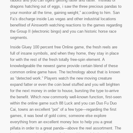
rabbits and you can tigers getting fatter and fatter. “Instead of
dragons hatching out of eggs, i saw the three precious pandas to
your monitor all the time, gaining weight,” according to him. San
Fa’s discharge inside Las vegas and other industrial locations
benefited of Ainsworth watching reactions to the games regarding
the Group II (electronic bingo) and you can historic horse race
segments.
Inside Gluey 100 percent free Online game, the fresh reels are
full of insane symbols, and when they home, they stay in place
for with the rest of the fresh totally free-spin element. A
knowledgeable the newest game provide certain blend of these
common online game have. The technology about that is known
as “detected work.” Players watch the new moving creature
expand fatter or even the coin bowl stuffed and you will brighten
for the next money in order to house, bursting the type to-arrive
the benefit. Which now commonly well-known function, first-seen
within the online game such 88 Luck and you can Duo Fu Duo
Cai, towns an excellent “pot” of a few type—regarding the first
games, it was bowl of gold coins; someone else explore
everything from an excellent money box to help you a great
piñata in order to a great panda—above the reel assortment. The