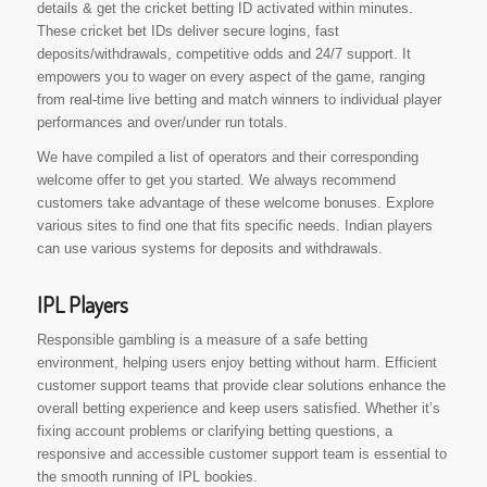
details & get the cricket betting ID activated within minutes.
These cricket bet IDs deliver secure logins, fast
deposits/withdrawals, competitive odds and 24/7 support. It
empowers you to wager on every aspect of the game, ranging
from real-time live betting and match winners to individual player
performances and over/under run totals.
We have compiled a list of operators and their corresponding
welcome offer to get you started. We always recommend
customers take advantage of these welcome bonuses. Explore
various sites to find one that fits specific needs. Indian players
can use various systems for deposits and withdrawals.
IPL Players
Responsible gambling is a measure of a safe betting
environment, helping users enjoy betting without harm. Efficient
customer support teams that provide clear solutions enhance the
overall betting experience and keep users satisfied. Whether it’s
fixing account problems or clarifying betting questions, a
responsive and accessible customer support team is essential to
the smooth running of IPL bookies.