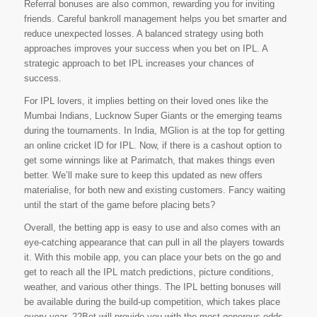
Referral bonuses are also common, rewarding you for inviting
friends. Careful bankroll management helps you bet smarter and
reduce unexpected losses. A balanced strategy using both
approaches improves your success when you bet on IPL. A
strategic approach to bet IPL increases your chances of
success.
For IPL lovers, it implies betting on their loved ones like the
Mumbai Indians, Lucknow Super Giants or the emerging teams
during the tournaments. In India, MGlion is at the top for getting
an online cricket ID for IPL. Now, if there is a cashout option to
get some winnings like at Parimatch, that makes things even
better. We’ll make sure to keep this updated as new offers
materialise, for both new and existing customers. Fancy waiting
until the start of the game before placing bets?
Overall, the betting app is easy to use and also comes with an
eye-catching appearance that can pull in all the players towards
it. With this mobile app, you can place your bets on the go and
get to reach all the IPL match predictions, picture conditions,
weather, and various other things. The IPL betting bonuses will
be available during the build-up competition, which takes place
every year. 22Bet will provide you with the most generous odds,