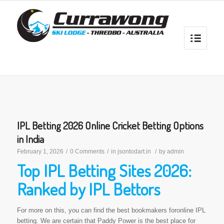
IPL Betting 2026 Online Cricket Betting Options
in India
February 1, 2026
/
0 Comments
/
in
jsontodart.in
/
by
admin
Top IPL Betting Sites 2026:
Ranked by IPL Bettors
For more on this, you can find the best bookmakers foronline IPL
betting. We are certain that Paddy Power is the best place for