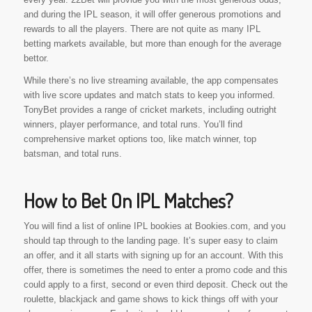
and during the IPL season, it will offer generous promotions and
rewards to all the players. There are not quite as many IPL
betting markets available, but more than enough for the average
bettor.
While there’s no live streaming available, the app compensates
with live score updates and match stats to keep you informed.
TonyBet provides a range of cricket markets, including outright
winners, player performance, and total runs. You’ll find
comprehensive market options too, like match winner, top
batsman, and total runs.
How to Bet On IPL Matches?
You will find a list of online IPL bookies at Bookies.com, and you
should tap through to the landing page. It’s super easy to claim
an offer, and it all starts with signing up for an account. With this
offer, there is sometimes the need to enter a promo code and this
could apply to a first, second or even third deposit. Check out the
roulette, blackjack and game shows to kick things off with your