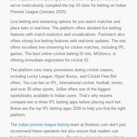
we’ve meticulously compiled the top 10 sites for betting on Indian
Premier League (January 2025).
Live betting and streaming options let you watch matches and
place bets in real-time. The platform offers detailed live betting
features with match statistics and visualizations. Parimatch also
offers strong live betting features with real-time updates. The site
offers excellent live streaming for cricket matches, including IPL
games. The best online cricket betting ID site, MGlionco, is
offering immediate registration for cricket ID.
The platform runs many promotions during cricket season,
including Lucky League, Hyper Bonus, and Cricket Free Bet
offers. You can bet on IPL, international cricket, football, tennis,
and over 30 other sports. 1xBet offers one of the biggest
sportsbooks available to Indian users. That’s why experts
compare two or three IPL betting apps before placing each bet.
Below are the top IPL betting apps 2026 to help you find the right
platform.
The
indian premier league betting
team at Bookies.com don’t just
recommend these operators but also ensure that readers can