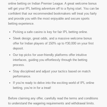
online betting on Indian Premier League. A great welcome bonus
will get your IPL betting adventure off to a flying start. You can be
confident that our recommended bookmakers will treat you fairly
and provide you with the most enjoyable and secure sports
betting experience.
Picking a safe casino is key for fair IPL betting online.
Sleek design, great odds, and a massive welcome bonus
offer for Indian players of 150% up to ₹30,000 on your first
deposit.
Our top picks for user-friendly platforms offer intuitive
interfaces, guiding you effortlessly through the betting
process.
Stay disciplined and adjust your tactics based on match
performance.
If you’re ready to delve into the exciting world of IPL online
betting, you’re in for a treat!
Before claiming any offer, carefully read the terms and conditions
to understand the wagering requirements and withdrawal limits.