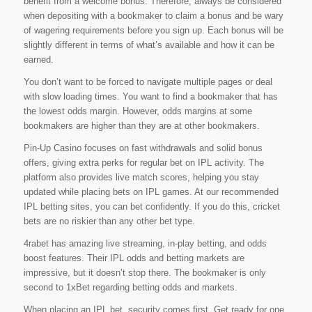
benefit from a welcome bonus. Therefore, always be considered
when depositing with a bookmaker to claim a bonus and be wary
of wagering requirements before you sign up. Each bonus will be
slightly different in terms of what’s available and how it can be
earned.
You don’t want to be forced to navigate multiple pages or deal
with slow loading times. You want to find a bookmaker that has
the lowest odds margin. However, odds margins at some
bookmakers are higher than they are at other bookmakers.
Pin-Up Casino focuses on fast withdrawals and solid bonus
offers, giving extra perks for regular bet on IPL activity. The
platform also provides live match scores, helping you stay
updated while placing bets on IPL games. At our recommended
IPL betting sites, you can bet confidently. If you do this, cricket
bets are no riskier than any other bet type.
4rabet has amazing live streaming, in-play betting, and odds
boost features. Their IPL odds and betting markets are
impressive, but it doesn’t stop there. The bookmaker is only
second to 1xBet regarding betting odds and markets.
When placing an IPL bet, security comes first. Get ready for one