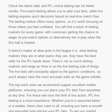
Check the latest odds and IPL cricket betting tips for better
results. Pre-match betting allows you to plan your bets, while live
betting requires quick decisions based on real-time match flow.
The betting market offers many options, so it’s worth focusing on
those where you feel confident. You will find a stack of betting
markets for every game, with customers getting the chance to
wager on pre-match options or alternatively bet in-play when the
first ball is bowled.
It doesn’t matter at what point in the league it is, what betting
markets they are or what teams they are, they have the best
odds for the IPL hands down. There’s not as much betting
markets and range as there is on the live betting side of things.
The live bets will constantly adjust to the game’s conditions, so
you’ll always have the most accurate odds as the game unfolds.
The top-notch sites we recommend support excellent mobile
platforms, ensuring you can place your IPL bets from anywhere
at any time. For those who love the thrill of live action, IPL live
betting is a must-experience. Whether you’re a seasoned bettor
or a newbie, these sites cater to all, ensuring you have a smooth
and enjoyable time placing your IPL bets. To get you started,