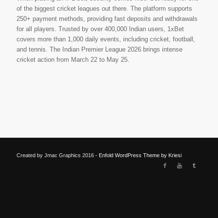
of the biggest cricket leagues out there. The platform supports
250+ payment methods, providing fast deposits and withdrawals
for all players. Trusted by over 400,000 Indian users, 1xBet
covers more than 1,000 daily events, including cricket, football,
and tennis. The Indian Premier League 2026 brings intense
cricket action from March 22 to May 25.
Created by Jmac Graphics 2016 -
Enfold WordPress Theme by Kriesi