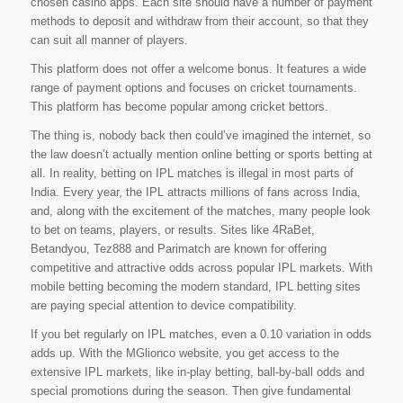
chosen casino apps. Each site should have a number of payment
methods to deposit and withdraw from their account, so that they
can suit all manner of players.
This platform does not offer a welcome bonus. It features a wide
range of payment options and focuses on cricket tournaments.
This platform has become popular among cricket bettors.
The thing is, nobody back then could’ve imagined the internet, so
the law doesn’t actually mention online betting or sports betting at
all. In reality, betting on IPL matches is illegal in most parts of
India. Every year, the IPL attracts millions of fans across India,
and, along with the excitement of the matches, many people look
to bet on teams, players, or results. Sites like 4RaBet,
Betandyou, Tez888 and Parimatch are known for offering
competitive and attractive odds across popular IPL markets. With
mobile betting becoming the modern standard, IPL betting sites
are paying special attention to device compatibility.
If you bet regularly on IPL matches, even a 0.10 variation in odds
adds up. With the MGlionco website, you get access to the
extensive IPL markets, like in-play betting, ball-by-ball odds and
special promotions during the season. Then give fundamental