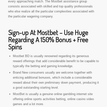
every approaching match. The Mostbet assistance group
consists associated with skilled and top quality professionals
who else realize all the particular complexities associated with
the particular wagering company.
Sign-up At Mostbet – Use Huge
Regarding A 150% Bonus + Free
Spins
Mostbet BD is usually renowned regarding its generous
reward offerings that add considerable benefit to be capable to
typically the betting and gaming knowledge.
Brand New consumers usually are welcome together with
enticing additional bonuses, which include a considerable
reward about their own preliminary down payment, producing it
a good outstanding starting level.
MostBet is usually a genuine online gambling internet site
offering online sports activities betting, online casino video
games and a lot more.