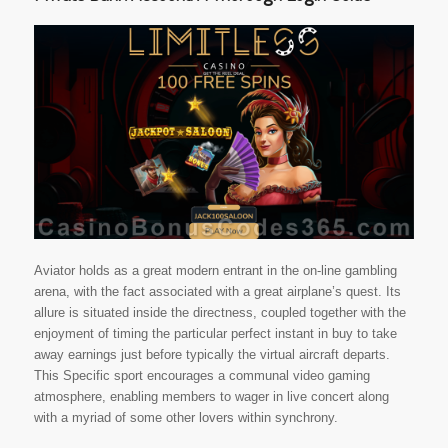
Aviator holds as a great modern entrant in the on-line gambling
arena, with the fact associated with a great airplane’s quest. Its
allure is situated inside the directness, coupled together with the
enjoyment of timing the particular perfect instant in buy to take
away earnings just before typically the virtual aircraft departs.
This Specific sport encourages a communal video gaming
atmosphere, enabling members to wager in live concert along
with a myriad of some other lovers within synchrony.