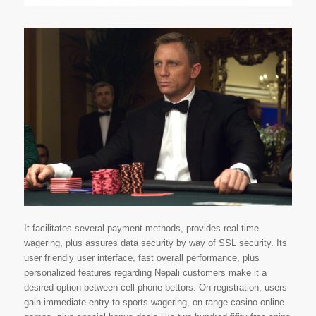
It facilitates several payment methods, provides real-time
wagering, plus assures data security by way of SSL security. Its
user friendly user interface, fast overall performance, plus
personalized features regarding Nepali customers make it a
desired option between cell phone bettors. On registration, users
gain immediate entry to sports wagering, on range casino online