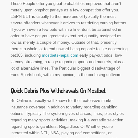
These People offer you great probabilities improves that aren’t
merely upon longshot parlays as a few competition offer you.
ESPN BET is usually furthermore one of typically the most
severe offenders whenever it arrives to restricting earning bettors.
If you win even a few bets within a line, don’t be astonished in
order to have got you greatest extent bet quantity assigned as
low as merely a couple of money. Outside of that, presently
there’s a whole lot to end upward being capable to like concerning
bet365, including
mostbets-nepal.com
early pay-out odds, low-
latency streaming, a range regarding sports and markets, plus a
lot of alternative lines. The Particular biggest disadvantage of
Fans Sportsbook, within my opinion, is the confusing software.
Quick Debris Plus Withdrawals On Mostbet
BetOnline is usually well-known for their extensive market
insurance coverage in addition to variety regarding gambling
options. Typically The system gives chances, lines, plus styles
regarding many sports activities, making it a versatile selection
regarding sports gamblers. Regardless Of Whether you’re
interested within NFL, NBA, playing golf competitions, or