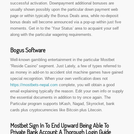
successful activation. Downpayment additional bonuses are
usually shown possibly upon the particular down payment web
page or within typically the Bonus Deals area, while no-deposit
bonus deals will become announced via a pop-up within just five
moments. Get in to the ‘Your Status’ area to acquaint your self
along with the particular wagering requirements.
Bogus Software
Well-known gambling entertainment in the particular Mostbet
“Reside Casino” segment. Just Lately, a few of types referred to
as money in add-on to accident slot machine games have gained
special recognition. When your own verification does not
https://mostbets-nepal.com
complete, you will obtain a good
email explaining typically the reason. Edit your own info or supply
the essential documents in addition to try once again. The
Particular program supports bKash, Nagad, Skyrocket, bank
cards plus cryptocurrencies like Bitcoin plus Litecoin.
Mostbet Sign In To End Upward Being Able To
Private Bank Account: A Thorough Login Guide