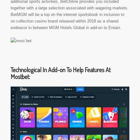
additional sports activities, BetOnline provides you included
together with a large selection associated with wagering markets.
BetMGM will be a top on the internet sportsbook in inclusion to
on collection casino brand released within 2018 as a shared
endeavor in between MGM Hotels Global in add-on to Entain.
Technological In Add-on To Help Features At
Mostbet: