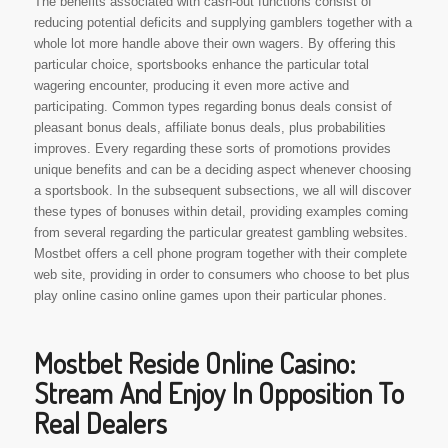
The benefits associated with cash-out functions consist of
reducing potential deficits and supplying gamblers together with a
whole lot more handle above their own wagers. By offering this
particular choice, sportsbooks enhance the particular total
wagering encounter, producing it even more active and
participating. Common types regarding bonus deals consist of
pleasant bonus deals, affiliate bonus deals, plus probabilities
improves. Every regarding these sorts of promotions provides
unique benefits and can be a deciding aspect whenever choosing
a sportsbook. In the subsequent subsections, we all will discover
these types of bonuses within detail, providing examples coming
from several regarding the particular greatest gambling websites.
Mostbet offers a cell phone program together with their complete
web site, providing in order to consumers who choose to bet plus
play online casino online games upon their particular phones.
Mostbet Reside Online Casino:
Stream And Enjoy In Opposition To
Real Dealers