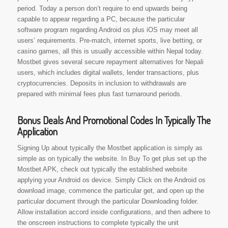
period. Today a person don’t require to end upwards being
capable to appear regarding a PC, because the particular
software program regarding Android os plus iOS may meet all
users’ requirements. Pre-match, internet sports, live betting, or
casino games, all this is usually accessible within Nepal today.
Mostbet gives several secure repayment alternatives for Nepali
users, which includes digital wallets, lender transactions, plus
cryptocurrencies. Deposits in inclusion to withdrawals are
prepared with minimal fees plus fast turnaround periods.
Bonus Deals And Promotional Codes In Typically The
Application
Signing Up about typically the Mostbet application is simply as
simple as on typically the website. In Buy To get plus set up the
Mostbet APK, check out typically the established website
applying your Android os device. Simply Click on the Android os
download image, commence the particular get, and open up the
particular document through the particular Downloading folder.
Allow installation accord inside configurations, and then adhere to
the onscreen instructions to complete typically the unit