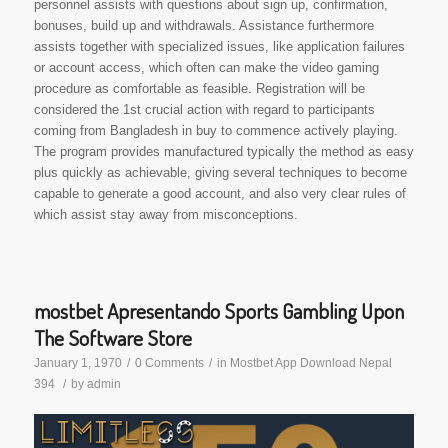
personnel assists with questions about sign up, confirmation,
bonuses, build up and withdrawals. Assistance furthermore
assists together with specialized issues, like application failures
or account access, which often can make the video gaming
procedure as comfortable as feasible. Registration will be
considered the 1st crucial action with regard to participants
coming from Bangladesh in buy to commence actively playing.
The program provides manufactured typically the method as easy
plus quickly as achievable, giving several techniques to become
capable to generate a good account, and also very clear rules of
which assist stay away from misconceptions.
‎mostbet Apresentando Sports Gambling Upon
The Software Store
January 1, 1970
/
0 Comments
/
in
Mostbet App Download Nepal
394
/
by
admin