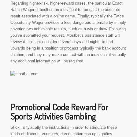
Regarding higher-risk, higher-reward cases, the particular Exact
Rating Wager difficulties an individual to forecast the accurate
result associated with a online game. Finally, typically the Twice
Opportunity Wager provides a less dangerous alternate by simply
covering two achievable results, such as a win or draw. Following
you’ve submitted your request, Mostbet’s assistance staff will
review it. It might consider several days and nights to end
upwards being in a position to process typically the bank account
deletion, and they may make contact with an individual if virtually
any additional information will be required.
Promotional Code Reward For
Sports Activities Gambling
Stick To typically the instructions in order to stimulate these
kinds of discount vouchers; a verification pop-up signifies