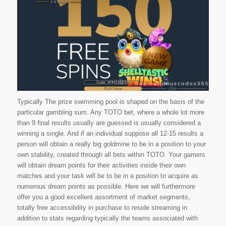
Typically The prize swimming pool is shaped on the basis of the
particular gambling sum. Any TOTO bet, where a whole lot more
than 9 final results usually are guessed is usually considered a
winning a single. And if an individual suppose all 12-15 results a
person will obtain a really big goldmine to be in a position to your
own stability, created through all bets within TOTO. Your gamers
will obtain dream points for their activities inside their own
matches and your task will be to be in a position to acquire as
numerous dream points as possible. Here we will furthermore
offer you a good excellent assortment of market segments,
totally free accessibility in purchase to reside streaming in
addition to stats regarding typically the teams associated with