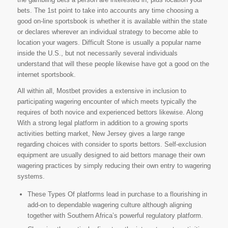
bets. The 1st point to take into accounts any time choosing a
good on-line sportsbook is whether it is available within the state
or declares wherever an individual strategy to become able to
location your wagers. Difficult Stone is usually a popular name
inside the U.S., but not necessarily several individuals
understand that will these people likewise have got a good on the
internet sportsbook.
All within all, Mostbet provides a extensive in inclusion to
participating wagering encounter of which meets typically the
requires of both novice and experienced bettors likewise. Along
With a strong legal platform in addition to a growing sports
activities betting market, New Jersey gives a large range
regarding choices with consider to sports bettors. Self-exclusion
equipment are usually designed to aid bettors manage their own
wagering practices by simply reducing their own entry to wagering
systems.
These Types Of platforms lead in purchase to a flourishing in
add-on to dependable wagering culture although aligning
together with Southern Africa’s powerful regulatory platform.