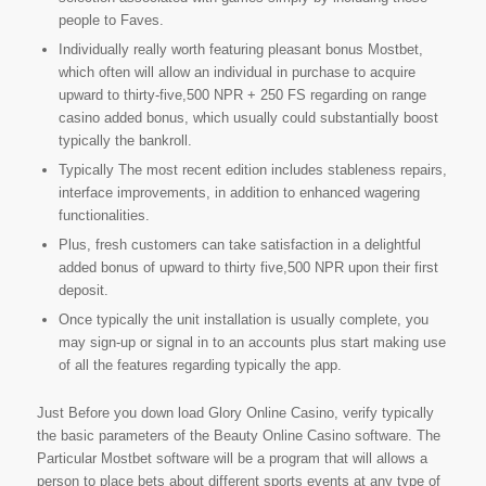
people to Faves.
Individually really worth featuring pleasant bonus Mostbet,
which often will allow an individual in purchase to acquire
upward to thirty-five,500 NPR + 250 FS regarding on range
casino added bonus, which usually could substantially boost
typically the bankroll.
Typically The most recent edition includes stableness repairs,
interface improvements, in addition to enhanced wagering
functionalities.
Plus, fresh customers can take satisfaction in a delightful
added bonus of upward to thirty five,500 NPR upon their first
deposit.
Once typically the unit installation is usually complete, you
may sign-up or signal in to an accounts plus start making use
of all the features regarding typically the app.
Just Before you down load Glory Online Casino, verify typically
the basic parameters of the Beauty Online Casino software. The
Particular Mostbet software will be a program that will allows a
person to place bets about different sports events at any type of