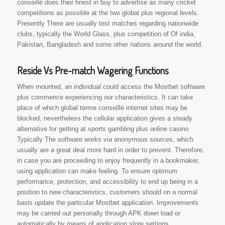
conseillé does their finest in buy to advertise as many cricket
competitions as possible at the two global plus regional levels.
Presently There are usually test matches regarding nationwide
clubs, typically the World Glass, plus competition of Of india,
Pakistan, Bangladesh and some other nations around the world.
Reside Vs Pre-match Wagering Functions
When mounted, an individual could access the Mostbet software
plus commence experiencing our characteristics. It can take
place of which global terme conseillé internet sites may be
blocked, nevertheless the cellular application gives a steady
alternative for getting at sports gambling plus online casino.
Typically The software works via anonymous sources, which
usually are a great deal more hard in order to prevent. Therefore,
in case you are proceeding to enjoy frequently in a bookmaker,
using application can make feeling. To ensure optimum
performance, protection, and accessibility to end up being in a
position to new characteristics, customers should on a normal
basis update the particular Mostbet application. Improvements
may be carried out personally through APK down load or
automatically by means of application store settings.