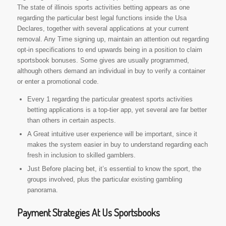
The state of illinois sports activities betting appears as one
regarding the particular best legal functions inside the Usa
Declares, together with several applications at your current
removal. Any Time signing up, maintain an attention out regarding
opt-in specifications to end upwards being in a position to claim
sportsbook bonuses. Some gives are usually programmed,
although others demand an individual in buy to verify a container
or enter a promotional code.
Every 1 regarding the particular greatest sports activities
betting applications is a top-tier app, yet several are far better
than others in certain aspects.
A Great intuitive user experience will be important, since it
makes the system easier in buy to understand regarding each
fresh in inclusion to skilled gamblers.
Just Before placing bet, it’s essential to know the sport, the
groups involved, plus the particular existing gambling
panorama.
Payment Strategies At Us Sportsbooks