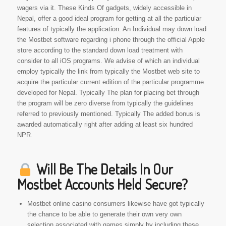
wagers via it. These Kinds Of gadgets, widely accessible in
Nepal, offer a good ideal program for getting at all the particular
features of typically the application. An Individual may down load
the Mostbet software regarding i phone through the official Apple
store according to the standard down load treatment with
consider to all iOS programs. We advise of which an individual
employ typically the link from typically the Mostbet web site to
acquire the particular current edition of the particular programme
developed for Nepal. Typically The plan for placing bet through
the program will be zero diverse from typically the guidelines
referred to previously mentioned. Typically The added bonus is
awarded automatically right after adding at least six hundred
NPR.
Will Be The Details In Our
Mostbet Accounts Held Secure?
Mostbet online casino consumers likewise have got typically
the chance to be able to generate their own very own
selection associated with games simply by including these