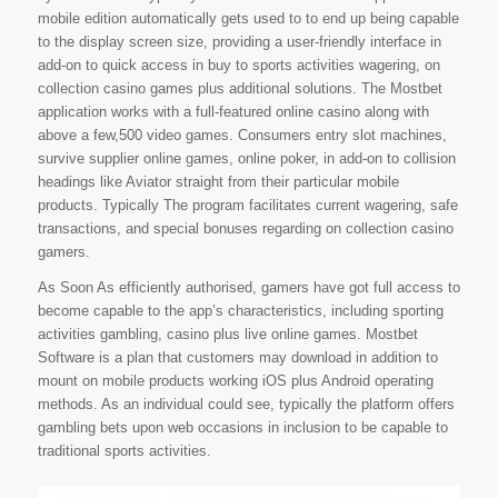
mobile edition automatically gets used to to end up being capable
to the display screen size, providing a user-friendly interface in
add-on to quick access in buy to sports activities wagering, on
collection casino games plus additional solutions. The Mostbet
application works with a full-featured online casino along with
above a few,500 video games. Consumers entry slot machines,
survive supplier online games, online poker, in add-on to collision
headings like Aviator straight from their particular mobile
products. Typically The program facilitates current wagering, safe
transactions, and special bonuses regarding on collection casino
gamers.
As Soon As efficiently authorised, gamers have got full access to
become capable to the app’s characteristics, including sporting
activities gambling, casino plus live online games. Mostbet
Software is a plan that customers may download in addition to
mount on mobile products working iOS plus Android operating
methods. As an individual could see, typically the platform offers
gambling bets upon web occasions in inclusion to be capable to
traditional sports activities.