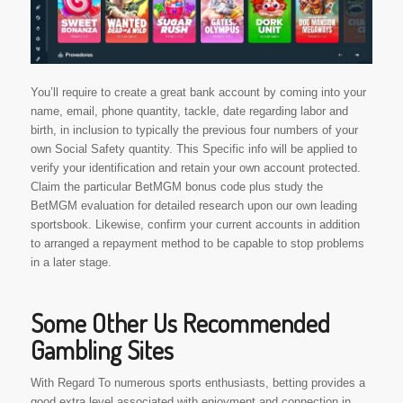
You’ll require to create a great bank account by coming into your
name, email, phone quantity, tackle, date regarding labor and
birth, in inclusion to typically the previous four numbers of your
own Social Safety quantity. This Specific info will be applied to
verify your identification and retain your own account protected.
Claim the particular BetMGM bonus code plus study the
BetMGM evaluation for detailed research upon our own leading
sportsbook. Likewise, confirm your current accounts in addition
to arranged a repayment method to be capable to stop problems
in a later stage.
Some Other Us Recommended
Gambling Sites
With Regard To numerous sports enthusiasts, betting provides a
good extra level associated with enjoyment and connection in