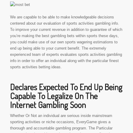
We are capable to be able to make knowledgeable decisions
centered about our evaluation of sports activities gambling info.
To improve your current revenue in addition to guarantee of which
you’re making the best gambling bets within sports these days,
you could make use of our own sports wagering estimations to
end up being able to your current benefit. The extremely
experienced team of experts evaluates sports activities gambling
info in order to offer an individual along with the particular finest
sports activities betting ideas.
Declares Expected To End Up Being
Capable To Legalize On The
Internet Gambling Soon
Whether Or Not an individual are serious inside mainstream
sporting activities or niche occasions, EveryGame gives a
thorough and accountable gambling program. The Particular