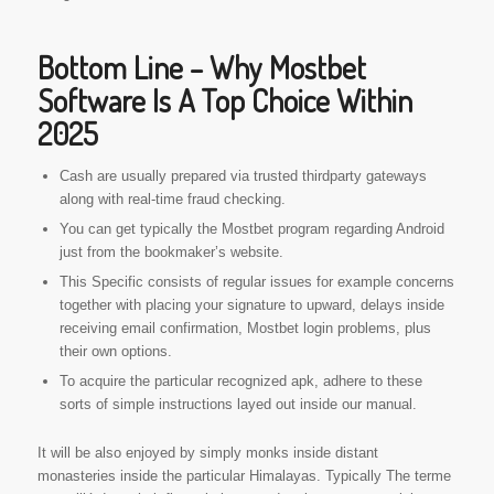
Bottom Line – Why Mostbet
Software Is A Top Choice Within
2025
Cash are usually prepared via trusted thirdparty gateways
along with real-time fraud checking.
You can get typically the Mostbet program regarding Android
just from the bookmaker’s website.
This Specific consists of regular issues for example concerns
together with placing your signature to upward, delays inside
receiving email confirmation, Mostbet login problems, plus
their own options.
To acquire the particular recognized apk, adhere to these
sorts of simple instructions layed out inside our manual.
It will be also enjoyed by simply monks inside distant
monasteries inside the particular Himalayas. Typically The terme