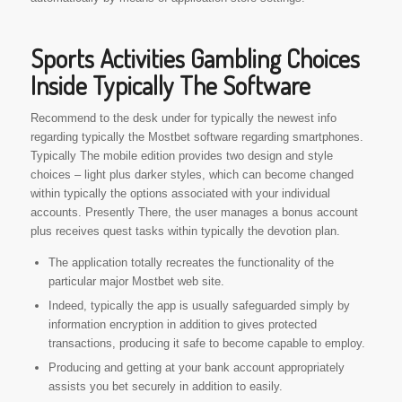
Sports Activities Gambling Choices
Inside Typically The Software
Recommend to the desk under for typically the newest info
regarding typically the Mostbet software regarding smartphones.
Typically The mobile edition provides two design and style
choices – light plus darker styles, which can become changed
within typically the options associated with your individual
accounts. Presently There, the user manages a bonus account
plus receives quest tasks within typically the devotion plan.
The application totally recreates the functionality of the
particular major Mostbet web site.
Indeed, typically the app is usually safeguarded simply by
information encryption in addition to gives protected
transactions, producing it safe to become capable to employ.
Producing and getting at your bank account appropriately
assists you bet securely in addition to easily.