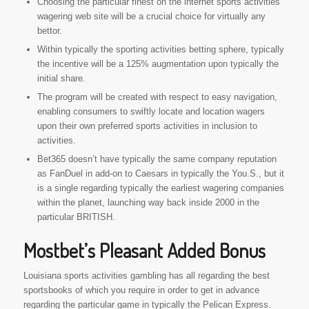
Choosing the particular finest on the internet sports activities
wagering web site will be a crucial choice for virtually any
bettor.
Within typically the sporting activities betting sphere, typically
the incentive will be a 125% augmentation upon typically the
initial share.
The program will be created with respect to easy navigation,
enabling consumers to swiftly locate and location wagers
upon their own preferred sports activities in inclusion to
activities.
Bet365 doesn’t have typically the same company reputation
as FanDuel in add-on to Caesars in typically the You.S., but it
is a single regarding typically the earliest wagering companies
within the planet, launching way back inside 2000 in the
particular BRITISH.
Mostbet’s Pleasant Added Bonus
Louisiana sports activities gambling has all regarding the best
sportsbooks of which you require in order to get in advance
regarding the particular game in typically the Pelican Express.