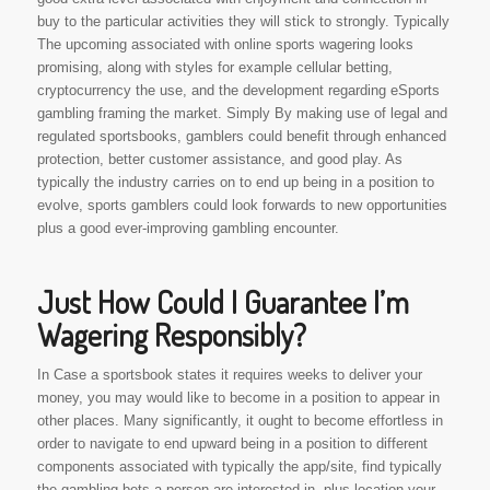
buy to the particular activities they will stick to strongly. Typically
The upcoming associated with online sports wagering looks
promising, along with styles for example cellular betting,
cryptocurrency the use, and the development regarding eSports
gambling framing the market. Simply By making use of legal and
regulated sportsbooks, gamblers could benefit through enhanced
protection, better customer assistance, and good play. As
typically the industry carries on to end up being in a position to
evolve, sports gamblers could look forwards to new opportunities
plus a good ever-improving gambling encounter.
Just How Could I Guarantee I’m
Wagering Responsibly?
In Case a sportsbook states it requires weeks to deliver your
money, you may would like to become in a position to appear in
other places. Many significantly, it ought to become effortless in
order to navigate to end upward being in a position to different
components associated with typically the app/site, find typically
the gambling bets a person are interested in, plus location your