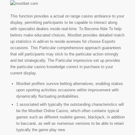
This function provides a actual on range casino ambiance to your
display, permitting participants to be capable to interact along
with specialist dealers inside real-time. To Become Able To help
bettors make educated choices, Mostbet provides detailed match
up statistics in add-on to reside avenues for choose Esports
occasions. This Particular comprehensive approach guarantees
that will participants may stick to the particular action strongly
and bet strategically. The Particular impressive set up provides
the particular casino knowledge correct in purchase to your
current display.
Mostbet proffers survive betting alternatives, enabling stakes
upon sporting activities occasions within improvement with
dynamically fluctuating probabilities.
1 associated with typically the outstanding characteristics will
be the Mostbet Online Casino, which often contains typical
games such as different roulette games, blackjack, in addition
to baccarat, as well as numerous versions to be able to retain
typically the game play new.