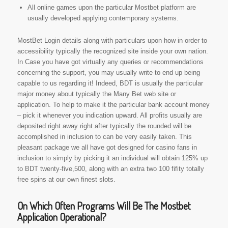
All online games upon the particular Mostbet platform are
usually developed applying contemporary systems.
MostBet Login details along with particulars upon how in order to
accessibility typically the recognized site inside your own nation.
In Case you have got virtually any queries or recommendations
concerning the support, you may usually write to end up being
capable to us regarding it! Indeed, BDT is usually the particular
major money about typically the Many Bet web site or
application. To help to make it the particular bank account money
– pick it whenever you indication upward. All profits usually are
deposited right away right after typically the rounded will be
accomplished in inclusion to can be very easily taken. This
pleasant package we all have got designed for casino fans in
inclusion to simply by picking it an individual will obtain 125% up
to BDT twenty-five,500, along with an extra two 100 fifity totally
free spins at our own finest slots.
On Which Often Programs Will Be The Mostbet
Application Operational?