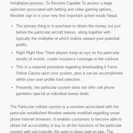
installation process. To Become Capable To access a large
selection associated with betting and video gaming options,
Mostbet sign in is your very first important action inside Nepal.
The primary thing is in purchase to obtain the money out just
before the particular aircraft leaves, along together with
typically the multiplier of which makes upward your potential
profits.
Right Right Now There players keep an eye on the particular
results of events, create insurance coverage or bet cashout.
This is a required procedure regarding downloading it Fame
Online Casino upon your system, plus it can be accomplished
within your user profile food selection.
Presently, the particular system does not offer cell phone
gamblers special or individual bonus deals.
The Particular cellular version is a variation associated with the
particular established Mostbet website modified regarding smart
phone internet browsers. It enables customers to become able to
obtain full accessibility in buy to all the functions of the particular
system with out typically the want to down load an app. The