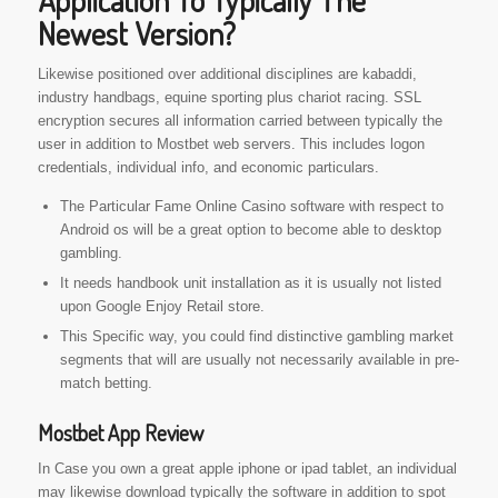
Newest Version?
Likewise positioned over additional disciplines are kabaddi,
industry handbags, equine sporting plus chariot racing. SSL
encryption secures all information carried between typically the
user in addition to Mostbet web servers. This includes logon
credentials, individual info, and economic particulars.
The Particular Fame Online Casino software with respect to
Android os will be a great option to become able to desktop
gambling.
It needs handbook unit installation as it is usually not listed
upon Google Enjoy Retail store.
This Specific way, you could find distinctive gambling market
segments that will are usually not necessarily available in pre-
match betting.
Mostbet App Review
In Case you own a great apple iphone or ipad tablet, an individual
may likewise download typically the software in addition to spot