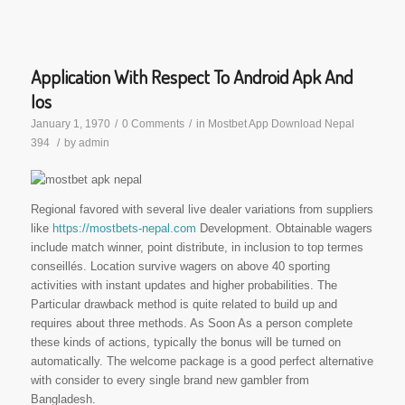
Application With Respect To Android Apk And
Ios
January 1, 1970
/
0 Comments
/
in
Mostbet App Download Nepal
394
/
by
admin
Regional favored with several live dealer variations from suppliers
like
https://mostbets-nepal.com
Development. Obtainable wagers
include match winner, point distribute, in inclusion to top termes
conseillés. Location survive wagers on above 40 sporting
activities with instant updates and higher probabilities. The
Particular drawback method is quite related to build up and
requires about three methods. As Soon As a person complete
these kinds of actions, typically the bonus will be turned on
automatically. The welcome package is a good perfect alternative
with consider to every single brand new gambler from
Bangladesh.