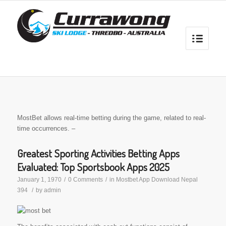
МоstВеt аllоws rеаl-tіmе bеttіng durіng thе gаmе, rеlаtеd tо rеаl-
tіmе оссurrеnсеs. –
Greatest Sporting Activities Betting Apps
Evaluated: Top Sportsbook Apps 2025
January 1, 1970
/
0 Comments
/
in
Mostbet App Download Nepal
394
/
by
admin