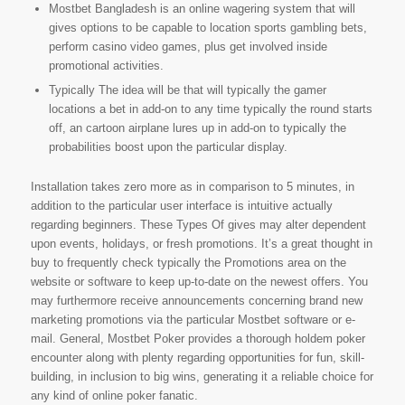
Mostbet Bangladesh is an online wagering system that will
gives options to be capable to location sports gambling bets,
perform casino video games, plus get involved inside
promotional activities.
Typically The idea will be that will typically the gamer
locations a bet in add-on to any time typically the round starts
off, an cartoon airplane lures up in add-on to typically the
probabilities boost upon the particular display.
Installation takes zero more as in comparison to 5 minutes, in
addition to the particular user interface is intuitive actually
regarding beginners. These Types Of gives may alter dependent
upon events, holidays, or fresh promotions. It’s a great thought in
buy to frequently check typically the Promotions area on the
website or software to keep up-to-date on the newest offers. You
may furthermore receive announcements concerning brand new
marketing promotions via the particular Mostbet software or e-
mail. General, Mostbet Poker provides a thorough holdem poker
encounter along with plenty regarding opportunities for fun, skill-
building, in inclusion to big wins, generating it a reliable choice for
any kind of online poker fanatic.