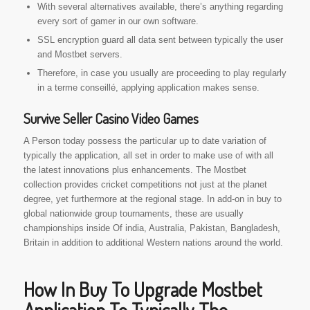
With several alternatives available, there’s anything regarding
every sort of gamer in our own software.
SSL encryption guard all data sent between typically the user
and Mostbet servers.
Therefore, in case you usually are proceeding to play regularly
in a terme conseillé, applying application makes sense.
Survive Seller Casino Video Games
A Person today possess the particular up to date variation of
typically the application, all set in order to make use of with all
the latest innovations plus enhancements. The Mostbet
collection provides cricket competitions not just at the planet
degree, yet furthermore at the regional stage. In add-on in buy to
global nationwide group tournaments, these are usually
championships inside Of india, Australia, Pakistan, Bangladesh,
Britain in addition to additional Western nations around the world.
How In Buy To Upgrade Mostbet
Application To Typically The