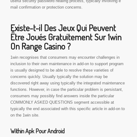
useful security password healing process, typically involving e
mail confirmation or protection concerns.
Existe-t-il Des Jeux Qui Peuvent
Être Joués Gratuitement Sur 1win
On Range Casino ?
1win recognises that consumers may encounter challenges in
inclusion to their own maintenance in add-on to support program
is usually designed to be able to resolve these varieties of
concerns quickly. Usually typically the solution may be
discovered right away using typically the integrated maintenance
functions. However, in case the particular problem is persistant,
consumers may possibly find answers inside the particular
COMMONLY ASKED QUESTIONS segment accessible at
typically the end associated with this specific article in add-on to
on the 1win site.
Within Apk Pour Android