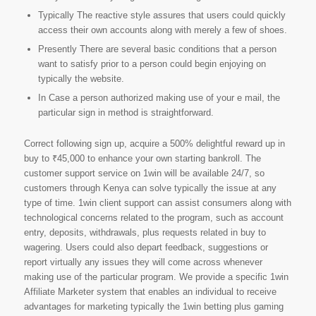
Typically The reactive style assures that users could quickly
access their own accounts along with merely a few of shoes.
Presently There are several basic conditions that a person
want to satisfy prior to a person could begin enjoying on
typically the website.
In Case a person authorized making use of your e mail, the
particular sign in method is straightforward.
Correct following sign up, acquire a 500% delightful reward up in
buy to ₹45,000 to enhance your own starting bankroll. The
customer support service on 1win will be available 24/7, so
customers through Kenya can solve typically the issue at any
type of time. 1win client support can assist consumers along with
technological concerns related to the program, such as account
entry, deposits, withdrawals, plus requests related in buy to
wagering. Users could also depart feedback, suggestions or
report virtually any issues they will come across whenever
making use of the particular program. We provide a specific 1win
Affiliate Marketer system that enables an individual to receive
advantages for marketing typically the 1win betting plus gaming