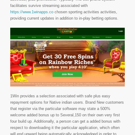
facilitates survive streaming associated with
https://www.1winapps.co
chosen sporting activities activities,
providing current updates in addition to in-play betting options.
1Win provides a selection associated with safe plus easy
repayment options for Native indian users. Brand New customers
that register via the particular software may state a 500%
welcome added bonus up to Several,150 on their own very first
four build up. Additionally, a person can get a added bonus with
respect to downloading it the particular application, which often
will end upward being automatically acknowledged in order to