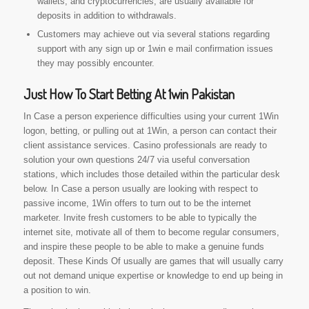
wallets, and cryptocurrencies, are usually available for
deposits in addition to withdrawals.
Customers may achieve out via several stations regarding
support with any sign up or 1win e mail confirmation issues
they may possibly encounter.
Just How To Start Betting At 1win Pakistan
In Case a person experience difficulties using your current 1Win
logon, betting, or pulling out at 1Win, a person can contact their
client assistance services. Casino professionals are ready to
solution your own questions 24/7 via useful conversation
stations, which includes those detailed within the particular desk
below. In Case a person usually are looking with respect to
passive income, 1Win offers to turn out to be the internet
marketer. Invite fresh customers to be able to typically the
internet site, motivate all of them to become regular consumers,
and inspire these people to be able to make a genuine funds
deposit. These Kinds Of usually are games that will usually carry
out not demand unique expertise or knowledge to end up being in
a position to win.