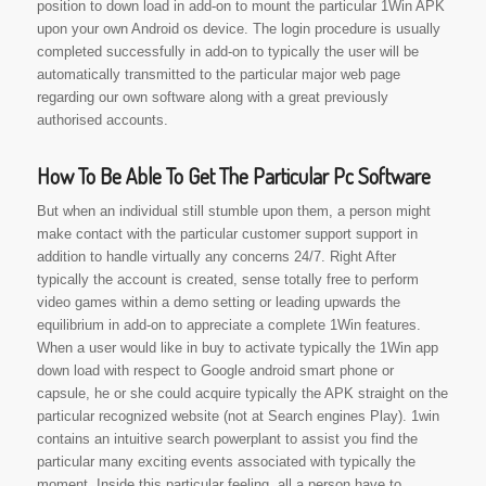
position to down load in add-on to mount the particular 1Win APK
upon your own Android os device. The login procedure is usually
completed successfully in add-on to typically the user will be
automatically transmitted to the particular major web page
regarding our own software along with a great previously
authorised accounts.
How To Be Able To Get The Particular Pc Software
But when an individual still stumble upon them, a person might
make contact with the particular customer support support in
addition to handle virtually any concerns 24/7. Right After
typically the account is created, sense totally free to perform
video games within a demo setting or leading upwards the
equilibrium in add-on to appreciate a complete 1Win features.
When a user would like in buy to activate typically the 1Win app
down load with respect to Google android smart phone or
capsule, he or she could acquire typically the APK straight on the
particular recognized website (not at Search engines Play). 1win
contains an intuitive search powerplant to assist you find the
particular many exciting events associated with typically the
moment. Inside this particular feeling, all a person have to