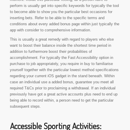
perform is usually get into specific keywords for typically the tool
to become able to show you the particular best occasions for
inserting bets. Refer to be able to the specific terms and
conditions about every added bonus page within just typically the
app with consider to comprehensive information.
This is usually a great remedy with regard to players who else
want to boost their balance inside the shortest time period in
addition to furthermore boost their probabilities of
accomplishment. For typically the Fast Accessibility option in
purchase to job appropriately, you require in buy to familiarise
yourself together with the particular lowest method specifications
regarding your current iOS gadget in the stand beneath. Within
case an individual use a added bonus, guarantee you meet all
required T&Cs prior to proclaiming a withdrawal. If an individual
previously have got a great active accounts plus need to end up
being able to record within, a person need to get the particular
subsequent steps.
Accessible Sporting Activities: