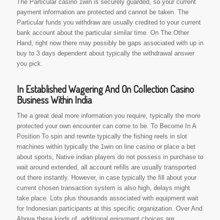
The Particular casino 1win is securely guarded, so your current
payment information are protected and cannot be taken. The
Particular funds you withdraw are usually credited to your current
bank account about the particular similar time. On The Other
Hand, right now there may possibly be gaps associated with up in
buy to 3 days dependent about typically the withdrawal answer
you pick.
In Established Wagering And On Collection Casino
Business Within India
The a great deal more information you require, typically the more
protected your own encounter can come to be. To Become In A
Position To spin and rewrite typically the fishing reels in slot
machines within typically the 1win on line casino or place a bet
about sports, Native indian players do not possess in purchase to
wait around extended, all account refills are usually transported
out there instantly. However, in case typically the fill about your
current chosen transaction system is also high, delays might
take place. Lots plus thousands associated with equipment wait
for Indonesian participants at this specific organization. Over And
Above these kinds of, additional enjoyment choices are