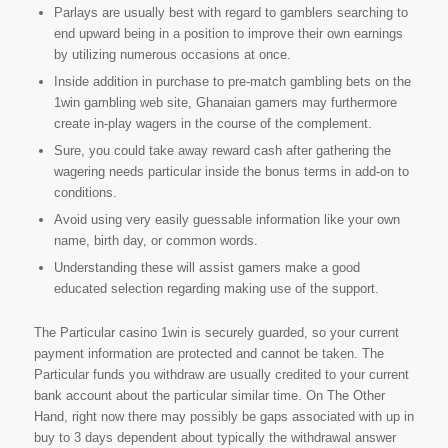
Parlays are usually best with regard to gamblers searching to
end upward being in a position to improve their own earnings
by utilizing numerous occasions at once.
Inside addition in purchase to pre-match gambling bets on the
1win gambling web site, Ghanaian gamers may furthermore
create in-play wagers in the course of the complement.
Sure, you could take away reward cash after gathering the
wagering needs particular inside the bonus terms in add-on to
conditions.
Avoid using very easily guessable information like your own
name, birth day, or common words.
Understanding these will assist gamers make a good
educated selection regarding making use of the support.
The Particular casino 1win is securely guarded, so your current
payment information are protected and cannot be taken. The
Particular funds you withdraw are usually credited to your current
bank account about the particular similar time. On The Other
Hand, right now there may possibly be gaps associated with up in
buy to 3 days dependent about typically the withdrawal answer