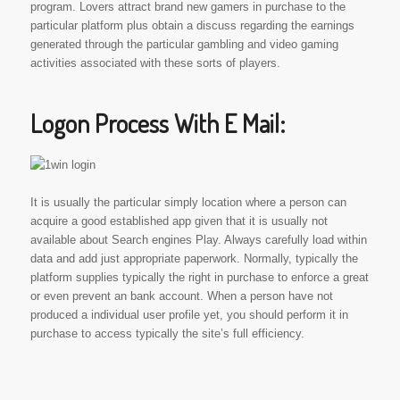
program. Lovers attract brand new gamers in purchase to the
particular platform plus obtain a discuss regarding the earnings
generated through the particular gambling and video gaming
activities associated with these sorts of players.
Logon Process With E Mail:
It is usually the particular simply location where a person can
acquire a good established app given that it is usually not
available about Search engines Play. Always carefully load within
data and add just appropriate paperwork. Normally, typically the
platform supplies typically the right in purchase to enforce a great
or even prevent an bank account. When a person have not
produced a individual user profile yet, you should perform it in
purchase to access typically the site’s full efficiency.