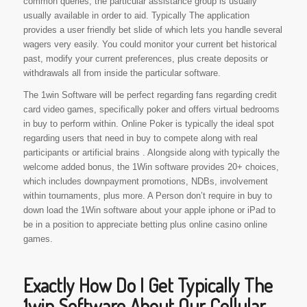
common queries, the particular assistance group is usually
usually available in order to aid. Typically The application
provides a user friendly bet slide of which lets you handle several
wagers very easily. You could monitor your current bet historical
past, modify your current preferences, plus create deposits or
withdrawals all from inside the particular software.
The 1win Software will be perfect regarding fans regarding credit
card video games, specifically poker and offers virtual bedrooms
in buy to perform within. Online Poker is typically the ideal spot
regarding users that need in buy to compete along with real
participants or artificial brains . Alongside along with typically the
welcome added bonus, the 1Win software provides 20+ choices,
which includes downpayment promotions, NDBs, involvement
within tournaments, plus more. A Person don’t require in buy to
down load the 1Win software about your apple iphone or iPad to
be in a position to appreciate betting plus online casino online
games.
Exactly How Do I Get Typically The
1win Software About Our Cellular