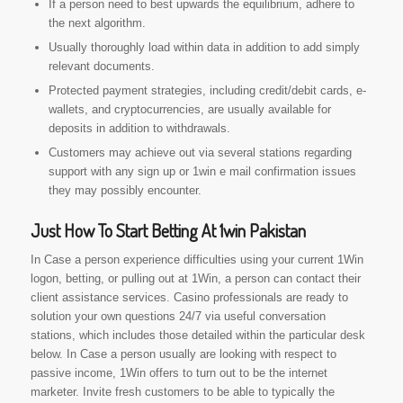
If a person need to best upwards the equilibrium, adhere to
the next algorithm.
Usually thoroughly load within data in addition to add simply
relevant documents.
Protected payment strategies, including credit/debit cards, e-
wallets, and cryptocurrencies, are usually available for
deposits in addition to withdrawals.
Customers may achieve out via several stations regarding
support with any sign up or 1win e mail confirmation issues
they may possibly encounter.
Just How To Start Betting At 1win Pakistan
In Case a person experience difficulties using your current 1Win
logon, betting, or pulling out at 1Win, a person can contact their
client assistance services. Casino professionals are ready to
solution your own questions 24/7 via useful conversation
stations, which includes those detailed within the particular desk
below. In Case a person usually are looking with respect to
passive income, 1Win offers to turn out to be the internet
marketer. Invite fresh customers to be able to typically the