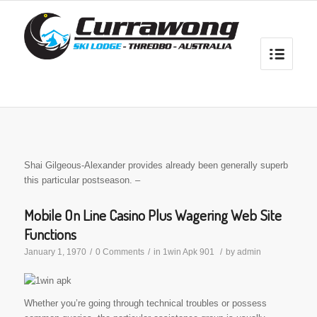
Shai Gilgeous-Alexander provides already been generally superb
this particular postseason. –
Mobile On Line Casino Plus Wagering Web Site
Functions
January 1, 1970
/
0 Comments
/
in
1win Apk 901
/
by
admin
Whether you’re going through technical troubles or possess