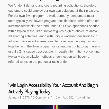
We All don’t demand any costs regarding obligations, therefore
customers could employ our own app solutions at their pleasure.
For our own 1win program to work correctly, consumers must
meet typically the lowest program specifications, which often are
summarised within the stand under. Our Own sportsbook section
within typically the 1Win software gives a great choice of above
30 sporting activities, each with unique wagering possibilities in
add-on to live event alternatives. In case regarding any issues
together with the 1win program or its features, right today there is
usually 24/7 support accessible. In Depth information concerning
typically the available methods of connection will become
referred to inside the particular table under.
1win Login Accessibility Your Account And Begin
Actively Playing Today
January 1, 1970
/
0 Comments
/
in
1win Apk 901
/
by
admin