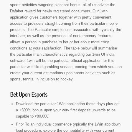
sports activities wagering pleasant bonus, all of us advise the
Dafabet reward for newly registered consumers. Our 1win
application gives customers together with pretty convenient
access to providers straight coming from their particular mobile
products. The Particular simpleness associated with typically the
interface, as well as the presence of contemporary features,
allows a person in purchase to bet or bet about more cozy
conditions at your satisfaction. The table below will summarise
the particular main characteristics regarding our 1win Of india
software. 1win will be the particular official application for this
particular well-liked gambling service, coming from which you can
create your current estimations upon sports activities such as
sports, tennis, in inclusion to hockey.
Bet Upon Esports
Download the particular 1Win application these days plus get
a +500% bonus upon your very first deposit upwards to be
capable to ₹80,000.
Prior To an individual commence typically the 1Win app down
load procedure, explore the compatibility with your current