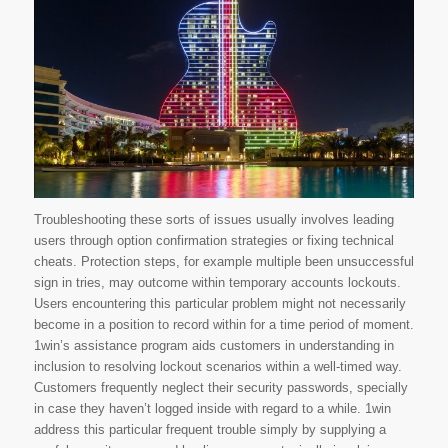
Troubleshooting these sorts of issues usually involves leading
users through option confirmation strategies or fixing technical
cheats. Protection steps, for example multiple been unsuccessful
sign in tries, may outcome within temporary accounts lockouts.
Users encountering this particular problem might not necessarily
become in a position to record within for a time period of moment.
1win’s assistance program aids customers in understanding in
inclusion to resolving lockout scenarios within a well-timed way.
Customers frequently neglect their security passwords, specially
in case they haven’t logged inside with regard to a while. 1win
address this particular frequent trouble simply by supplying a