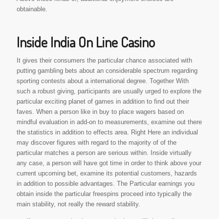
obtainable.
Inside India On Line Casino
It gives their consumers the particular chance associated with
putting gambling bets about an considerable spectrum regarding
sporting contests about a international degree. Together With
such a robust giving, participants are usually urged to explore the
particular exciting planet of games in addition to find out their
faves. When a person like in buy to place wagers based on
mindful evaluation in add-on to measurements, examine out there
the statistics in addition to effects area. Right Here an individual
may discover figures with regard to the majority of of the
particular matches a person are serious within. Inside virtually
any case, a person will have got time in order to think above your
current upcoming bet, examine its potential customers, hazards
in addition to possible advantages. The Particular earnings you
obtain inside the particular freespins proceed into typically the
main stability, not really the reward stability.