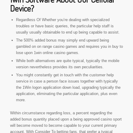
Device?
Regardless Of Whether you’re dealing with specialized
troubles or have basic queries, the particular help staff is
usually usually obtainable to end up being capable to assist.
The 500% added bonus may simply end upward being
gambled on on range casino games and requires you in buy to
lose upon 1win online casino games.
While both alternatives are quite typical, typically the mobile
version nevertheless provides its own peculiarities.
You might constantly get in touch with the customer help
service in case a person face issues together with typically
the 1Win logon application down load, upgrading typically the
application, eliminating the particular application, plus even
more.
Within circumstance regarding loss, a percent regarding the
added bonus quantity placed upon a being approved casino sport
will become moved to become capable to your current primary
account. With Consider To betting fans, that prefer a typical