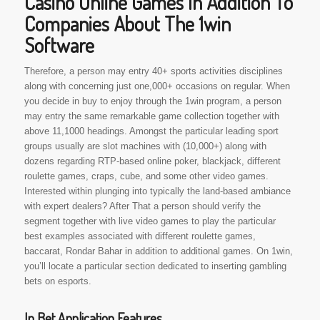
Casino Online Games In Addition To
Companies About The 1win
Software
Therefore, a person may entry 40+ sports activities disciplines
along with concerning just one,000+ occasions on regular. When
you decide in buy to enjoy through the 1win program, a person
may entry the same remarkable game collection together with
above 11,1000 headings. Amongst the particular leading sport
groups usually are slot machines with (10,000+) along with
dozens regarding RTP-based online poker, blackjack, different
roulette games, craps, cube, and some other video games.
Interested within plunging into typically the land-based ambiance
with expert dealers? After That a person should verify the
segment together with live video games to play the particular
best examples associated with different roulette games,
baccarat, Rondar Bahar in addition to additional games. On 1win,
you’ll locate a particular section dedicated to inserting gambling
bets on esports.
In Bet Application Features