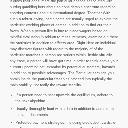
It gives their consumers the particular chance associated with
putting gambling bets about an considerable spectrum regarding
sporting contests about a international degree. Together With
such a robust giving, participants are usually urged to explore the
particular exciting planet of games in addition to find out their
faves. When a person like in buy to place wagers based on
mindful evaluation in add-on to measurements, examine out there
the statistics in addition to effects area. Right Here an individual
may discover figures with regard to the majority of of the
particular matches a person are serious within. Inside virtually
any case, a person will have got time in order to think above your
current upcoming bet, examine its potential customers, hazards
in addition to possible advantages. The Particular earnings you
obtain inside the particular freespins proceed into typically the
main stability, not really the reward stability.
If a person need to best upwards the equilibrium, adhere to
the next algorithm.
Usually thoroughly load within data in addition to add simply
relevant documents.
Protected payment strategies, including credit/debit cards, e-