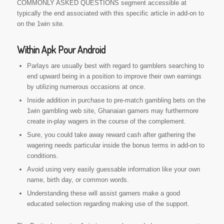
COMMONLY ASKED QUESTIONS segment accessible at
typically the end associated with this specific article in add-on to
on the 1win site.
Within Apk Pour Android
Parlays are usually best with regard to gamblers searching to
end upward being in a position to improve their own earnings
by utilizing numerous occasions at once.
Inside addition in purchase to pre-match gambling bets on the
1win gambling web site, Ghanaian gamers may furthermore
create in-play wagers in the course of the complement.
Sure, you could take away reward cash after gathering the
wagering needs particular inside the bonus terms in add-on to
conditions.
Avoid using very easily guessable information like your own
name, birth day, or common words.
Understanding these will assist gamers make a good
educated selection regarding making use of the support.