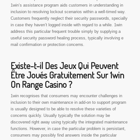
1win’s assistance program aids customers in understanding in
inclusion to resolving lockout scenarios within a well-timed way.
Customers frequently neglect their security passwords, specially
in case they haven’t logged inside with regard to a while. 1win
address this particular frequent trouble simply by supplying a
useful security password healing process, typically involving e
mail confirmation or protection concerns.
Existe-t-il Des Jeux Qui Peuvent
Être Joués Gratuitement Sur 1win
On Range Casino ?
1win recognises that consumers may encounter challenges in
inclusion to their own maintenance in add-on to support program
is usually designed to be able to resolve these varieties of
concerns quickly. Usually typically the solution may be
discovered right away using typically the integrated maintenance
functions. However, in case the particular problem is persistant,
consumers may possibly find answers inside the particular