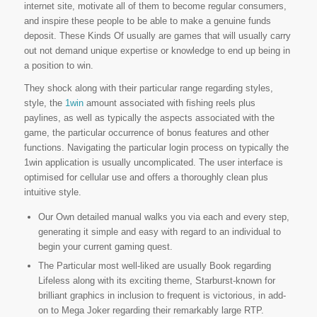
internet site, motivate all of them to become regular consumers,
and inspire these people to be able to make a genuine funds
deposit. These Kinds Of usually are games that will usually carry
out not demand unique expertise or knowledge to end up being in
a position to win.
They shock along with their particular range regarding styles,
style, the
1win
amount associated with fishing reels plus
paylines, as well as typically the aspects associated with the
game, the particular occurrence of bonus features and other
functions. Navigating the particular login process on typically the
1win application is usually uncomplicated. The user interface is
optimised for cellular use and offers a thoroughly clean plus
intuitive style.
Our Own detailed manual walks you via each and every step,
generating it simple and easy with regard to an individual to
begin your current gaming quest.
The Particular most well-liked are usually Book regarding
Lifeless along with its exciting theme, Starburst-known for
brilliant graphics in inclusion to frequent is victorious, in add-
on to Mega Joker regarding their remarkably large RTP.