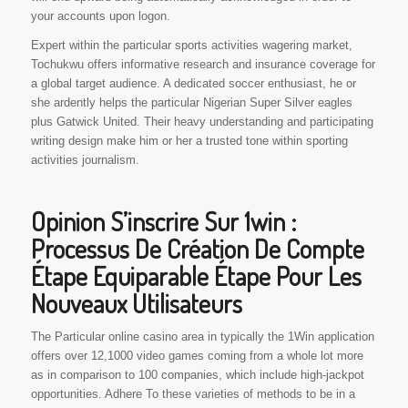
your accounts upon logon.
Expert within the particular sports activities wagering market,
Tochukwu offers informative research and insurance coverage for
a global target audience. A dedicated soccer enthusiast, he or
she ardently helps the particular Nigerian Super Silver eagles
plus Gatwick United. Their heavy understanding and participating
writing design make him or her a trusted tone within sporting
activities journalism.
Opinion S’inscrire Sur 1win :
Processus De Création De Compte
Étape Equiparable Étape Pour Les
Nouveaux Utilisateurs
The Particular online casino area in typically the 1Win application
offers over 12,1000 video games coming from a whole lot more
as in comparison to 100 companies, which include high-jackpot
opportunities. Adhere To these varieties of methods to be in a