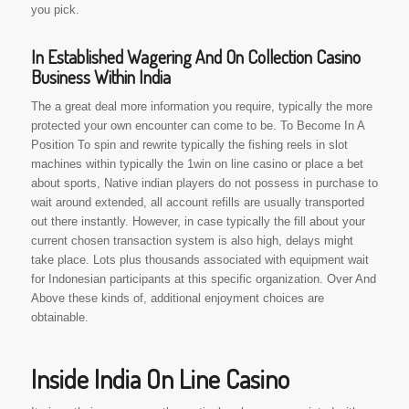
you pick.
In Established Wagering And On Collection Casino
Business Within India
The a great deal more information you require, typically the more
protected your own encounter can come to be. To Become In A
Position To spin and rewrite typically the fishing reels in slot
machines within typically the 1win on line casino or place a bet
about sports, Native indian players do not possess in purchase to
wait around extended, all account refills are usually transported
out there instantly. However, in case typically the fill about your
current chosen transaction system is also high, delays might
take place. Lots plus thousands associated with equipment wait
for Indonesian participants at this specific organization. Over And
Above these kinds of, additional enjoyment choices are
obtainable.
Inside India On Line Casino