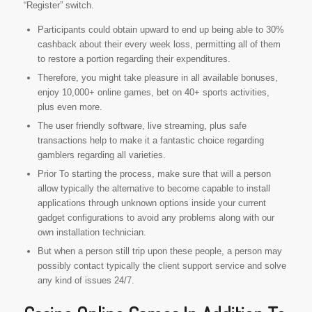
“Register” switch.
Participants could obtain upward to end up being able to 30%
cashback about their every week loss, permitting all of them
to restore a portion regarding their expenditures.
Therefore, you might take pleasure in all available bonuses,
enjoy 10,000+ online games, bet on 40+ sports activities,
plus even more.
The user friendly software, live streaming, plus safe
transactions help to make it a fantastic choice regarding
gamblers regarding all varieties.
Prior To starting the process, make sure that will a person
allow typically the alternative to become capable to install
applications through unknown options inside your current
gadget configurations to avoid any problems along with our
own installation technician.
But when a person still trip upon these people, a person may
possibly contact typically the client support service and solve
any kind of issues 24/7.