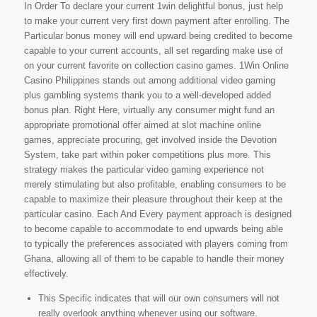
In Order To declare your current 1win delightful bonus, just help
to make your current very first down payment after enrolling. The
Particular bonus money will end upward being credited to become
capable to your current accounts, all set regarding make use of
on your current favorite on collection casino games. 1Win Online
Casino Philippines stands out among additional video gaming
plus gambling systems thank you to a well-developed added
bonus plan. Right Here, virtually any consumer might fund an
appropriate promotional offer aimed at slot machine online
games, appreciate procuring, get involved inside the Devotion
System, take part within poker competitions plus more. This
strategy makes the particular video gaming experience not
merely stimulating but also profitable, enabling consumers to be
capable to maximize their pleasure throughout their keep at the
particular casino. Each And Every payment approach is designed
to become capable to accommodate to end upwards being able
to typically the preferences associated with players coming from
Ghana, allowing all of them to be capable to handle their money
effectively.
This Specific indicates that will our own consumers will not
really overlook anything whenever using our software.