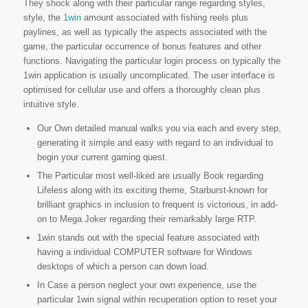
They shock along with their particular range regarding styles,
style, the
1win
amount associated with fishing reels plus
paylines, as well as typically the aspects associated with the
game, the particular occurrence of bonus features and other
functions. Navigating the particular login process on typically the
1win application is usually uncomplicated. The user interface is
optimised for cellular use and offers a thoroughly clean plus
intuitive style.
Our Own detailed manual walks you via each and every step,
generating it simple and easy with regard to an individual to
begin your current gaming quest.
The Particular most well-liked are usually Book regarding
Lifeless along with its exciting theme, Starburst-known for
brilliant graphics in inclusion to frequent is victorious, in add-
on to Mega Joker regarding their remarkably large RTP.
1win stands out with the special feature associated with
having a individual COMPUTER software for Windows
desktops of which a person can down load.
In Case a person neglect your own experience, use the
particular 1win signal within recuperation option to reset your