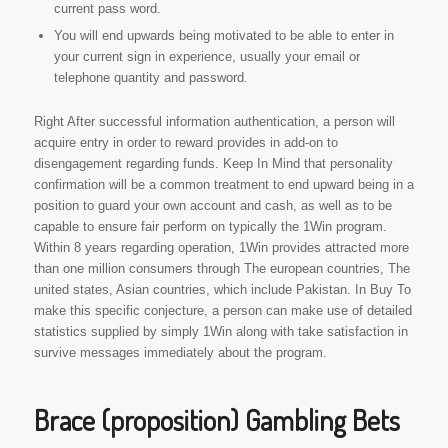
current pass word.
You will end upwards being motivated to be able to enter in
your current sign in experience, usually your email or
telephone quantity and password.
Right After successful information authentication, a person will
acquire entry in order to reward provides in add-on to
disengagement regarding funds. Keep In Mind that personality
confirmation will be a common treatment to end upward being in a
position to guard your own account and cash, as well as to be
capable to ensure fair perform on typically the 1Win program.
Within 8 years regarding operation, 1Win provides attracted more
than one million consumers through The european countries, The
united states, Asian countries, which include Pakistan. In Buy To
make this specific conjecture, a person can make use of detailed
statistics supplied by simply 1Win along with take satisfaction in
survive messages immediately about the program.
Brace (proposition) Gambling Bets