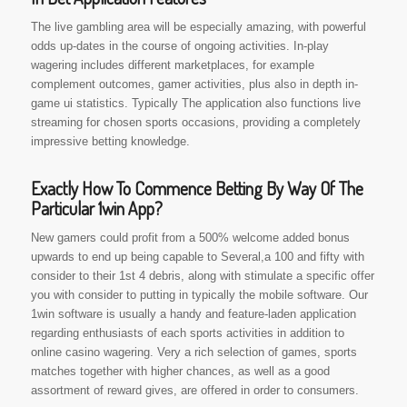
The live gambling area will be especially amazing, with powerful
odds up-dates in the course of ongoing activities. In-play
wagering includes different marketplaces, for example
complement outcomes, gamer activities, plus also in depth in-
game ui statistics. Typically The application also functions live
streaming for chosen sports occasions, providing a completely
impressive betting knowledge.
Exactly How To Commence Betting By Way Of The
Particular 1win App?
New gamers could profit from a 500% welcome added bonus
upwards to end up being capable to Several,a 100 and fifty with
consider to their 1st 4 debris, along with stimulate a specific offer
you with consider to putting in typically the mobile software. Our
1win software is usually a handy and feature-laden application
regarding enthusiasts of each sports activities in addition to
online casino wagering. Very a rich selection of games, sports
matches together with higher chances, as well as a good
assortment of reward gives, are offered in order to consumers.