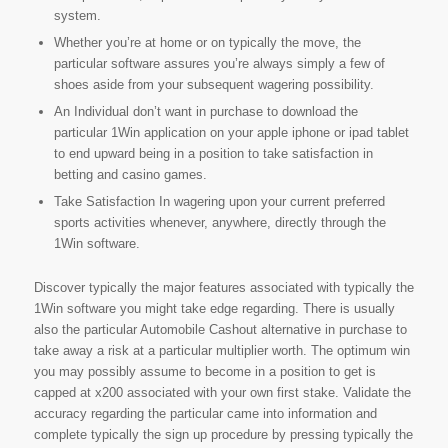
system.
Whether you’re at home or on typically the move, the
particular software assures you’re always simply a few of
shoes aside from your subsequent wagering possibility.
An Individual don’t want in purchase to download the
particular 1Win application on your apple iphone or ipad tablet
to end upward being in a position to take satisfaction in
betting and casino games.
Take Satisfaction In wagering upon your current preferred
sports activities whenever, anywhere, directly through the
1Win software.
Discover typically the major features associated with typically the
1Win software you might take edge regarding. There is usually
also the particular Automobile Cashout alternative in purchase to
take away a risk at a particular multiplier worth. The optimum win
you may possibly assume to become in a position to get is
capped at x200 associated with your own first stake. Validate the
accuracy regarding the particular came into information and
complete typically the sign up procedure by pressing typically the