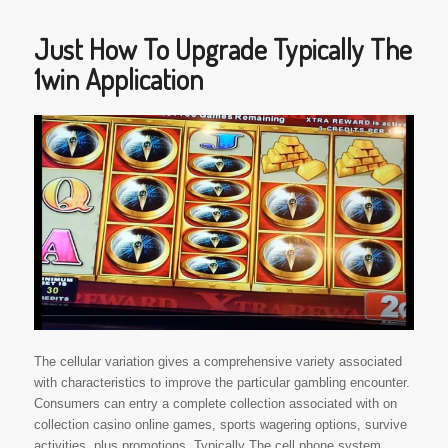
Just How To Upgrade Typically The
1win Application
The cellular variation gives a comprehensive variety associated
with characteristics to improve the particular gambling encounter.
Consumers can entry a complete collection associated with on
collection casino online games, sports wagering options, survive
activities, plus promotions. Typically The cell phone system