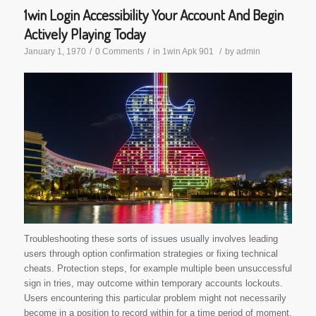
1win Login Accessibility Your Account And Begin
Actively Playing Today
January 1, 1970
/
0 Comments
/
in
1win Apk 901
/
by
admin
Troubleshooting these sorts of issues usually involves leading
users through option confirmation strategies or fixing technical
cheats. Protection steps, for example multiple been unsuccessful
sign in tries, may outcome within temporary accounts lockouts.
Users encountering this particular problem might not necessarily
become in a position to record within for a time period of moment.