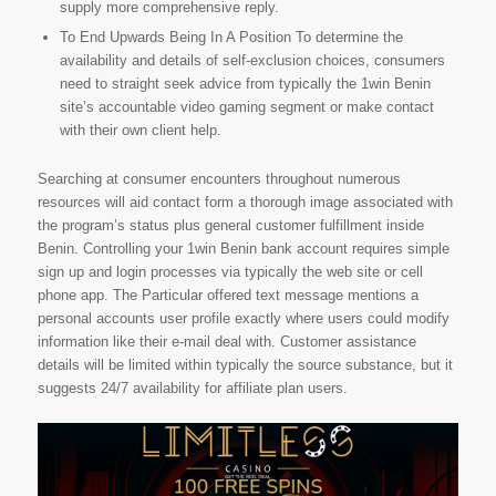
supply more comprehensive reply.
To End Upwards Being In A Position To determine the
availability and details of self-exclusion choices, consumers
need to straight seek advice from typically the 1win Benin
site’s accountable video gaming segment or make contact
with their own client help.
Searching at consumer encounters throughout numerous
resources will aid contact form a thorough image associated with
the program’s status plus general customer fulfillment inside
Benin. Controlling your 1win Benin bank account requires simple
sign up and login processes via typically the web site or cell
phone app. The Particular offered text message mentions a
personal accounts user profile exactly where users could modify
information like their e-mail deal with. Customer assistance
details will be limited within typically the source substance, but it
suggests 24/7 availability for affiliate plan users.