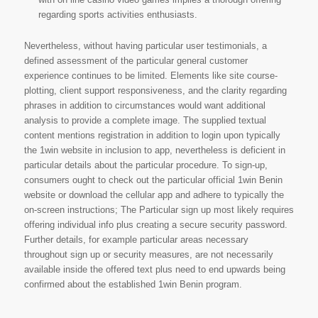
regarding sports activities enthusiasts.
Nevertheless, without having particular user testimonials, a
defined assessment of the particular general customer
experience continues to be limited. Elements like site course-
plotting, client support responsiveness, and the clarity regarding
phrases in addition to circumstances would want additional
analysis to provide a complete image. The supplied textual
content mentions registration in addition to login upon typically
the 1win website in inclusion to app, nevertheless is deficient in
particular details about the particular procedure. To sign-up,
consumers ought to check out the particular official 1win Benin
website or download the cellular app and adhere to typically the
on-screen instructions; The Particular sign up most likely requires
offering individual info plus creating a secure security password.
Further details, for example particular areas necessary
throughout sign up or security measures, are not necessarily
available inside the offered text plus need to end upwards being
confirmed about the established 1win Benin program.