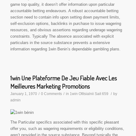
game top quality, it doesn’t offer information upon particular
accountable betting endeavours. A robust accountable betting
section need to contain info upon setting down payment limits,
self-exclusion options, backlinks in purchase to issue wagering
resources, and obvious assertions regarding underage wagering
constraints. Typically The absence associated with explicit
particulars in the source substance prevents a extensive
information regarding 1win Benin’s dependable gambling plans.
1win Une Plateforme De Jeu Fiable Avec Les
Meilleures Marketing Promotions
January 1, 1970
/
0 Comments
/
in
1win Ofitsialnii Sait 659
/
by
admin
The Particular specifics associated with this specific pleasant
offer you, such as wagering requirements or eligibility conditions,
aren’t provided in the source substance. Beyond typically the