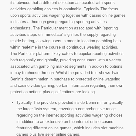
it’s obvious that a different selection associated with sports
activities gambling choices is obtainable. Typically The focus
upon sports activities wagering together with casino online games
indicates a thorough giving regarding sporting activities
enthusiasts. The Particular mention associated with “sporting
activities steps en immediate” signifies the supply regarding
reside betting, allowing users in order to location gambling bets
within real-time in the course of continuous wearing activities.
The Particular platform likely caters to popular sporting activities
both regionally and globally, providing consumers with a variety
associated with gambling market segments in add-on to options
in buy to choose through. Whilst the provided text shows 1win
Benin’s determination in purchase to protected online wagering
and casino video gaming, certain information regarding their own
protection actions plus qualifications are lacking.
Typically The providers provided inside Benin mirror typically
the larger 1win system, covering a comprehensive range
regarding on the internet sporting activities wagering choices
in addition to an extensive on the internet online casino
featuring different online games, which includes slot machine
games plus live seller online games.