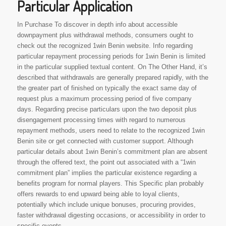
Particular Application
In Purchase To discover in depth info about accessible
downpayment plus withdrawal methods, consumers ought to
check out the recognized 1win Benin website. Info regarding
particular repayment processing periods for 1win Benin is limited
in the particular supplied textual content. On The Other Hand, it’s
described that withdrawals are generally prepared rapidly, with the
the greater part of finished on typically the exact same day of
request plus a maximum processing period of five company
days. Regarding precise particulars upon the two deposit plus
disengagement processing times with regard to numerous
repayment methods, users need to relate to the recognized 1win
Benin site or get connected with customer support. Although
particular details about 1win Benin’s commitment plan are absent
through the offered text, the point out associated with a “1win
commitment plan” implies the particular existence regarding a
benefits program for normal players. This Specific plan probably
offers rewards to end upward being able to loyal clients,
potentially which include unique bonuses, procuring provides,
faster withdrawal digesting occasions, or accessibility in order to
specific events.