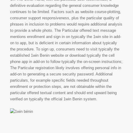
definitive evaluation regarding the general consumer knowledge
continues to be limited. Factors such as website course-plotting,
consumer support responsiveness, plus the particular quality of
phrases in inclusion to problems would require additional analysis
to provide a whole photo. The Particular offered text message
mentions enrollment and sign in on typically the 1win site in add-
on to app, but is deficient in certain information about typically
the procedure. To sign up, consumers need to visit typically the
established 1win Benin website or download typically the cell
phone app in add-on to follow typically the on-screen instructions;
The Particular registration likely involves offering personal info in
add-on to generating a secure security password. Additional
particulars, for example specific fields needed throughout
enrollment or protection steps, are not obtainable within the
particular offered textual content and should end upward being
verified on typically the official 1win Benin system.