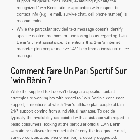
support for general consumers, examining typically the
recognized 1win Benin site or application with respect to
contact info (e.g., e mail, survive chat, cell phone number) is
recommended.
While the particular provided text message doesn’t identify
specific contact methods or functioning hours regarding 1win
Benin’s client assistance, it mentions that 1win’s internet
marketer plan people receive 24/7 help from a individual office
manager.
Comment Faire Un Pari Sportif Sur
1win Bénin ?
While the supplied text doesn’t designate specific contact
strategies or working hrs with regard to 1win Benin’s consumer
support, it mentions of which 1win’s affiliate plan people obtain
24/7 support coming from a individual manager. To decide
typically the availability associated with assistance with regard to
basic consumers, looking at the particular official 1win Benin
website or software for contact info (e.gary the tool guy., e-mail,
survive conversation, phone number) is usually suggested.