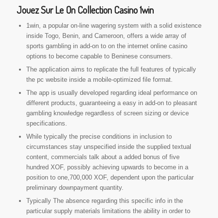
Jouez Sur Le On Collection Casino 1win
1win, a popular on-line wagering system with a solid existence
inside Togo, Benin, and Cameroon, offers a wide array of
sports gambling in add-on to on the internet online casino
options to become capable to Beninese consumers.
The application aims to replicate the full features of typically
the pc website inside a mobile-optimized file format.
The app is usually developed regarding ideal performance on
different products, guaranteeing a easy in add-on to pleasant
gambling knowledge regardless of screen sizing or device
specifications.
While typically the precise conditions in inclusion to
circumstances stay unspecified inside the supplied textual
content, commercials talk about a added bonus of five
hundred XOF, possibly achieving upwards to become in a
position to one,700,000 XOF, dependent upon the particular
preliminary downpayment quantity.
Typically The absence regarding this specific info in the
particular supply materials limitations the ability in order to