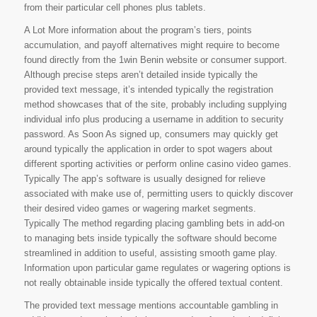
from their particular cell phones plus tablets.
A Lot More information about the program’s tiers, points
accumulation, and payoff alternatives might require to become
found directly from the 1win Benin website or consumer support.
Although precise steps aren’t detailed inside typically the
provided text message, it’s intended typically the registration
method showcases that of the site, probably including supplying
individual info plus producing a username in addition to security
password. As Soon As signed up, consumers may quickly get
around typically the application in order to spot wagers about
different sporting activities or perform online casino video games.
Typically The app’s software is usually designed for relieve
associated with make use of, permitting users to quickly discover
their desired video games or wagering market segments.
Typically The method regarding placing gambling bets in add-on
to managing bets inside typically the software should become
streamlined in addition to useful, assisting smooth game play.
Information upon particular game regulates or wagering options is
not really obtainable inside typically the offered textual content.
The provided text message mentions accountable gambling in