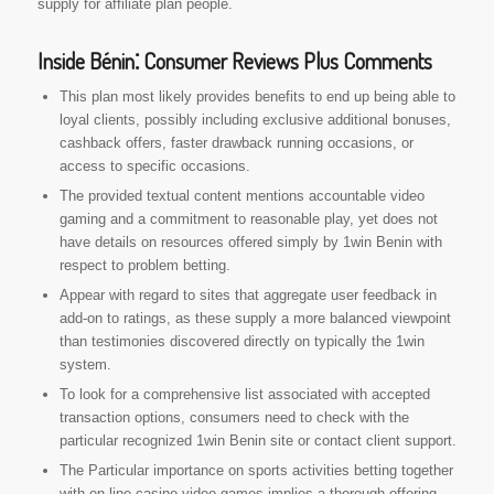
supply for affiliate plan people.
Inside Bénin⁚ Consumer Reviews Plus Comments
This plan most likely provides benefits to end up being able to
loyal clients, possibly including exclusive additional bonuses,
cashback offers, faster drawback running occasions, or
access to specific occasions.
The provided textual content mentions accountable video
gaming and a commitment to reasonable play, yet does not
have details on resources offered simply by 1win Benin with
respect to problem betting.
Appear with regard to sites that aggregate user feedback in
add-on to ratings, as these supply a more balanced viewpoint
than testimonies discovered directly on typically the 1win
system.
To look for a comprehensive list associated with accepted
transaction options, consumers need to check with the
particular recognized 1win Benin site or contact client support.
The Particular importance on sports activities betting together
with on line casino video games implies a thorough offering