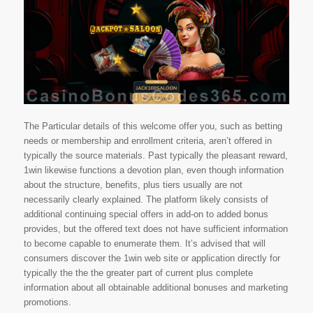
The Particular details of this welcome offer you, such as betting
needs or membership and enrollment criteria, aren’t offered in
typically the source materials. Past typically the pleasant reward,
1win likewise functions a devotion plan, even though information
about the structure, benefits, plus tiers usually are not
necessarily clearly explained. The platform likely consists of
additional continuing special offers in add-on to added bonus
provides, but the offered text does not have sufficient information
to become capable to enumerate them. It’s advised that will
consumers discover the 1win web site or application directly for
typically the the the greater part of current plus complete
information about all obtainable additional bonuses and marketing
promotions.