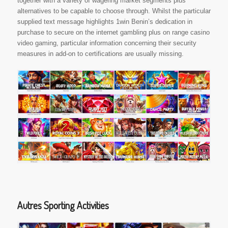
together with a variety of wagering market segments plus
alternatives to be capable to choose through. Whilst the particular
supplied text message highlights 1win Benin’s dedication in
purchase to secure on the internet gambling plus on range casino
video gaming, particular information concerning their security
measures in add-on to certifications are usually missing.
Autres Sporting Activities