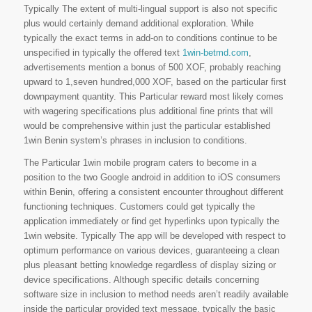
Typically The extent of multi-lingual support is also not specific
plus would certainly demand additional exploration. While
typically the exact terms in add-on to conditions continue to be
unspecified in typically the offered text
1win-betmd.com
,
advertisements mention a bonus of 500 XOF, probably reaching
upward to 1,seven hundred,000 XOF, based on the particular first
downpayment quantity. This Particular reward most likely comes
with wagering specifications plus additional fine prints that will
would be comprehensive within just the particular established
1win Benin system’s phrases in inclusion to conditions.
The Particular 1win mobile program caters to become in a
position to the two Google android in addition to iOS consumers
within Benin, offering a consistent encounter throughout different
functioning techniques. Customers could get typically the
application immediately or find get hyperlinks upon typically the
1win website. Typically The app will be developed with respect to
optimum performance on various devices, guaranteeing a clean
plus pleasant betting knowledge regardless of display sizing or
device specifications. Although specific details concerning
software size in inclusion to method needs aren’t readily available
inside the particular provided text message, typically the basic