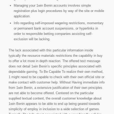
Managing your 1win Benin accounts involves simple
registration plus login procedures by way of the site or mobile
application.
Info regarding self-imposed wagering restrictions, momentary
or permanent bank account suspensions, or hyperlinks in
order to responsible betting companies assisting self-
exclusion will be lacking.
The lack associated with this particular information inside
typically the resource materials restrictions the capability in buy
to offer a lot more in depth reaction. The offered text message
does not detail 1win Benin’s specific principles associated with
dependable gaming. To Be Capable To realize their own method,
1 might need to be capable to check with their own official site or
make contact with customer help. Without Having immediate info
from 1win Benin, a extensive justification of their own principles
are not able to become offered. Centered on the particular
supplied textual content, the overall customer knowledge about
1win Benin appears to be able to end up being geared towards
simplicity of employ in inclusion to a wide selection of games.