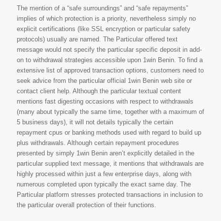
The mention of a “safe surroundings” and “safe repayments”
implies of which protection is a priority, nevertheless simply no
explicit certifications (like SSL encryption or particular safety
protocols) usually are named. The Particular offered text
message would not specify the particular specific deposit in add-
on to withdrawal strategies accessible upon 1win Benin. To find a
extensive list of approved transaction options, customers need to
seek advice from the particular official 1win Benin web site or
contact client help. Although the particular textual content
mentions fast digesting occasions with respect to withdrawals
(many about typically the same time, together with a maximum of
5 business days), it will not details typically the certain
repayment cpus or banking methods used with regard to build up
plus withdrawals. Although certain repayment procedures
presented by simply 1win Benin aren’t explicitly detailed in the
particular supplied text message, it mentions that withdrawals are
highly processed within just a few enterprise days, along with
numerous completed upon typically the exact same day. The
Particular platform stresses protected transactions in inclusion to
the particular overall protection of their functions.