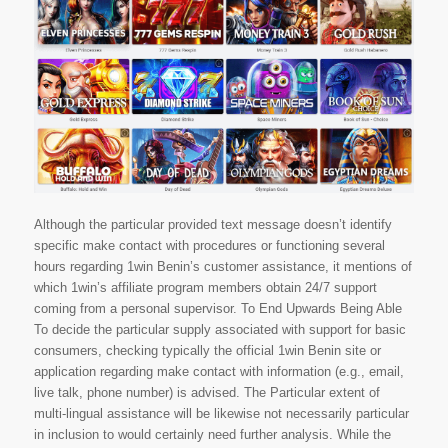
Although the particular provided text message doesn’t identify
specific make contact with procedures or functioning several
hours regarding 1win Benin’s customer assistance, it mentions of
which 1win’s affiliate program members obtain 24/7 support
coming from a personal supervisor. To End Upwards Being Able
To decide the particular supply associated with support for basic
consumers, checking typically the official 1win Benin site or
application regarding make contact with information (e.g., email,
live talk, phone number) is advised. The Particular extent of
multi-lingual assistance will be likewise not necessarily particular
in inclusion to would certainly need further analysis. While the