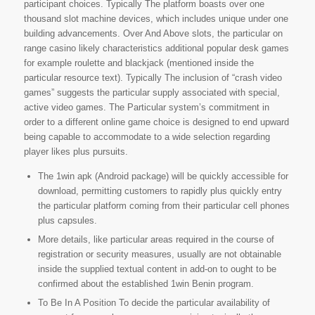
participant choices. Typically The platform boasts over one
thousand slot machine devices, which includes unique under one
building advancements. Over And Above slots, the particular on
range casino likely characteristics additional popular desk games
for example roulette and blackjack (mentioned inside the
particular resource text). Typically The inclusion of “crash video
games” suggests the particular supply associated with special,
active video games. The Particular system’s commitment in
order to a different online game choice is designed to end upward
being capable to accommodate to a wide selection regarding
player likes plus pursuits.
The 1win apk (Android package) will be quickly accessible for
download, permitting customers to rapidly plus quickly entry
the particular platform coming from their particular cell phones
plus capsules.
More details, like particular areas required in the course of
registration or security measures, usually are not obtainable
inside the supplied textual content in add-on to ought to be
confirmed about the established 1win Benin program.
To Be In A Position To decide the particular availability of