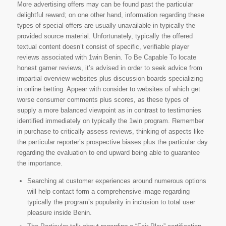
More advertising offers may can be found past the particular
delightful reward; on one other hand, information regarding these
types of special offers are usually unavailable in typically the
provided source material. Unfortunately, typically the offered
textual content doesn’t consist of specific, verifiable player
reviews associated with 1win Benin. To Be Capable To locate
honest gamer reviews, it’s advised in order to seek advice from
impartial overview websites plus discussion boards specializing
in online betting. Appear with consider to websites of which get
worse consumer comments plus scores, as these types of
supply a more balanced viewpoint as in contrast to testimonies
identified immediately on typically the 1win program. Remember
in purchase to critically assess reviews, thinking of aspects like
the particular reporter’s prospective biases plus the particular day
regarding the evaluation to end upward being able to guarantee
the importance.
Searching at customer experiences around numerous options
will help contact form a comprehensive image regarding
typically the program’s popularity in inclusion to total user
pleasure inside Benin.