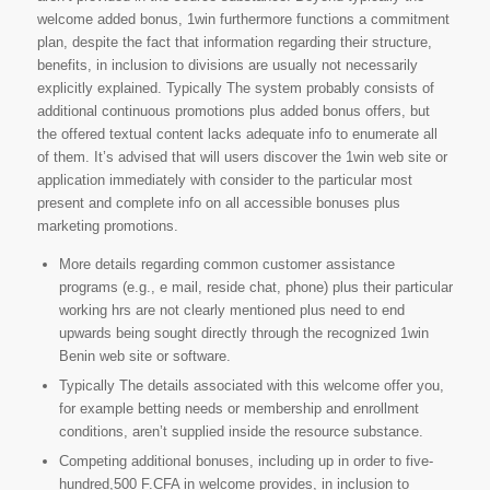
welcome added bonus, 1win furthermore functions a commitment
plan, despite the fact that information regarding their structure,
benefits, in inclusion to divisions are usually not necessarily
explicitly explained. Typically The system probably consists of
additional continuous promotions plus added bonus offers, but
the offered textual content lacks adequate info to enumerate all
of them. It’s advised that will users discover the 1win web site or
application immediately with consider to the particular most
present and complete info on all accessible bonuses plus
marketing promotions.
More details regarding common customer assistance
programs (e.g., e mail, reside chat, phone) plus their particular
working hrs are not clearly mentioned plus need to end
upwards being sought directly through the recognized 1win
Benin web site or software.
Typically The details associated with this welcome offer you,
for example betting needs or membership and enrollment
conditions, aren’t supplied inside the resource substance.
Competing additional bonuses, including up in order to five-
hundred,500 F.CFA in welcome provides, in inclusion to