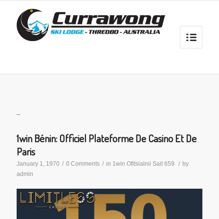
–
1win Bénin: Officiel Plateforme De Casino Et De
Paris
January 1, 1970
/
0 Comments
/
in
1win Ofitsialnii Sait 659
/
by
admin