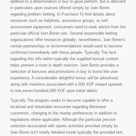
addition to a determination in buy to good perform, but is deficient
in particulars upon sources offered simply by 1win Benin
regarding problem betting. In Purchase To find details about
resources such as helplines, assistance groups, or self-
assessment equipment, consumers need to seek advice from the
particular official 1win Benin site. Several responsible betting
organizations offer resources globally; nevertheless, 1win Benin’s
certain partnerships or recommendations would want to become
confirmed immediately with these people. Typically The lack
regarding this info within typically the supplied textual content
helps prevent a more in depth reaction. 1win Benin provides a
selection of bonuses and promotions in buy to boost the user
experience. A considerable delightful bonus will be advertised,
along with mentions associated with a 500 XOF reward upwards
to one,seven-hundred,500 XOF upon initial debris.
Typically The program seeks to become capable to offer a
localized and obtainable encounter regarding Beninese
customers, changing to the nearby preferences in addition to
regulations where applicable. Although the particular precise
selection associated with sports activities provided simply by
1win Benin isn’t totally detailed inside typically the provided text,