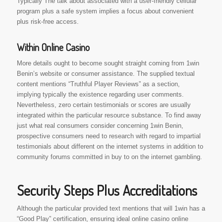
Typically The talk about associated with a user-friendly cellular
program plus a safe system implies a focus about convenient
plus risk-free access.
Within Online Casino
More details ought to become sought straight coming from 1win
Benin’s website or consumer assistance. The supplied textual
content mentions “Truthful Player Reviews” as a section,
implying typically the existence regarding user comments.
Nevertheless, zero certain testimonials or scores are usually
integrated within the particular resource substance. To find away
just what real consumers consider concerning 1win Benin,
prospective consumers need to research with regard to impartial
testimonials about different on the internet systems in addition to
community forums committed in buy to on the internet gambling.
Security Steps Plus Accreditations
Although the particular provided text mentions that will 1win has a
“Good Play” certification, ensuring ideal online casino online