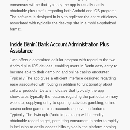
consensus will be that typically the app is usually easily
obtainable plus useful regarding both Android and iOS programs.
The software is designed in buy to replicate the entire efficiency
associated with typically the desktop site in a mobile-optimized
format.
Inside Bénin⁚ Bank Account Administration Plus
Assistance
1win offers a committed cellular program with regard to the two
Android plus iOS devices, enabling users in Benin easy entry to
become able to their gambling and online casino encounter.
Typically The app gives a efficient interface designed regarding
ease associated with routing in addition to functionality about
cellular products. Details indicates that typically the app
showcases typically the features regarding the particular primary
web site, supplying entry to sporting activities gambling, online
casino online games, plus accounts supervision features.
Typically The 1win apk (Android package) will be readily
obtainable regarding get, permitting consumers in order to rapidly
in inclusion to easily accessibility typically the platform coming