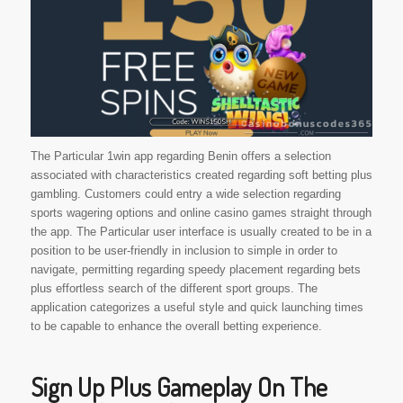
The Particular 1win app regarding Benin offers a selection
associated with characteristics created regarding soft betting plus
gambling. Customers could entry a wide selection regarding
sports wagering options and online casino games straight through
the app. The Particular user interface is usually created to be in a
position to be user-friendly in inclusion to simple in order to
navigate, permitting regarding speedy placement regarding bets
plus effortless search of the different sport groups. The
application categorizes a useful style and quick launching times
to be capable to enhance the overall betting experience.
Sign Up Plus Gameplay On The