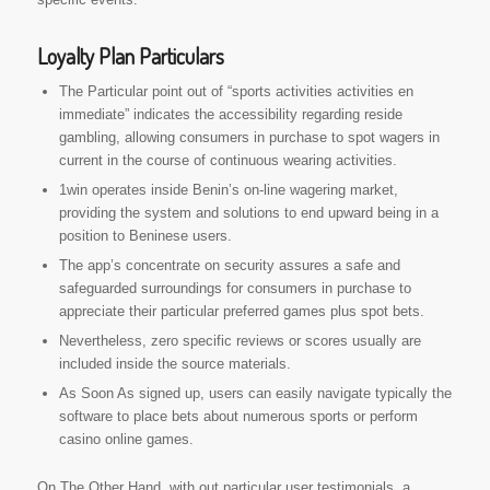
Loyalty Plan Particulars
The Particular point out of “sports activities activities en
immediate” indicates the accessibility regarding reside
gambling, allowing consumers in purchase to spot wagers in
current in the course of continuous wearing activities.
1win operates inside Benin’s on-line wagering market,
providing the system and solutions to end upward being in a
position to Beninese users.
The app’s concentrate on security assures a safe and
safeguarded surroundings for consumers in purchase to
appreciate their particular preferred games plus spot bets.
Nevertheless, zero specific reviews or scores usually are
included inside the source materials.
As Soon As signed up, users can easily navigate typically the
software to place bets about numerous sports or perform
casino online games.
On The Other Hand, with out particular user testimonials, a