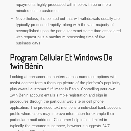
repayments highly processed within below three or more
minutes entice customers.
Nevertheless, it’s pointed out that will withdrawals usually are
typically processed rapidly, along with the vast majority of
accomplished upon the particular exact same time associated
with request plus a maximum processing time of five
business days.
Program Cellular Et Windows De
1win Bénin
Looking at consumer encounters across numerous options will
assist contact form a thorough picture of the platform’s popularity
plus overall customer fulfillment in Benin. Controlling your own
1win Benin account entails simple registration and sign in
procedures through the particular web site or cell phone
application. The provided text mentions a individual bank account
profile where users may improve information for example their
particular e-mail address. Consumer help info is limited in
typically the resource substance, however it suggests 24/7