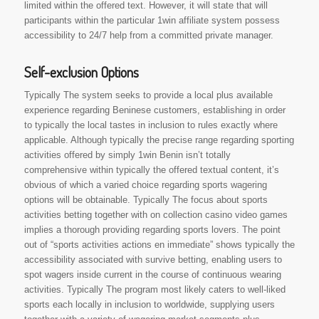
limited within the offered text. However, it will state that will
participants within the particular 1win affiliate system possess
accessibility to 24/7 help from a committed private manager.
Self-exclusion Options
Typically The system seeks to provide a local plus available
experience regarding Beninese customers, establishing in order
to typically the local tastes in inclusion to rules exactly where
applicable. Although typically the precise range regarding sporting
activities offered by simply 1win Benin isn’t totally
comprehensive within typically the offered textual content, it’s
obvious of which a varied choice regarding sports wagering
options will be obtainable. Typically The focus about sports
activities betting together with on collection casino video games
implies a thorough providing regarding sports lovers. The point
out of “sports activities actions en immediate” shows typically the
accessibility associated with survive betting, enabling users to
spot wagers inside current in the course of continuous wearing
activities. Typically The program most likely caters to well-liked
sports each locally in inclusion to worldwide, supplying users