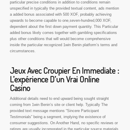
particular precise conditions in addition to conditions remain
unspecified in typically the provided textual content, ads mention
a added bonus associated with 500 XOF, probably achieving
upwards to become capable to one,seven-hundred,000 XOF,
dependent about the first down payment quantity. This Particular
added bonus likely comes together with gambling specifications
plus other conditions that will would become comprehensive
inside the particular recognized 1win Benin platform’s terms and
circumstances.
Jeux Avec Croupier En Immediate :
L’expérience D’un Vrai Online
Casino
Additional details need to end upward being sought straight
coming from 1win Benin’s site or client help. Typically The
provided text message mentions “Sincere Participant
Testimonials” being a segment, implying the existence of
consumer suggestions. On Another Hand, no specific reviews or
ratings are usually incorporated in the particular source materials.