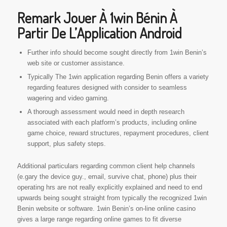
Remark Jouer À 1win Bénin À
Partir De L’Application Android
Further info should become sought directly from 1win Benin’s
web site or customer assistance.
Typically The 1win application regarding Benin offers a variety
regarding features designed with consider to seamless
wagering and video gaming.
A thorough assessment would need in depth research
associated with each platform’s products, including online
game choice, reward structures, repayment procedures, client
support, plus safety steps.
Additional particulars regarding common client help channels
(e.gary the device guy., email, survive chat, phone) plus their
operating hrs are not really explicitly explained and need to end
upwards being sought straight from typically the recognized 1win
Benin website or software. 1win Benin’s on-line online casino
gives a large range regarding online games to fit diverse