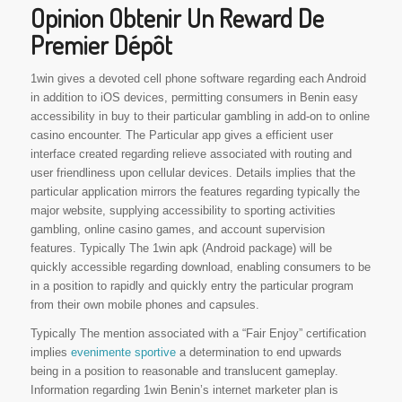
Opinion Obtenir Un Reward De
Premier Dépôt
1win gives a devoted cell phone software regarding each Android
in addition to iOS devices, permitting consumers in Benin easy
accessibility in buy to their particular gambling in add-on to online
casino encounter. The Particular app gives a efficient user
interface created regarding relieve associated with routing and
user friendliness upon cellular devices. Details implies that the
particular application mirrors the features regarding typically the
major website, supplying accessibility to sporting activities
gambling, online casino games, and account supervision
features. Typically The 1win apk (Android package) will be
quickly accessible regarding download, enabling consumers to be
in a position to rapidly and quickly entry the particular program
from their own mobile phones and capsules.
Typically The mention associated with a “Fair Enjoy” certification
implies
evenimente sportive
a determination to end upwards
being in a position to reasonable and translucent gameplay.
Information regarding 1win Benin’s internet marketer plan is