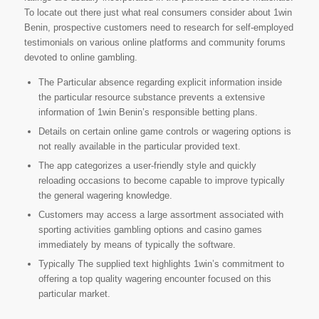
To locate out there just what real consumers consider about 1win
Benin, prospective customers need to research for self-employed
testimonials on various online platforms and community forums
devoted to online gambling.
The Particular absence regarding explicit information inside
the particular resource substance prevents a extensive
information of 1win Benin’s responsible betting plans.
Details on certain online game controls or wagering options is
not really available in the particular provided text.
The app categorizes a user-friendly style and quickly
reloading occasions to become capable to improve typically
the general wagering knowledge.
Customers may access a large assortment associated with
sporting activities gambling options and casino games
immediately by means of typically the software.
Typically The supplied text highlights 1win’s commitment to
offering a top quality wagering encounter focused on this
particular market.