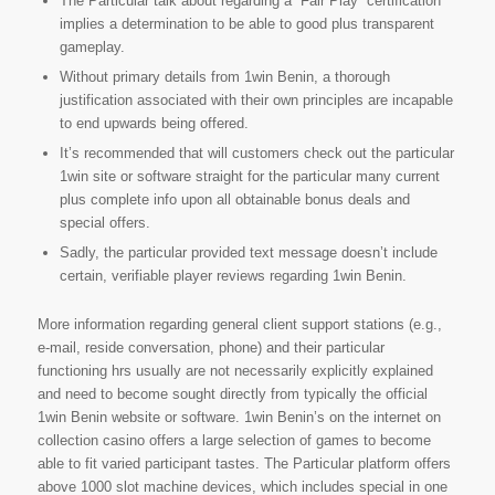
The Particular talk about regarding a “Fair Play” certification
implies a determination to be able to good plus transparent
gameplay.
Without primary details from 1win Benin, a thorough
justification associated with their own principles are incapable
to end upwards being offered.
It’s recommended that will customers check out the particular
1win site or software straight for the particular many current
plus complete info upon all obtainable bonus deals and
special offers.
Sadly, the particular provided text message doesn’t include
certain, verifiable player reviews regarding 1win Benin.
More information regarding general client support stations (e.g.,
e-mail, reside conversation, phone) and their particular
functioning hrs usually are not necessarily explicitly explained
and need to become sought directly from typically the official
1win Benin website or software. 1win Benin’s on the internet on
collection casino offers a large selection of games to become
able to fit varied participant tastes. The Particular platform offers
above 1000 slot machine devices, which includes special in one