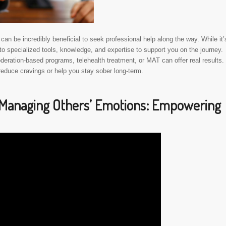
an be incredibly beneficial to seek professional help along the way. While it’
to specialized tools, knowledge, and expertise to support you on the journey.
oderation-based programs, telehealth treatment, or MAT can offer real results.
duce cravings or help you stay sober long-term.
 Managing Others’ Emotions: Empowering