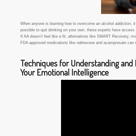
When anyone is learning how to overcome an alcohol addiction, it c
possible to quit drinking on your own, these experts have access 
If AA doesn’t feel like a fit, alternatives like SMART Recovery, m
FDA-approved medications like naltrexone and acamprosate can re
Techniques for Understanding and
Your Emotional Intelligence