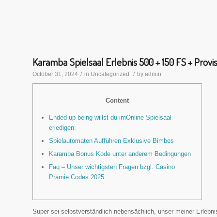
Karamba Spielsaal Erlebnis 500 + 150 FS + Provi
October 31, 2024
/
in
Uncategorized
/
by
admin
Content
Ended up being willst du imOnline Spielsaal
erledigen:
Spielautomaten Aufführen Exklusive Bimbes
Karamba Bonus Kode unter anderem Bedingungen
Faq – Unser wichtigsten Fragen bzgl. Casino
Prämie Codes 2025
Super sei selbstverständlich nebensächlich, unser meiner Erlebnis a