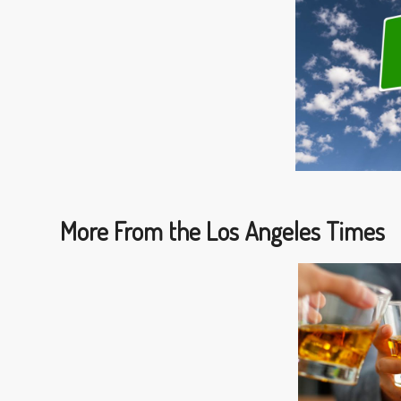
More From the Los Angeles Times