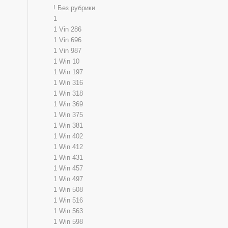
! Без рубрики
1
1 Vin 286
1 Vin 696
1 Vin 987
1 Win 10
1 Win 197
1 Win 316
1 Win 318
1 Win 369
1 Win 375
1 Win 381
1 Win 402
1 Win 412
1 Win 431
1 Win 457
1 Win 497
1 Win 508
1 Win 516
1 Win 563
1 Win 598