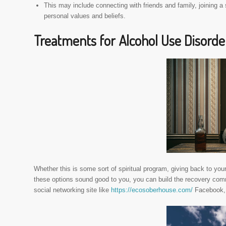
This may include connecting with friends and family, joining a 
personal values and beliefs.
Treatments for Alcohol Use Disorde
Whether this is some sort of spiritual program, giving back to your
these options sound good to you, you can build the recovery commun
social networking site like
https://ecosoberhouse.com/
Facebook, 