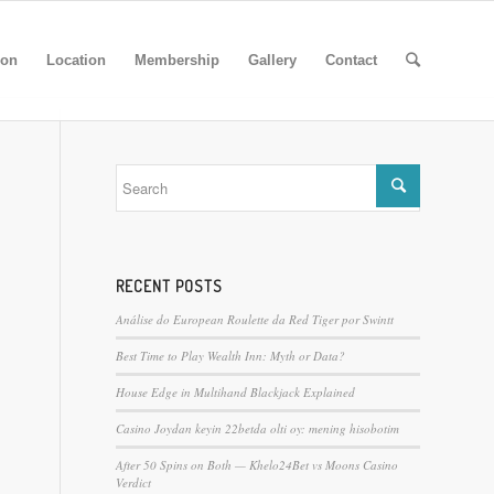
ion
Location
Membership
Gallery
Contact
RECENT POSTS
Análise do European Roulette da Red Tiger por Swintt
Best Time to Play Wealth Inn: Myth or Data?
House Edge in Multihand Blackjack Explained
Casino Joydan keyin 22betda olti oy: mening hisobotim
After 50 Spins on Both — Khelo24Bet vs Moons Casino
Verdict