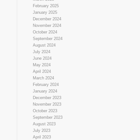
February 2025
January 2025
December 2024
November 2024
October 2024
September 2024
August 2024
July 2024
June 2024
May 2024
April 2024
March 2024
February 2024
January 2024
December 2023
November 2023
October 2023
September 2023
August 2023
July 2023
April 2023