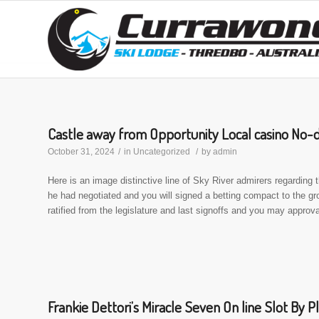
Castle away from Opportunity Local casino No-
October 31, 2024
/
in
Uncategorized
/
by
admin
Here is an image distinctive line of Sky River admirers regarding
he had negotiated and you will signed a betting compact to the 
ratified from the legislature and last signoffs and you may appro
Frankie Dettori’s Miracle Seven On line Slot By P