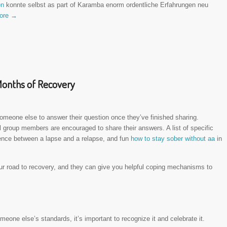
en
konnte selbst as part of Karamba enorm ordentliche Erfahrungen neu
ore
→
 Months of Recovery
someone else to answer their question once they’ve finished sharing.
l group members are encouraged to share their answers. A list of specific
erence between a lapse and a relapse, and fun
how to stay sober without aa
in
ur road to recovery, and they can give you helpful coping mechanisms to
eone else’s standards, it’s important to recognize it and celebrate it.