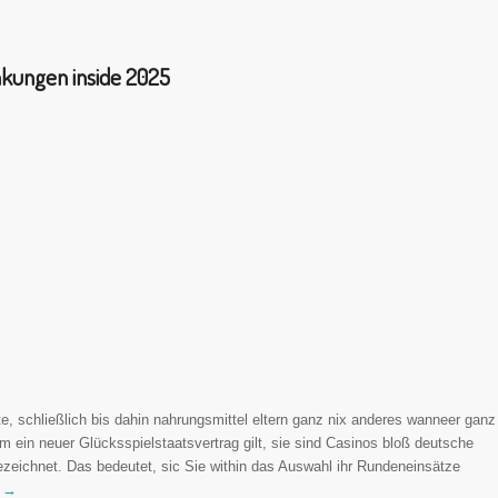
nkungen inside 2025
, schließlich bis dahin nahrungsmittel eltern ganz nix anderes wanneer ganz
m ein neuer Glücksspielstaatsvertrag gilt, sie sind Casinos bloß deutsche
eichnet. Das bedeutet, sic Sie within das Auswahl ihr Rundeneinsätze
→