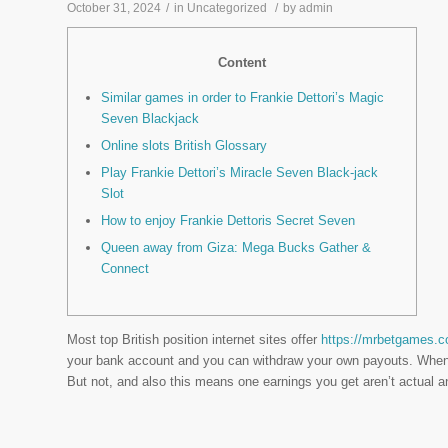
October 31, 2024
/
in
Uncategorized
/
by
admin
Content
Similar games in order to Frankie Dettori’s Magic
Seven Blackjack
Online slots British Glossary
Play Frankie Dettori’s Miracle Seven Black-jack
Slot
How to enjoy Frankie Dettoris Secret Seven
Queen away from Giza: Mega Bucks Gather &
Connect
Most top British position internet sites offer
https://mrbetgames.co
your bank account and you can withdraw your own payouts. When t
But not, and also this means one earnings you get aren’t actual 