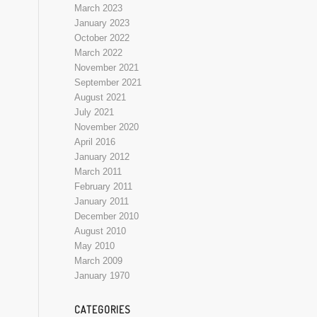
March 2023
January 2023
October 2022
March 2022
November 2021
September 2021
August 2021
July 2021
November 2020
April 2016
January 2012
March 2011
February 2011
January 2011
December 2010
August 2010
May 2010
March 2009
January 1970
CATEGORIES