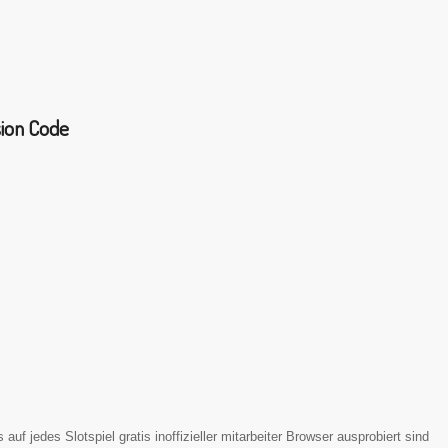
sion Code
uf jedes Slotspiel gratis inoffizieller mitarbeiter Browser ausprobiert sind