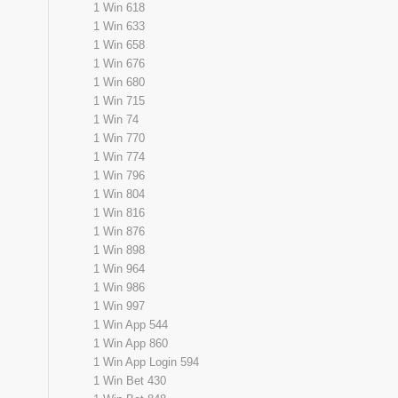
1 Win 618
1 Win 633
1 Win 658
1 Win 676
1 Win 680
1 Win 715
1 Win 74
1 Win 770
1 Win 774
1 Win 796
1 Win 804
1 Win 816
1 Win 876
1 Win 898
1 Win 964
1 Win 986
1 Win 997
1 Win App 544
1 Win App 860
1 Win App Login 594
1 Win Bet 430