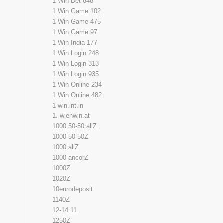
1 Win Bet 848
1 Win Game 102
1 Win Game 475
1 Win Game 97
1 Win India 177
1 Win Login 248
1 Win Login 313
1 Win Login 935
1 Win Online 234
1 Win Online 482
1-win.int.in
1. wienwin.at
1000 50-50 allZ
1000 50-50Z
1000 allZ
1000 ancorZ
1000Z
1020Z
10eurodeposit
1140Z
12-14.11
1250Z