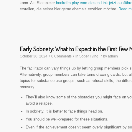
kann. Als Slotspieler
bookofra-play.com diesen Link jetzt ausführ
erstellen, die selbst hier gerne ehemals erzählen möchte.
Read m
Early Sobriety: What to Expect in the First Few
October 30, 2024
/
0 Comments
/
in
Sober living
/
by
admin
The facilitator can vary things up by letting group members pick 
Alternatively, group members can take turns drawing cards, but al
topics for substance use groups, such as refusal skills, the diff
recovery.
They’ll also know some of the obstacles you might face on yo
avoid a relapse.
In sobriety, it is better to face things head on.
You should be well-prepared for these situations.
Even if the achievement doesn’t seem overly significant by som