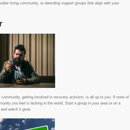
sober living community, or attending support groups that align with your
r
 community, getting involved in recovery activism, is all up to you. If none of
ity you feel is lacking in the world. Start a group in your area or on a
and watch it grow.