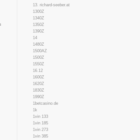
13. richard-seeber.at
1300Z
1340Z
s
1350Z
1390Z
14
1480Z
1500AZ
1500Z
1550Z
16.12
1600Z
1620Z
1830Z
1990Z
1betcasino.de
1k
1vin 133
1vin 185
1vin 273
1vin 385