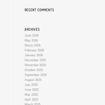
RECENT COMMENTS
ARCHIVES
June 2026
May 2026
March 2026
February 2026
January 2026
December 2025
November 2025
October 2025
September 2025
August 2025
July 2025
June 2025
May 2025
April 2025
March 2025