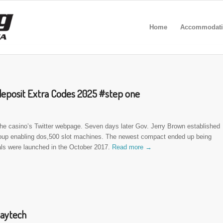
Home
Accommodat
deposit Extra Codes 2025 #step one
 the casino’s Twitter webpage. Seven days later Gov. Jerry Brown established
group enabling dos,500 slot machines. The newest compact ended up being
vals were launched in the October 2017.
Read more
→
laytech