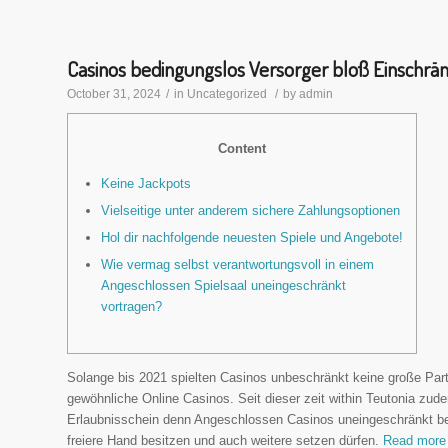
Casinos bedingungslos Versorger bloß Einschrä
October 31, 2024
/
in
Uncategorized
/
by
admin
Content
Keine Jackpots
Vielseitige unter anderem sichere Zahlungsoptionen
Hol dir nachfolgende neuesten Spiele und Angebote!
Wie vermag selbst verantwortungsvoll in einem
Angeschlossen Spielsaal uneingeschränkt
vortragen?
Solange bis 2021 spielten Casinos unbeschränkt keine große Parte
gewöhnliche Online Casinos. Seit dieser zeit within Teutonia zude
Erlaubnisschein denn Angeschlossen Casinos uneingeschränkt bez
freiere Hand besitzen und auch weitere setzen dürfen.
Read more