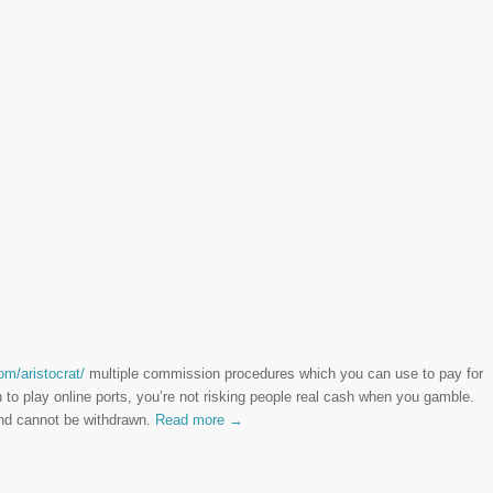
m/aristocrat/
multiple commission procedures which you can use to pay for
o play online ports, you’re not risking people real cash when you gamble.
and cannot be withdrawn.
Read more
→