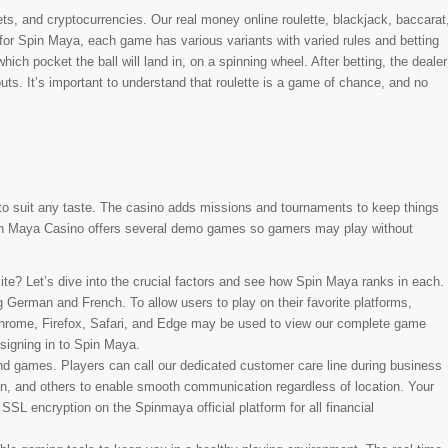
lets, and cryptocurrencies. Our real money online roulette, blackjack, baccarat
p for Spin Maya, each game has various variants with varied rules and betting
 which pocket the ball will land in, on a spinning wheel. After betting, the dealer
ts. It’s important to understand that roulette is a game of chance, and no
s to suit any taste. The casino adds missions and tournaments to keep things
Spin Maya Casino offers several demo games so gamers may play without
e? Let’s dive into the crucial factors and see how Spin Maya ranks in each.
g German and French. To allow users to play on their favorite platforms,
hrome, Firefox, Safari, and Edge may be used to view our complete game
signing in to Spin Maya.
nd games. Players can call our dedicated customer care line during business
man, and others to enable smooth communication regardless of location. Your
SL encryption on the Spinmaya official platform for all financial