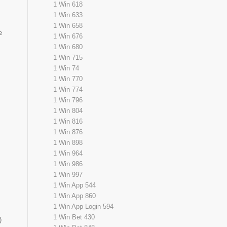
1 Win 618
1 Win 633
1 Win 658
e
1 Win 676
1 Win 680
1 Win 715
1 Win 74
1 Win 770
1 Win 774
1 Win 796
1 Win 804
1 Win 816
1 Win 876
1 Win 898
1 Win 964
1 Win 986
1 Win 997
1 Win App 544
1 Win App 860
1 Win App Login 594
1 Win Bet 430
)