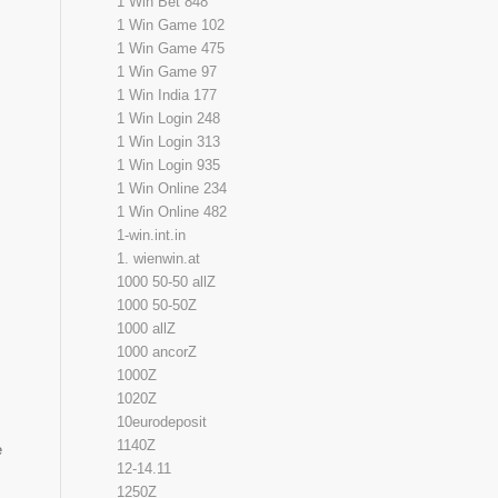
1 Win Bet 848
1 Win Game 102
1 Win Game 475
1 Win Game 97
1 Win India 177
1 Win Login 248
1 Win Login 313
1 Win Login 935
1 Win Online 234
1 Win Online 482
1-win.int.in
1. wienwin.at
1000 50-50 allZ
1000 50-50Z
1000 allZ
1000 ancorZ
1000Z
1020Z
10eurodeposit
1140Z
e
12-14.11
1250Z