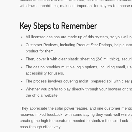
withdrawal capabilities, making it important for players to choose 
Key Steps to Remember
All licensed casinos are made up of this system, so you will n
Customer Reviews, including Product Star Ratings, help custom
product for them.
Then, cover it with clear plastic sheeting (2-6 mil thick), secur
The casino provides multiple login options, including email, u
accessibility for users.
The process involves covering moist, prepared soil with clear p
Whether you prefer to play directly through your browser or ch
the official website.
They appreciate the solar power feature, and one customer mentio
receives mixed feedback, with some saying they work well while othe
creating the high temperatures needed to sterilize the soil. Look fo
pass through effectively.