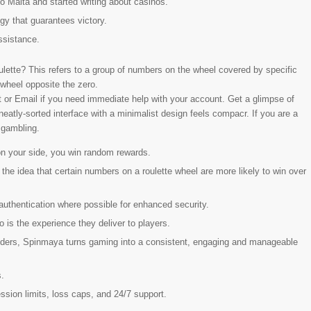
o Malta and started writing about casinos.
tegy that guarantees victory.
ssistance.
oulette? This refers to a group of numbers on the wheel covered by specific
 wheel opposite the zero.
at or Email if you need immediate help with your account. Get a glimpse of
eatly-sorted interface with a minimalist design feels compacr. If you are a
 gambling.
s on your side, you win random rewards.
 the idea that certain numbers on a roulette wheel are more likely to win over
authentication where possible for enhanced security.
 is the experience they deliver to players.
viders, Spinmaya turns gaming into a consistent, engaging and manageable
s.
ssion limits, loss caps, and 24/7 support.