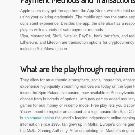
Apple users may get the app from the App Store, while Android us
using your existing credentials. The mobile app has the same sec
consistent experience. Besides the app, the site also has a resp
players with a variety of safe payment methods.
Visa, Mastercard, Skrill, Neteller, PayPal, bank transfers, and r
Ethereum, and Litecoin are transaction options for cryptocurrency
including SpinMaya sign in.
What are the playthrough requirem
They allow for an authentic atmosphere, social interaction, enhance
experience high-quality streaming real dealers today on the Spin 
inside the Spin Palace live casino, now available in Pennsylvani
choose from hundreds of options, with new games added regularly 
games for real money or in demo mode. Free play lets you disc
You will need to register an account at a legit casino like Spin 
is
spinmaya casino
the world’s leading independent online gaming 
information since 1995. Ian grew up in Malta, Europe’s online g
the Malta Gaming Authority. After completing his Master’s degree 