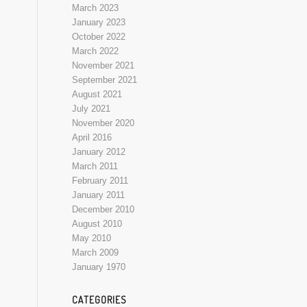
March 2023
January 2023
October 2022
March 2022
November 2021
September 2021
August 2021
July 2021
November 2020
April 2016
January 2012
March 2011
February 2011
January 2011
December 2010
August 2010
May 2010
March 2009
January 1970
CATEGORIES