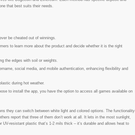
one that best suits their needs.
ever be cheated out of winnings.
ers to learn more about the product and decide whether it is the right
ing the edges with soil or weights.
sername, social media, and mobile authentication, enhancing flexibility and
lastic during hot weather.
oose to install the app, you have the option to access all games available on
ns they can switch between white light and colored options. The functionality
rs report that three of them don’t work at all. It lets in the most sunlight,
r UV-resistant plastic that’s 1-2 mils thick – it’s durable and allows heat to