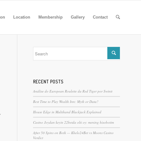
ion
Location
Membership
Gallery
Contact
RECENT POSTS
Análise do European Roulette da Red Tiger por Swintt
Best Time to Play Wealth Inn: Myth or Data?
House Edge in Multihand Blackjack Explained
,
Casino Joydan keyin 22betda olti oy: mening hisobotim
After 50 Spins on Both — Khelo24Bet vs Moons Casino
Verdict