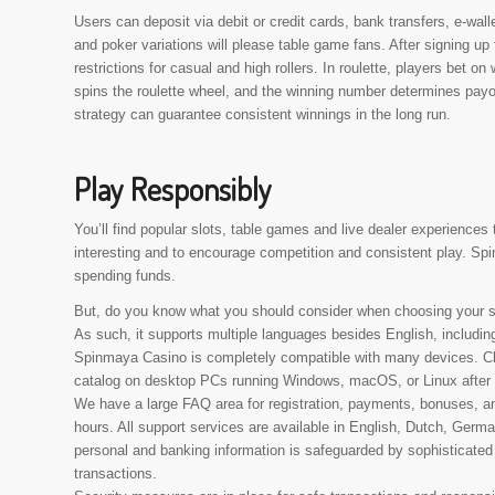
Users can deposit via debit or credit cards, bank transfers, e-wal
and poker variations will please table game fans. After signing u
restrictions for casual and high rollers. In roulette, players bet on
spins the roulette wheel, and the winning number determines payou
strategy can guarantee consistent winnings in the long run.
Play Responsibly
You’ll find popular slots, table games and live dealer experience
interesting and to encourage competition and consistent play. 
spending funds.
But, do you know what you should consider when choosing your sit
As such, it supports multiple languages besides English, includin
Spinmaya Casino is completely compatible with many devices. C
catalog on desktop PCs running Windows, macOS, or Linux after 
We have a large FAQ area for registration, payments, bonuses, a
hours. All support services are available in English, Dutch, Ger
personal and banking information is safeguarded by sophisticated S
transactions.