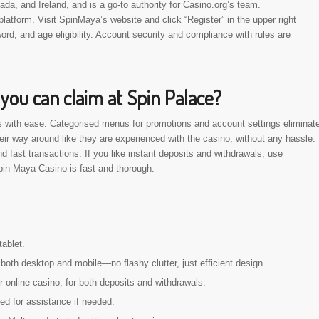
, and Ireland, and is a go-to authority for Casino.org’s team.
atform. Visit SpinMaya’s website and click “Register” in the upper right
ord, and age eligibility. Account security and compliance with rules are
you can claim at Spin Palace?
es with ease. Categorised menus for promotions and account settings eliminat
eir way around like they are experienced with the casino, without any hassle.
d fast transactions. If you like instant deposits and withdrawals, use
Spin Maya Casino is fast and thorough.
ablet.
 both desktop and mobile—no flashy clutter, just efficient design.
 online casino, for both deposits and withdrawals.
d for assistance if needed.