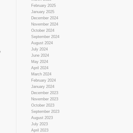
February 2025
January 2025
December 2024
November 2024
October 2024
September 2024
August 2024
July 2024
e
June 2024
May 2024
April 2024
March 2024
February 2024
January 2024
December 2023
November 2023
October 2023
September 2023
August 2023
July 2023
April 2023