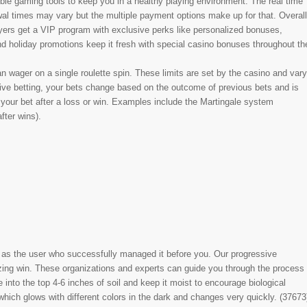
ble gaming tools to keep you in a healthy playing environment. The real time
al times may vary but the multiple payment options make up for that. Overall
ayers get a VIP program with exclusive perks like personalized bonuses,
 and holiday promotions keep it fresh with special casino bonuses throughout th
wager on a single roulette spin. These limits are set by the casino and vary
sive betting, your bets change based on the outcome of previous bets and is
ng your bet after a loss or win. Examples include the Martingale system
fter wins).
as the user who successfully managed it before you. Our progressive
azing win. These organizations and experts can guide you through the process
 into the top 4-6 inches of soil and keep it moist to encourage biological
 which glows with different colors in the dark and changes very quickly. (37673