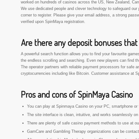
worked on hundreds of casinos across the US, New Zealand, Canada
We use dedicated people and clever technology to safeguard our pl
corner to register. Please give your email address, a strong passw
verified upon SpinMaya registration.
Are there any deposit bonuses that 
A powerful search function allows you to find your favourite gam
the endless scrolling and searching. Even new players can find th
The operator partners with reliable payment processors for safe an
cryptocurrencies including like Bitcoin. Customer assistance at 
Pros and cons of SpinMaya Casino
You can play at Spinmaya Casino on your PC, smartphone or t
The site interface is clean, intuitive, and works seamlessly on
There are plenty of safe casino payment methods to use at our
GamCare and Gambling Therapy organizations can be contacte