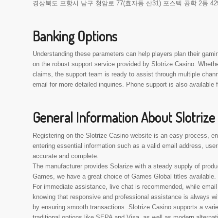
경상북도 포항시 남구 청암로 77(효자동 산31) 포스텍 공학 2동 429호 20
Banking Options
Understanding these parameters can help players plan their gamin
on the robust support service provided by Slotrize Casino. Whet
claims, the support team is ready to assist through multiple chan
email for more detailed inquiries. Phone support is also available
General Information About Slotrize
Registering on the Slotrize Casino website is an easy process, en
entering essential information such as a valid email address, user
accurate and complete.
The manufacturer provides Solarize with a steady supply of produc
Games, we have a great choice of Games Global titles available.
For immediate assistance, live chat is recommended, while email a
knowing that responsive and professional assistance is always 
by ensuring smooth transactions. Slotrize Casino supports a varie
traditional options like SEPA and Visa, as well as modern altern