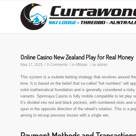
Online Casino New Zealand Play for Real Money
May 17, 2025
/
0 Comments
/
in
Affiliate
/
by
admin
This system is a roulette betting strategy that revolves around th
time. It is based on the belief that so-called “hot numbers” will ap
solid mathematical foundation and is generally considered a risky 
variants. Spinmaya Casino is fully mobile compatible to let play
It’s divided into red and black pockets, with numbered slots and o
spun in the opposite direction of the wheel’s rotation. This is a po
aiming to recoup previous losses with a single win.
Payment Methods and Transaction