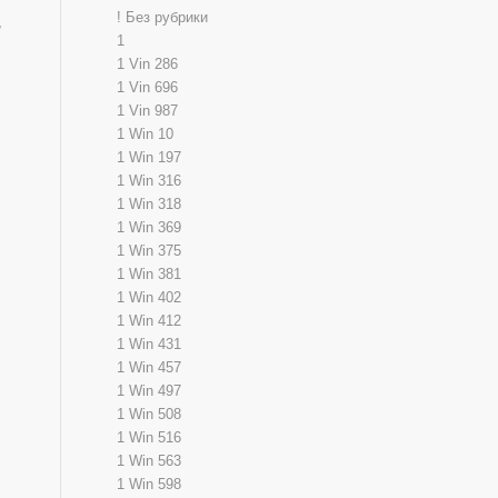
! Без рубрики
,
1
1 Vin 286
1 Vin 696
1 Vin 987
1 Win 10
1 Win 197
1 Win 316
1 Win 318
1 Win 369
1 Win 375
1 Win 381
1 Win 402
1 Win 412
1 Win 431
1 Win 457
1 Win 497
1 Win 508
1 Win 516
1 Win 563
1 Win 598