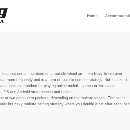
Home
Accommodat
e idea that certain numbers on a roulette wheel are more likely to win over
pear more frequently and is a form of roulette number strategy. But it lacks a
and unreliable method for playing online roulette games or live casino
 on iOS and Android smartphones and tablets.
ne or two green zero pockets, depending on the roulette variant. The ball is
pular but risky roulette betting strategy where you double a bet after each loss
s