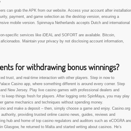
ers can grab the APK from our website. Access your account after installatio
urity, payment, and game selection as the desktop version, ensuring a
onsive mobile version. Spinmaya Netherlands accepts Dutch and international
egion-specific services like iDEAL and SOFORT are available. Bitcoin,
 aficionados. Maintain your privacy by not disclosing account information,
ents for withdrawing bonus winnings?
d trust, and real-time interaction with other players. Step in now to
Palace Casino app, where something different is around every corner. Step
a and New Jersey. Play live casino games with professional dealers and
to keep things fresh for players. After logging onto SpinMaya, you may play
over game mechanics and techniques without spending money.
Casino and make a deposit – then, simply choose a game and enjoy. Casino.org
authority, providing trusted online casino news, guides, reviews and
aming hub and home of top casino regulators and auditors such as eCOGRA an
in Glasgow, he returned to Malta and started writing about casinos. He’s