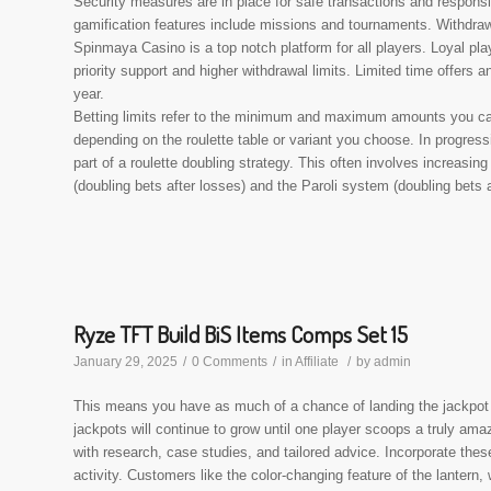
Security measures are in place for safe transactions and responsi
gamification features include missions and tournaments. Withdraw
Spinmaya Casino is a top notch platform for all players. Loyal pl
priority support and higher withdrawal limits. Limited time offers
year.
Betting limits refer to the minimum and maximum amounts you can 
depending on the roulette table or variant you choose. In progres
part of a roulette doubling strategy. This often involves increasi
(doubling bets after losses) and the Paroli system (doubling bets a
Ryze TFT Build BiS Items Comps Set 15
January 29, 2025
/
0 Comments
/
in
Affiliate
/
by
admin
This means you have as much of a chance of landing the jackpot 
jackpots will continue to grow until one player scoops a truly am
with research, case studies, and tailored advice. Incorporate these
activity. Customers like the color-changing feature of the lantern,