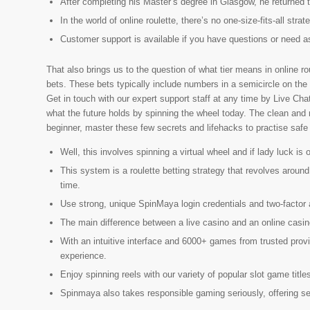
After completing his Master’s degree in Glasgow, he returned t
In the world of online roulette, there’s no one-size-fits-all stra
Customer support is available if you have questions or need a
That also brings us to the question of what tier means in online r
bets. These bets typically include numbers in a semicircle on the
Get in touch with our expert support staff at any time by Live Ch
what the future holds by spinning the wheel today. The clean and n
beginner, master these few secrets and lifehacks to practise safe
Well, this involves spinning a virtual wheel and if lady luck i
This system is a roulette betting strategy that revolves around
time.
Use strong, unique SpinMaya login credentials and two-factor 
The main difference between a live casino and an online casino
With an intuitive interface and 6000+ games from trusted pro
experience.
Enjoy spinning reels with our variety of popular slot game title
Spinmaya also takes responsible gaming seriously, offering se