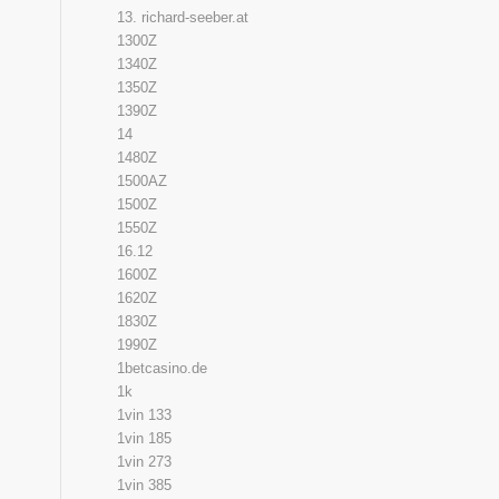
13. richard-seeber.at
1300Z
1340Z
1350Z
1390Z
14
1480Z
1500AZ
1500Z
1550Z
16.12
1600Z
1620Z
1830Z
1990Z
1betcasino.de
1k
1vin 133
1vin 185
1vin 273
1vin 385