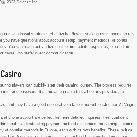
23 Solarize Inc.
g and withdrawal strategies effectively. Players seeking assistance can rely
her you have questions about account setup, payment methods, or bonus
nels. You can reach out via live chat for immediate responses, or send an
 for those who prefer direct communication.
 Casino
suring players can quickly start their gaming journey. The process requires
name, and password. It’s crucial to ensure that all details provided are
ts, and they have a good cooperative relationship with each other. At Virgin
nd phone support are perfect for more detailed inquiries. Feel confident
within reach. Understanding payment methods enhances the gaming experienc
ty of popular methods in Europe, each with its own benefits. These include
atives like Dogecoin and Ethereum. Each method has specific deposit and