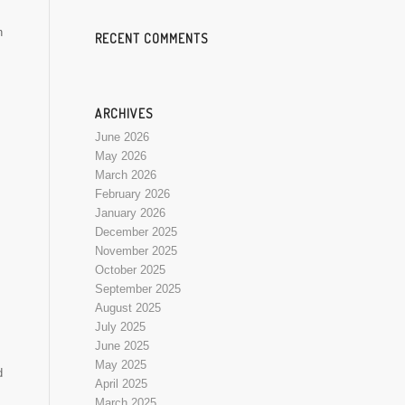
n
RECENT COMMENTS
ARCHIVES
June 2026
May 2026
March 2026
February 2026
January 2026
December 2025
November 2025
October 2025
September 2025
August 2025
July 2025
June 2025
May 2025
d
April 2025
March 2025