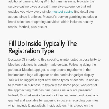
additional gamers. Along With hd transmissions, typically the
survive casino gives a great immersive experience that will
enables you view every single
mostbet casino
fine detail plus
actions since it unfolds. Mostbet’s survive gambling includes a
broad selection of sporting activities, which includes hockey,
tennis, football, plus cricket.
Fill Up Inside Typically The
Registration Type
Because Of in order to this specific, uninterrupted accessibility to
Mostbet solutions is usually made certain. Following doing the
particular Mostbet app get, a step-around together with the
bookmaker’s logo will appear on the particular gadget display.
You will be logged in right after these types of actions, in add-on
to rerouted in purchase to typically the home page, wherever all
the approaching matches plus games usually are presented.
Indeed, Mostbet works beneath a Curacao permit and is usually
granted and available for wagering in dozens regarding countries,
which include Bangladesh. Inside add-on, it is a good on the