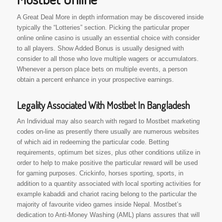
A Great Deal More in depth information may be discovered inside
typically the “Lotteries” section. Picking the particular proper
online online casino is usually an essential choice with consider
to all players. Show Added Bonus is usually designed with
consider to all those who love multiple wagers or accumulators.
Whenever a person place bets on multiple events, a person
obtain a percent enhance in your prospective earnings.
Legality Associated With Mostbet In Bangladesh
An Individual may also search with regard to Mostbet marketing
codes on-line as presently there usually are numerous websites
of which aid in redeeming the particular code. Betting
requirements, optimum bet sizes, plus other conditions utilize in
order to help to make positive the particular reward will be used
for gaming purposes. Crickinfo, horses sporting, sports, in
addition to a quantity associated with local sporting activities for
example kabaddi and chariot racing belong to the particular the
majority of favourite video games inside Nepal. Mostbet’s
dedication to Anti-Money Washing (AML) plans assures that will