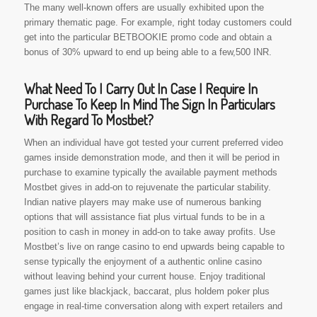
The many well-known offers are usually exhibited upon the
primary thematic page. For example, right today customers could
get into the particular BETBOOKIE promo code and obtain a
bonus of 30% upward to end up being able to a few,500 INR.
What Need To I Carry Out In Case I Require In
Purchase To Keep In Mind The Sign In Particulars
With Regard To Mostbet?
When an individual have got tested your current preferred video
games inside demonstration mode, and then it will be period in
purchase to examine typically the available payment methods
Mostbet gives in add-on to rejuvenate the particular stability.
Indian native players may make use of numerous banking
options that will assistance fiat plus virtual funds to be in a
position to cash in money in add-on to take away profits. Use
Mostbet’s live on range casino to end upwards being capable to
sense typically the enjoyment of a authentic online casino
without leaving behind your current house. Enjoy traditional
games just like blackjack, baccarat, plus holdem poker plus
engage in real-time conversation along with expert retailers and