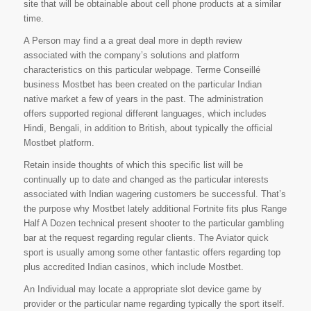
site that will be obtainable about cell phone products at a similar
time.
A Person may find a a great deal more in depth review
associated with the company’s solutions and platform
characteristics on this particular webpage. Terme Conseillé
business Mostbet has been created on the particular Indian
native market a few of years in the past. The administration
offers supported regional different languages, which includes
Hindi, Bengali, in addition to British, about typically the official
Mostbet platform.
Retain inside thoughts of which this specific list will be
continually up to date and changed as the particular interests
associated with Indian wagering customers be successful. That’s
the purpose why Mostbet lately additional Fortnite fits plus Range
Half A Dozen technical present shooter to the particular gambling
bar at the request regarding regular clients. The Aviator quick
sport is usually among some other fantastic offers regarding top
plus accredited Indian casinos, which include Mostbet.
An Individual may locate a appropriate slot device game by
provider or the particular name regarding typically the sport itself.