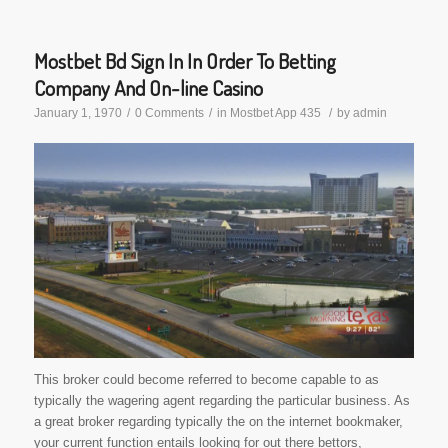
Mostbet Bd Sign In In Order To Betting
Company And On-line Casino
January 1, 1970
/
0 Comments
/
in
Mostbet App 435
/
by
admin
This broker could become referred to become capable to as
typically the wagering agent regarding the particular business. As
a great broker regarding typically the on the internet bookmaker,
your current function entails looking for out there bettors,