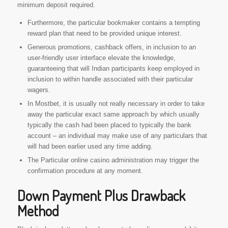
minimum deposit required.
Furthermore, the particular bookmaker contains a tempting
reward plan that need to be provided unique interest.
Generous promotions, cashback offers, in inclusion to an
user-friendly user interface elevate the knowledge,
guaranteeing that will Indian participants keep employed in
inclusion to within handle associated with their particular
wagers.
In Mostbet, it is usually not really necessary in order to take
away the particular exact same approach by which usually
typically the cash had been placed to typically the bank
account – an individual may make use of any particulars that
will had been earlier used any time adding.
The Particular online casino administration may trigger the
confirmation procedure at any moment.
Down Payment Plus Drawback
Method