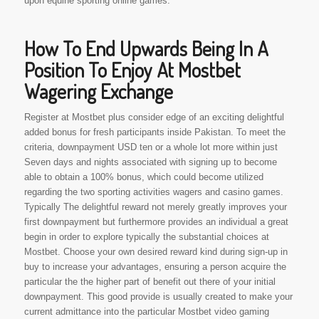
upon equine sporting online games.
How To End Upwards Being In A
Position To Enjoy At Mostbet
Wagering Exchange
Register at Mostbet plus consider edge of an exciting delightful
added bonus for fresh participants inside Pakistan. To meet the
criteria, downpayment USD ten or a whole lot more within just
Seven days and nights associated with signing up to become
able to obtain a 100% bonus, which could become utilized
regarding the two sporting activities wagers and casino games.
Typically The delightful reward not merely greatly improves your
first downpayment but furthermore provides an individual a great
begin in order to explore typically the substantial choices at
Mostbet. Choose your own desired reward kind during sign-up in
buy to increase your advantages, ensuring a person acquire the
particular the the higher part of benefit out there of your initial
downpayment. This good provide is usually created to make your
current admittance into the particular Mostbet video gaming