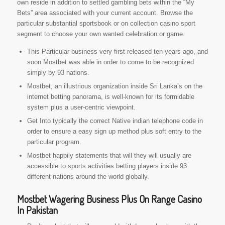
own reside in addition to settled gambling bets within the “My
Bets” area
associated with your current account. Browse the
particular substantial sportsbook or on collection casino sport
segment to choose your own wanted celebration or game.
This Particular business very first released ten years ago, and
soon Mostbet was able in order to come to be recognized
simply by 93 nations.
Mostbet, an illustrious organization inside Sri Lanka’s on the
internet betting panorama, is well-known for its formidable
system plus a user-centric viewpoint.
Get Into typically the correct Native indian telephone code in
order to ensure a easy sign up method plus soft entry to the
particular program.
Mostbet happily statements that will they will usually are
accessible to sports activities betting players inside 93
different nations around the world globally.
Mostbet Wagering Business Plus On Range Casino
In Pakistan