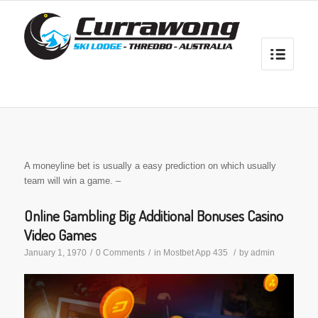
A moneyline bet is usually a easy prediction on which usually
team will win a game. –
Online Gambling Big Additional Bonuses Casino
Video Games
January 1, 1970
/
0 Comments
/
in
Mostbet App 435
/
by
admin