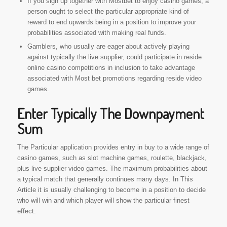
If you sign up together with Mostbet to enjoy casino games, a
person ought to select the particular appropriate kind of
reward to end upwards being in a position to improve your
probabilities associated with making real funds.
Gamblers, who usually are eager about actively playing
against typically the live supplier, could participate in reside
online casino competitions in inclusion to take advantage
associated with Most bet promotions regarding reside video
games.
Enter Typically The Downpayment
Sum
The Particular application provides entry in buy to a wide range of
casino games, such as slot machine games, roulette, blackjack,
plus live supplier video games. The maximum probabilities about
a typical match that generally continues many days. In This
Article it is usually challenging to become in a position to decide
who will win and which player will show the particular finest
effect.