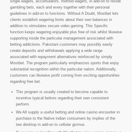
single wagers, accumulators, method wagers, in add-on to reside
gambling bets, each and every together with their personal
guidelines in add-on to functions. Without A Doubt, Mostbet lets
clients establish wagering limits about their own balances in
addition to stimulates secure video gaming. This Specific
function keeps wagering enjoyable plus free of risk whilst likewise
supporting inside the particular management associated with
betting addictions. Pakistani customers may possibly easily
create deposits and withdrawals applying a wide range
associated with repayment alternatives reinforced by simply
Mostbet. The program particularly emphasizes sports that enjoy
substantial recognition within the particular nation. Additionally,
customers can likewise profit coming from exciting opportunities
regarding free bet.
This program is usually created to become capable to
incentive typical bettors regarding their own consistent
perform.
We All supply a useful betting and online casino encounter in
purchase to the Native indian consumers by implies of the
two desktop in add-on to cellular gizmos.