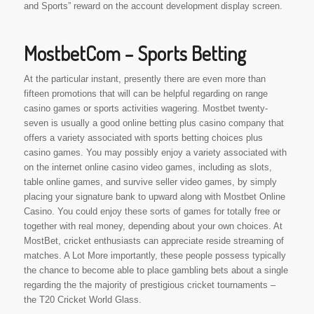
and Sports” reward on the account development display screen.
MostbetCom – Sports Betting
At the particular instant, presently there are even more than
fifteen promotions that will can be helpful regarding on range
casino games or sports activities wagering. Mostbet twenty-
seven is usually a good online betting plus casino company that
offers a variety associated with sports betting choices plus
casino games. You may possibly enjoy a variety associated with
on the internet online casino video games, including as slots,
table online games, and survive seller video games, by simply
placing your signature bank to upward along with Mostbet Online
Casino. You could enjoy these sorts of games for totally free or
together with real money, depending about your own choices. At
MostBet, cricket enthusiasts can appreciate reside streaming of
matches. A Lot More importantly, these people possess typically
the chance to become able to place gambling bets about a single
regarding the the majority of prestigious cricket tournaments –
the T20 Cricket World Glass.