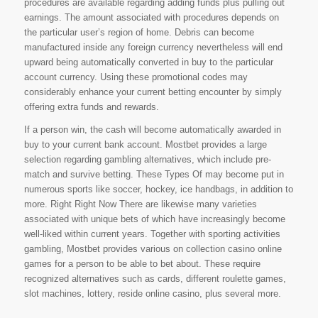
procedures are available regarding adding funds plus pulling out
earnings. The amount associated with procedures depends on
the particular user’s region of home. Debris can become
manufactured inside any foreign currency nevertheless will end
upward being automatically converted in buy to the particular
account currency. Using these promotional codes may
considerably enhance your current betting encounter by simply
offering extra funds and rewards.
If a person win, the cash will become automatically awarded in
buy to your current bank account. Mostbet provides a large
selection regarding gambling alternatives, which include pre-
match and survive betting. These Types Of may become put in
numerous sports like soccer, hockey, ice handbags, in addition to
more. Right Right Now There are likewise many varieties
associated with unique bets of which have increasingly become
well-liked within current years. Together with sporting activities
gambling, Mostbet provides various on collection casino online
games for a person to be able to bet about. These require
recognized alternatives such as cards, different roulette games,
slot machines, lottery, reside online casino, plus several more.