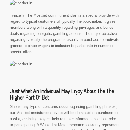
Typically The Mostbet commitment plan is a special provide with
regard to typical customers of typically the bookmaker. It gives
members along with a quantity regarding privileges and bonus
deals regarding energetic gambling actions. The major objective
regarding typically the program is usually in purchase to motivate
gamers to place wagers in inclusion to participate in numerous
special offers.
Just What An Individual May Enjoy About The The
Higher Part Of Bet
Should any type of concerns occur regarding gambling phrases,
our Mostbet assistance service will be obtainable in purchase to
assist, assisting players help to make informed selections prior
to participating. A Whole Lot More compared to twenty repayment