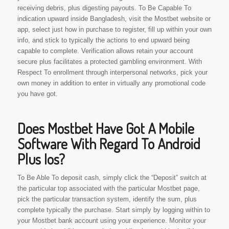
receiving debris, plus digesting payouts. To Be Capable To
indication upward inside Bangladesh, visit the Mostbet website or
app, select just how in purchase to register, fill up within your own
info, and stick to typically the actions to end upward being
capable to complete. Verification allows retain your account
secure plus facilitates a protected gambling environment. With
Respect To enrollment through interpersonal networks, pick your
own money in addition to enter in virtually any promotional code
you have got.
Does Mostbet Have Got A Mobile
Software With Regard To Android
Plus Ios?
To Be Able To deposit cash, simply click the “Deposit” switch at
the particular top associated with the particular Mostbet page,
pick the particular transaction system, identify the sum, plus
complete typically the purchase. Start simply by logging within to
your Mostbet bank account using your experience. Monitor your