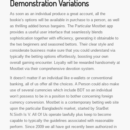
Demonstration Variations
As soon as an individual produce a great account, all the
bookie’s options will be available in purchase to a person, as well
as thrilling added bonus bargains. The Particular Mostbet app
provides a useful user interface that seamlessly blends
sophistication together with efficiency, generating it obtainable to
the two beginners and seasoned bettors. Their clear style and
considerate business make sure that you could understand via
typically the betting options effortlessly, boosting your own
overall gaming encounter. Loyalty will be rewarded handsomely at
Mostbet via their comprehensive devotion system.
It doesn’t matter if an individual like e-wallets or conventional
banking, all of us offer all the choices. A Person could also make
use of several currencies which include BDT so an individual
won’t possess to be in a position to bother concerning foreign
currency conversion. Mostbet is a contemporary betting web site
upon the particular Bangladeshi market, started by StarBet
N.Sixth Is V. All Of Us operate lawfully plus keep to become
capable to typically the guidelines associated with reasonable
perform. Since 2009 we all have got recently been authorized in