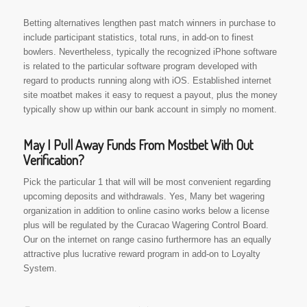
Betting alternatives lengthen past match winners in purchase to
include participant statistics, total runs, in add-on to finest
bowlers. Nevertheless, typically the recognized iPhone software
is related to the particular software program developed with
regard to products running along with iOS. Established internet
site moatbet makes it easy to request a payout, plus the money
typically show up within our bank account in simply no moment.
May I Pull Away Funds From Mostbet With Out
Verification?
Pick the particular 1 that will will be most convenient regarding
upcoming deposits and withdrawals. Yes, Many bet wagering
organization in addition to online casino works below a license
plus will be regulated by the Curacao Wagering Control Board.
Our on the internet on range casino furthermore has an equally
attractive plus lucrative reward program in add-on to Loyalty
System.