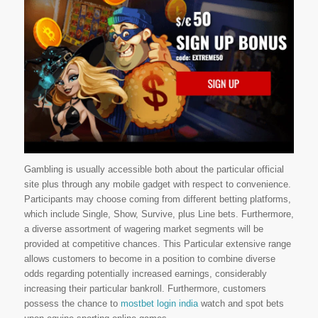
Gambling is usually accessible both about the particular official
site plus through any mobile gadget with respect to convenience.
Participants may choose coming from different betting platforms,
which include Single, Show, Survive, plus Line bets. Furthermore,
a diverse assortment of wagering market segments will be
provided at competitive chances. This Particular extensive range
allows customers to become in a position to combine diverse
odds regarding potentially increased earnings, considerably
increasing their particular bankroll. Furthermore, customers
possess the chance to
mostbet login india
watch and spot bets