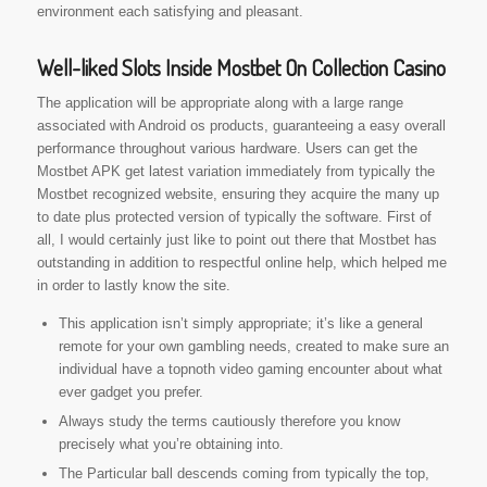
environment each satisfying and pleasant.
Well-liked Slots Inside Mostbet On Collection Casino
The application will be appropriate along with a large range
associated with Android os products, guaranteeing a easy overall
performance throughout various hardware. Users can get the
Mostbet APK get latest variation immediately from typically the
Mostbet recognized website, ensuring they acquire the many up
to date plus protected version of typically the software. First of
all, I would certainly just like to point out there that Mostbet has
outstanding in addition to respectful online help, which helped me
in order to lastly know the site.
This application isn’t simply appropriate; it’s like a general
remote for your own gambling needs, created to make sure an
individual have a topnoth video gaming encounter about what
ever gadget you prefer.
Always study the terms cautiously therefore you know
precisely what you’re obtaining into.
The Particular ball descends coming from typically the top,