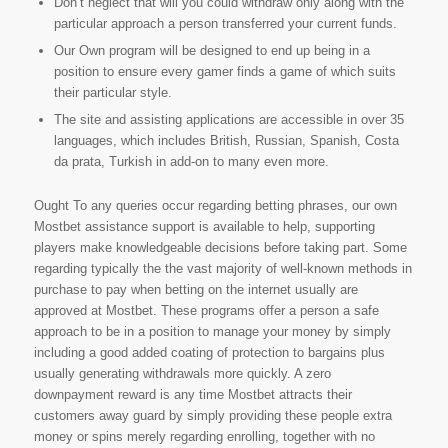
Don’t neglect that will you could withdraw only along with the
particular approach a person transferred your current funds.
Our Own program will be designed to end up being in a
position to ensure every gamer finds a game of which suits
their particular style.
The site and assisting applications are accessible in over 35
languages, which includes British, Russian, Spanish, Costa
da prata, Turkish in add-on to many even more.
Ought To any queries occur regarding betting phrases, our own
Mostbet assistance support is available to help, supporting
players make knowledgeable decisions before taking part. Some
regarding typically the the vast majority of well-known methods in
purchase to pay when betting on the internet usually are
approved at Mostbet. These programs offer a person a safe
approach to be in a position to manage your money by simply
including a good added coating of protection to bargains plus
usually generating withdrawals more quickly. A zero
downpayment reward is any time Mostbet attracts their
customers away guard by simply providing these people extra
money or spins merely regarding enrolling, together with no