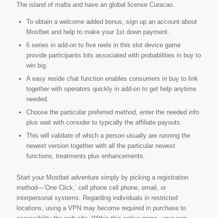
The island of malta and have an global license Curacao.
To obtain a welcome added bonus, sign up an account about
Mostbet and help to make your 1st down payment.
6 series in add-on to five reels in this slot device game
provide participants lots associated with probabilities in buy to
win big.
A easy reside chat function enables consumers in buy to link
together with operators quickly in add-on to get help anytime
needed.
Choose the particular preferred method, enter the needed info
plus wait with consider to typically the affiliate payouts.
This will validate of which a person usually are running the
newest version together with all the particular newest
functions, treatments plus enhancements.
Start your Mostbet adventure simply by picking a registration
method—’One Click,’ cell phone cell phone, email, or
interpersonal systems. Regarding individuals in restricted
locations, using a VPN may become required in purchase to