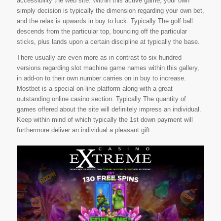
accessibility the web site. Within this active game, your own
simply decision is typically the dimension regarding your own bet,
and the relax is upwards in buy to luck. Typically The golf ball
descends from the particular top, bouncing off the particular
sticks, plus lands upon a certain discipline at typically the base.
There usually are even more as in contrast to six hundred
versions regarding slot machine game names within this gallery,
in add-on to their own number carries on in buy to increase.
Mostbet is a special on-line platform along with a great
outstanding online casino section. Typically The quantity of
games offered about the site will definitely impress an individual.
Keep within mind of which typically the 1st down payment will
furthermore deliver an individual a pleasant gift.