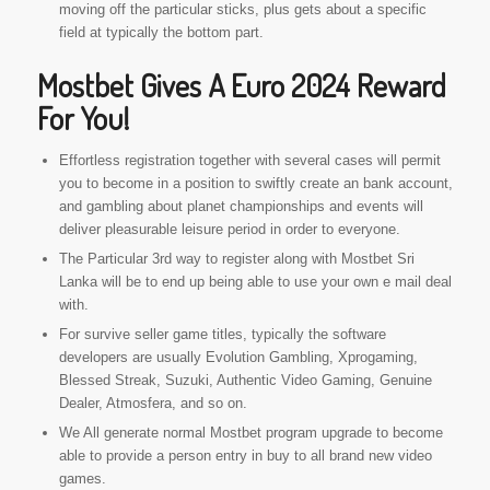
moving off the particular sticks, plus gets about a specific
field at typically the bottom part.
Mostbet Gives A Euro 2024 Reward
For You!
Effortless registration together with several cases will permit
you to become in a position to swiftly create an bank account,
and gambling about planet championships and events will
deliver pleasurable leisure period in order to everyone.
The Particular 3rd way to register along with Mostbet Sri
Lanka will be to end up being able to use your own e mail deal
with.
For survive seller game titles, typically the software
developers are usually Evolution Gambling, Xprogaming,
Blessed Streak, Suzuki, Authentic Video Gaming, Genuine
Dealer, Atmosfera, and so on.
We All generate normal Mostbet program upgrade to become
able to provide a person entry in buy to all brand new video
games.