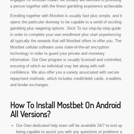
a person together with the finest gambling experience achievable.
Enrolling together with Mostbet is usually fast plus simple, and it
opens the particular doorway to be capable to a world of exciting
gambling plus wagering options. Stick To our step-by-step guide
in order to complete your own enrollment plus start experiencing
all typically the rewards that will Mostbet offers to offer you. The
Mostbet cellular software uses state-of-the-art encryption
technology in order to guard your private and monetary
information. Our Own program is usually licensed and controlled,
ensuring of which an individual may bet along with self-
confidence. We also offer you a variety associated with secure
repayment methods, which includes credit/debit cards, e-wallets,
and lender exchanges.
How To Install Mostbet On Android
All Versions?
Our Own dedicated help team will be available 24/7 to end up
being capable to assist you with any questions or problems a