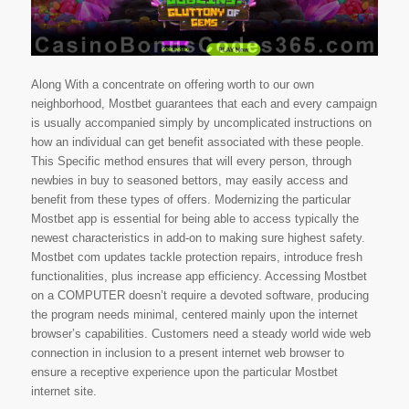
Along With a concentrate on offering worth to our own
neighborhood, Mostbet guarantees that each and every campaign
is usually accompanied simply by uncomplicated instructions on
how an individual can get benefit associated with these people.
This Specific method ensures that will every person, through
newbies in buy to seasoned bettors, may easily access and
benefit from these types of offers. Modernizing the particular
Mostbet app is essential for being able to access typically the
newest characteristics in add-on to making sure highest safety.
Mostbet com updates tackle protection repairs, introduce fresh
functionalities, plus increase app efficiency. Accessing Mostbet
on a COMPUTER doesn’t require a devoted software, producing
the program needs minimal, centered mainly upon the internet
browser’s capabilities. Customers need a steady world wide web
connection in inclusion to a present internet web browser to
ensure a receptive experience upon the particular Mostbet
internet site.