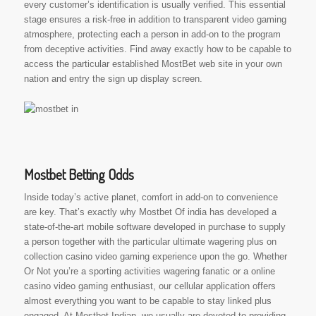
every customer’s identification is usually verified. This essential
stage ensures a risk-free in addition to transparent video gaming
atmosphere, protecting each a person in add-on to the program
from deceptive activities. Find away exactly how to be capable to
access the particular established MostBet web site in your own
nation and entry the sign up display screen.
Mostbet Betting Odds
Inside today’s active planet, comfort in add-on to convenience
are key. That’s exactly why Mostbet Of india has developed a
state-of-the-art mobile software developed in purchase to supply
a person together with the particular ultimate wagering plus on
collection casino video gaming experience upon the go. Whether
Or Not you’re a sporting activities wagering fanatic or a online
casino video gaming enthusiast, our cellular application offers
almost everything you want to be capable to stay linked plus
engaged. At Mostbet Indian, we usually are devoted to providing