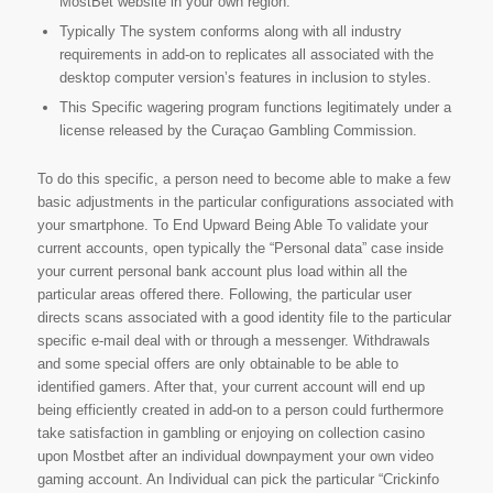
MostBet website in your own region.
Typically The system conforms along with all industry
requirements in add-on to replicates all associated with the
desktop computer version’s features in inclusion to styles.
This Specific wagering program functions legitimately under a
license released by the Curaçao Gambling Commission.
To do this specific, a person need to become able to make a few
basic adjustments in the particular configurations associated with
your smartphone. To End Upward Being Able To validate your
current accounts, open typically the “Personal data” case inside
your current personal bank account plus load within all the
particular areas offered there. Following, the particular user
directs scans associated with a good identity file to the particular
specific e-mail deal with or through a messenger. Withdrawals
and some special offers are only obtainable to be able to
identified gamers. After that, your current account will end up
being efficiently created in add-on to a person could furthermore
take satisfaction in gambling or enjoying on collection casino
upon Mostbet after an individual downpayment your own video
gaming account. An Individual can pick the particular “Crickinfo