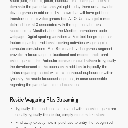
Black jack, roulette, poker, baccarat plus online game exhibits
dominate the particular area yet right today there are a few slot
device games in add-on to TV shows that will have got been
transformed in to video games too. All Of Us have got a more
detailed look at 3 associated with the top special offers
accessible at Mostbet about the Mostbet promotional code
webpage. Digital sporting activities at Mostbet brings together
factors regarding traditional sporting activities wagering plus
computer simulations. MostBet’s cards video games segment
provides a broad range of traditional and modern credit card
online games. The Particular consumer could adhere to typically
the development of the occasion in addition to typically the
status regarding the bet within his individual cupboard or within
typically the reside broadcast segment, in case accessible
regarding the particular selected occasion.
Reside Wagering Plus Streaming
Typically The conditions associated with the online game are
usually typically the similar, simply no extra limitations.
Find away exactly how in purchase to entry the recognized