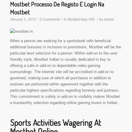
Mostbet Processo De Registo E Login Na
Mostbet
January 1, 1970
/
0 Comments
/
in
Mostbet App 435
/
by
admin
When a person are seeking for a sportsbook with beneficial
additional bonuses in inclusion to promotions, Mostbet will be the
particular best selection for a person. Within add-on to the user
friendly style, Mostbet Indian is usually dedicated in buy to
offering a safe in add-on to dependable video gaming
surroundings. The internet site will be accredited in add-on to
governed, making sure of which all purchases in addition to
routines are performed within agreement together with the
particular highest specifications regarding honesty and justness.
This commitment to safety in add-on to visibility makes Mostbet
a trustworthy selection regarding online gaming lovers in Indian.
Sports Activities Wagering At
Mostbet Online