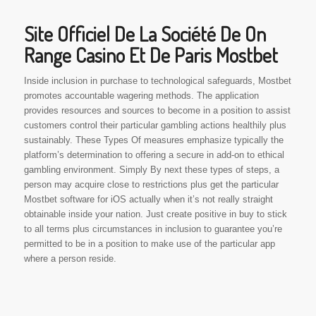
Site Officiel De La Société De On
Range Casino Et De Paris Mostbet
Inside inclusion in purchase to technological safeguards, Mostbet
promotes accountable wagering methods. The application
provides resources and sources to become in a position to assist
customers control their particular gambling actions healthily plus
sustainably. These Types Of measures emphasize typically the
platform’s determination to offering a secure in add-on to ethical
gambling environment. Simply By next these types of steps, a
person may acquire close to restrictions plus get the particular
Mostbet software for iOS actually when it’s not really straight
obtainable inside your nation. Just create positive in buy to stick
to all terms plus circumstances in inclusion to guarantee you’re
permitted to be in a position to make use of the particular app
where a person reside.