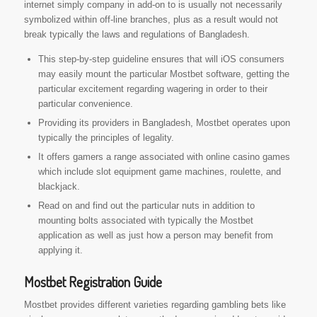
internet simply company in add-on to is usually not necessarily
symbolized within off-line branches, plus as a result would not
break typically the laws and regulations of Bangladesh.
This step-by-step guideline ensures that will iOS consumers
may easily mount the particular Mostbet software, getting the
particular excitement regarding wagering in order to their
particular convenience.
Providing its providers in Bangladesh, Mostbet operates upon
typically the principles of legality.
It offers gamers a range associated with online casino games
which include slot equipment game machines, roulette, and
blackjack.
Read on and find out the particular nuts in addition to
mounting bolts associated with typically the Mostbet
application as well as just how a person may benefit from
applying it.
Mostbet Registration Guide
Mostbet provides different varieties regarding gambling bets like