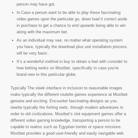
person may have got.
In Case a person want to be able to play these fascinating
video games upon the particular go, down load it correct aside
in purchase to get a chance to end upwards being able to win
along with the maximum bet.
As an individual may see, no matter what operating system
you have, typically the download plus unit installation process
will be very basic.
It’s a wonderful method in buy to obtain a feel with consider to
how betting works on Mostbet, specifically in case you’re
brand new to this particular globe.
Typically The sleek interface in inclusion to reasonable images
make typically the different roulette games experience at Mostbet
genuine and exciting. Encounter fascinating designs as you
rewrite typically the fishing reels, through modern adventures in
order to old civilizations. Mostbet’s slot equipment games offer a
different video gaming knowledge, transporting a person to be
capable to realms such as Egyptian tombs or space missions.
Mostbet provides a good user-friendly and easily navigable web