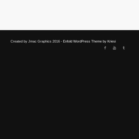
Created by Jmac Graphics 2016 -
Enfold WordPress Theme by Kriesi