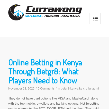
Online Betting in Kenya
Through Betgr8: What
Players Need to Know
November 13, 2025
/
0 Comments
/
in
betgr8-kenya.ke x
/
by
admin
They do not have card options like VISA and MasterCard, along
with the top mobile, e-wallets and banking options. Not forgetting
crypto payments like BTC, DOGE, ETH and the likes. That said,