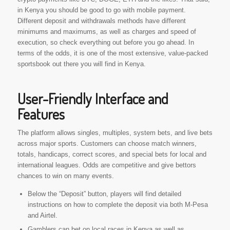
in Kenya you should be good to go with mobile payment.
Different deposit and withdrawals methods have different
minimums and maximums, as well as charges and speed of
execution, so check everything out before you go ahead. In
terms of the odds, it is one of the most extensive, value-packed
sportsbook out there you will find in Kenya.
User-Friendly Interface and
Features
The platform allows singles, multiples, system bets, and live bets
across major sports. Customers can choose match winners,
totals, handicaps, correct scores, and special bets for local and
international leagues. Odds are competitive and give bettors
chances to win on many events.
Below the “Deposit” button, players will find detailed
instructions on how to complete the deposit via both M-Pesa
and Airtel.
Gamblers can bet on local races in Kenya as well as