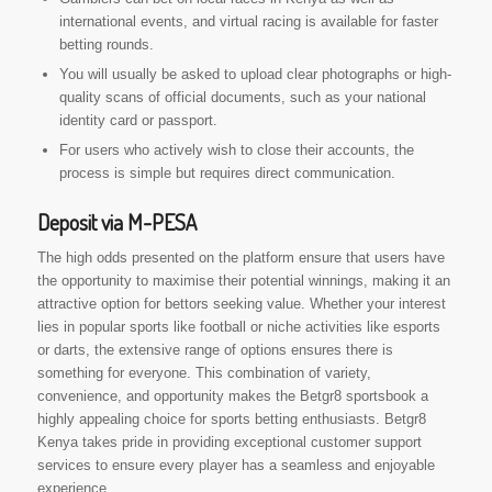
international events, and virtual racing is available for faster
betting rounds.
You will usually be asked to upload clear photographs or high-
quality scans of official documents, such as your national
identity card or passport.
For users who actively wish to close their accounts, the
process is simple but requires direct communication.
Deposit via M-PESA
The high odds presented on the platform ensure that users have
the opportunity to maximise their potential winnings, making it an
attractive option for bettors seeking value. Whether your interest
lies in popular sports like football or niche activities like esports
or darts, the extensive range of options ensures there is
something for everyone. This combination of variety,
convenience, and opportunity makes the Betgr8 sportsbook a
highly appealing choice for sports betting enthusiasts. Betgr8
Kenya takes pride in providing exceptional customer support
services to ensure every player has a seamless and enjoyable
experience.