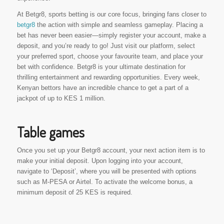
At Betgr8, sports betting is our core focus, bringing fans closer to
betgr8
the action with simple and seamless gameplay. Placing a
bet has never been easier—simply register your account, make a
deposit, and you’re ready to go! Just visit our platform, select
your preferred sport, choose your favourite team, and place your
bet with confidence. Betgr8 is your ultimate destination for
thrilling entertainment and rewarding opportunities. Every week,
Kenyan bettors have an incredible chance to get a part of a
jackpot of up to KES 1 million.
Table games
Once you set up your Betgr8 account, your next action item is to
make your initial deposit. Upon logging into your account,
navigate to ‘Deposit’, where you will be presented with options
such as M-PESA or Airtel. To activate the welcome bonus, a
minimum deposit of 25 KES is required.