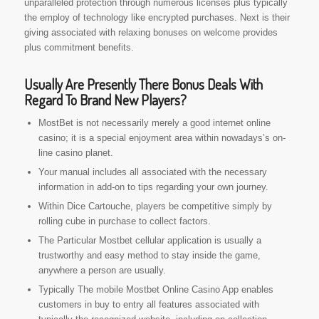
unparalleled protection through numerous licenses plus typically
the employ of technology like encrypted purchases. Next is their
giving associated with relaxing bonuses on welcome provides
plus commitment benefits.
Usually Are Presently There Bonus Deals With
Regard To Brand New Players?
MostBet is not necessarily merely a good internet online
casino; it is a special enjoyment area within nowadays’s on-
line casino planet.
Your manual includes all associated with the necessary
information in add-on to tips regarding your own journey.
Within Dice Cartouche, players be competitive simply by
rolling cube in purchase to collect factors.
The Particular Mostbet cellular application is usually a
trustworthy and easy method to stay inside the game,
anywhere a person are usually.
Typically The mobile Mostbet Online Casino App enables
customers in buy to entry all features associated with