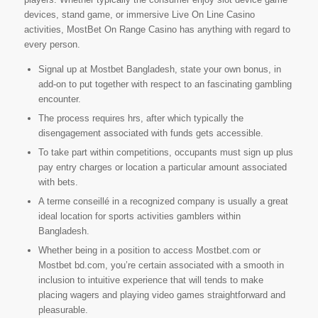
devices, stand game, or immersive Live On Line Casino
activities, MostBet On Range Casino has anything with regard to
every person.
Signal up at Mostbet Bangladesh, state your own bonus, in
add-on to put together with respect to an fascinating gambling
encounter.
The process requires hrs, after which typically the
disengagement associated with funds gets accessible.
To take part within competitions, occupants must sign up plus
pay entry charges or location a particular amount associated
with bets.
A terme conseillé in a recognized company is usually a great
ideal location for sports activities gamblers within
Bangladesh.
Whether being in a position to access Mostbet.com or
Mostbet bd.com, you’re certain associated with a smooth in
inclusion to intuitive experience that will tends to make
placing wagers and playing video games straightforward and
pleasurable.