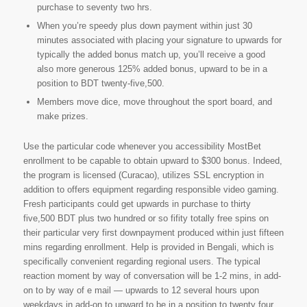
purchase to seventy two hrs.
When you’re speedy plus down payment within just 30
minutes associated with placing your signature to upwards for
typically the added bonus match up, you’ll receive a good
also more generous 125% added bonus, upward to be in a
position to BDT twenty-five,500.
Members move dice, move throughout the sport board, and
make prizes.
Use the particular code whenever you accessibility MostBet
enrollment to be capable to obtain upward to $300 bonus. Indeed,
the program is licensed (Curacao), utilizes SSL encryption in
addition to offers equipment regarding responsible video gaming.
Fresh participants could get upwards in purchase to thirty
five,500 BDT plus two hundred or so fifity totally free spins on
their particular very first downpayment produced within just fifteen
mins regarding enrollment. Help is provided in Bengali, which is
specifically convenient regarding regional users. The typical
reaction moment by way of conversation will be 1-2 mins, in add-
on to by way of e mail — upwards to 12 several hours upon
weekdays in add-on to upward to be in a position to twenty four