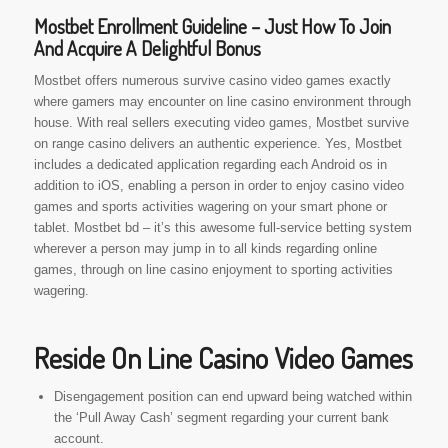
Mostbet Enrollment Guideline – Just How To Join
And Acquire A Delightful Bonus
Mostbet offers numerous survive casino video games exactly
where gamers may encounter on line casino environment through
house. With real sellers executing video games, Mostbet survive
on range casino delivers an authentic experience. Yes, Mostbet
includes a dedicated application regarding each Android os in
addition to iOS, enabling a person in order to enjoy casino video
games and sports activities wagering on your smart phone or
tablet. Mostbet bd – it’s this awesome full-service betting system
wherever a person may jump in to all kinds regarding online
games, through on line casino enjoyment to sporting activities
wagering.
Reside On Line Casino Video Games
Disengagement position can end upward being watched within
the ‘Pull Away Cash’ segment regarding your current bank
account.