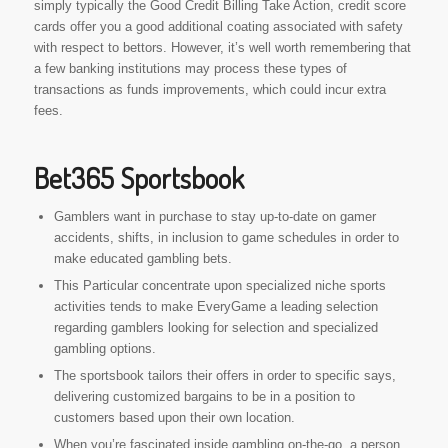
simply typically the Good Credit Billing Take Action, credit score
cards offer you a good additional coating associated with safety
with respect to bettors. However, it’s well worth remembering that
a few banking institutions may process these types of
transactions as funds improvements, which could incur extra
fees.
Bet365 Sportsbook
Gamblers want in purchase to stay up-to-date on gamer
accidents, shifts, in inclusion to game schedules in order to
make educated gambling bets.
This Particular concentrate upon specialized niche sports
activities tends to make EveryGame a leading selection
regarding gamblers looking for selection and specialized
gambling options.
The sportsbook tailors their offers in order to specific says,
delivering customized bargains to be in a position to
customers based upon their own location.
When you’re fascinated inside gambling on-the-go, a person