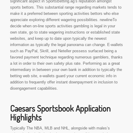
significant aspect in SportsBetting.ag’s reputation amongst
sports bettors. This substantial range regarding markets tends to
make it a preferred between sporting activities bettors who else
appreciate exploring different wagering possibilities. newlineTo
decide when on-line sports activities gambling is legal in your
own state, go to state wagering instructions or established state
websites, and keep up to date upon typically the newest
information as typically the legal panorama can change. E-wallets
such as PayPal, Skrill, and Neteller possess surfaced being a
favored payment technique regarding numerous gamblers, thanks
a lot in order to their own safety plus rate. Performing as a great
intermediary in between your own bank in addition to typically the
betting web site, e-wallets guard your current economic info in
addition to frequently offer instant downpayment in inclusion to
disengagement capabilities.
Caesars Sportsbook Application
Highlights
Typically The NBA, MLB and NHL, alongside with males’s