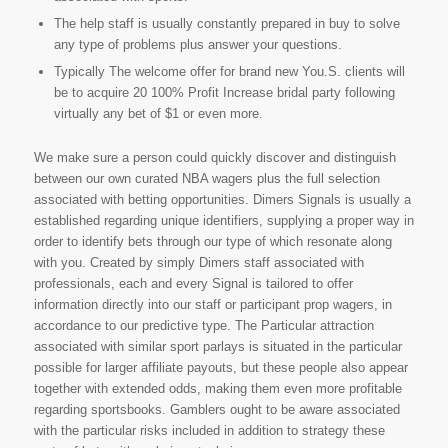
The help staff is usually constantly prepared in buy to solve
any type of problems plus answer your questions.
Typically The welcome offer for brand new You.S. clients will
be to acquire 20 100% Profit Increase bridal party following
virtually any bet of $1 or even more.
We make sure a person could quickly discover and distinguish
between our own curated NBA wagers plus the full selection
associated with betting opportunities. Dimers Signals is usually a
established regarding unique identifiers, supplying a proper way in
order to identify bets through our type of which resonate along
with you. Created by simply Dimers staff associated with
professionals, each and every Signal is tailored to offer
information directly into our staff or participant prop wagers, in
accordance to our predictive type. The Particular attraction
associated with similar sport parlays is situated in the particular
possible for larger affiliate payouts, but these people also appear
together with extended odds, making them even more profitable
regarding sportsbooks. Gamblers ought to be aware associated
with the particular risks included in addition to strategy these