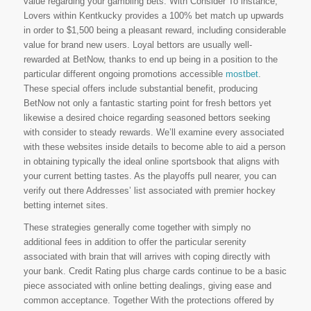
value regarding your gambling bets. With Consider To instance,
Lovers within Kentkucky provides a 100% bet match up upwards
in order to $1,500 being a pleasant reward, including considerable
value for brand new users. Loyal bettors are usually well-
rewarded at BetNow, thanks to end up being in a position to the
particular different ongoing promotions accessible
mostbet
.
These special offers include substantial benefit, producing
BetNow not only a fantastic starting point for fresh bettors yet
likewise a desired choice regarding seasoned bettors seeking
with consider to steady rewards. We’ll examine every associated
with these websites inside details to become able to aid a person
in obtaining typically the ideal online sportsbook that aligns with
your current betting tastes. As the playoffs pull nearer, you can
verify out there Addresses’ list associated with premier hockey
betting internet sites.
These strategies generally come together with simply no
additional fees in addition to offer the particular serenity
associated with brain that will arrives with coping directly with
your bank. Credit Rating plus charge cards continue to be a basic
piece associated with online betting dealings, giving ease and
common acceptance. Together With the protections offered by