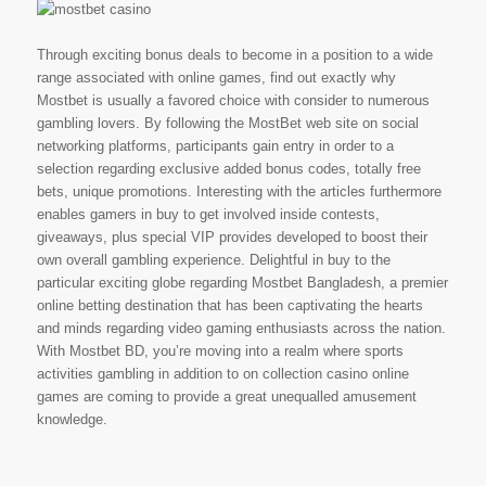
Through exciting bonus deals to become in a position to a wide
range associated with online games, find out exactly why
Mostbet is usually a favored choice with consider to numerous
gambling lovers. By following the MostBet web site on social
networking platforms, participants gain entry in order to a
selection regarding exclusive added bonus codes, totally free
bets, unique promotions. Interesting with the articles furthermore
enables gamers in buy to get involved inside contests,
giveaways, plus special VIP provides developed to boost their
own overall gambling experience. Delightful in buy to the
particular exciting globe regarding Mostbet Bangladesh, a premier
online betting destination that has been captivating the hearts
and minds regarding video gaming enthusiasts across the nation.
With Mostbet BD, you’re moving into a realm where sports
activities gambling in addition to on collection casino online
games are coming to provide a great unequalled amusement
knowledge.