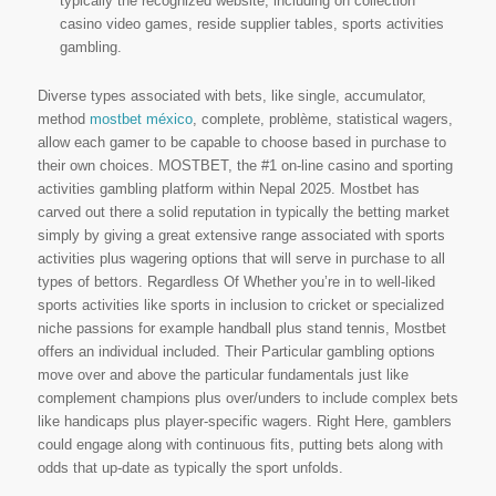
typically the recognized website, including on collection
casino video games, reside supplier tables, sports activities
gambling.
Diverse types associated with bets, like single, accumulator,
method
mostbet méxico
, complete, problème, statistical wagers,
allow each gamer to be capable to choose based in purchase to
their own choices. MOSTBET, the #1 on-line casino and sporting
activities gambling platform within Nepal 2025. Mostbet has
carved out there a solid reputation in typically the betting market
simply by giving a great extensive range associated with sports
activities plus wagering options that will serve in purchase to all
types of bettors. Regardless Of Whether you’re in to well-liked
sports activities like sports in inclusion to cricket or specialized
niche passions for example handball plus stand tennis, Mostbet
offers an individual included. Their Particular gambling options
move over and above the particular fundamentals just like
complement champions plus over/unders to include complex bets
like handicaps plus player-specific wagers. Right Here, gamblers
could engage along with continuous fits, putting bets along with
odds that up-date as typically the sport unfolds.