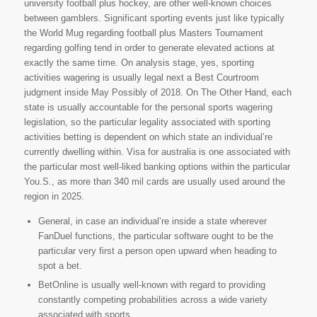
university football plus hockey, are other well-known choices
between gamblers. Significant sporting events just like typically
the World Mug regarding football plus Masters Tournament
regarding golfing tend in order to generate elevated actions at
exactly the same time. On analysis stage, yes, sporting
activities wagering is usually legal next a Best Courtroom
judgment inside May Possibly of 2018. On The Other Hand, each
state is usually accountable for the personal sports wagering
legislation, so the particular legality associated with sporting
activities betting is dependent on which state an individual’re
currently dwelling within. Visa for australia is one associated with
the particular most well-liked banking options within the particular
You.S., as more than 340 mil cards are usually used around the
region in 2025.
General, in case an individual’re inside a state wherever
FanDuel functions, the particular software ought to be the
particular very first a person open upward when heading to
spot a bet.
BetOnline is usually well-known with regard to providing
constantly competing probabilities across a wide variety
associated with sports.