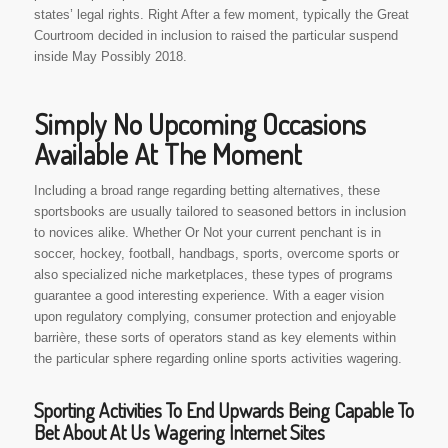
states’ legal rights. Right After a few moment, typically the Great
Courtroom decided in inclusion to raised the particular suspend
inside May Possibly 2018.
Simply No Upcoming Occasions
Available At The Moment
Including a broad range regarding betting alternatives, these
sportsbooks are usually tailored to seasoned bettors in inclusion
to novices alike. Whether Or Not your current penchant is in
soccer, hockey, football, handbags, sports, overcome sports or
also specialized niche marketplaces, these types of programs
guarantee a good interesting experience. With a eager vision
upon regulatory complying, consumer protection and enjoyable
barrière, these sorts of operators stand as key elements within
the particular sphere regarding online sports activities wagering.
Sporting Activities To End Upwards Being Capable To
Bet About At Us Wagering Internet Sites