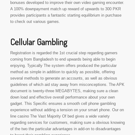
bonuses developed to improve their own video gaming encounter.
A 100% downpayment match up reward of upwards to 300 PKR
provides participants a fantastic starting equilibrium in purchase
to check out various games.
Cellular Gambling
Registration is regarded the 1st crucial step regarding gamers
coming from Bangladesh to end upwards being able to begin
enjoying. Typically The system offers produced the particular
method as simple in addition to quickly as possible, offering
several methods to generate an accounts, as well as obvious
guidelines of which aid stay away from misconceptions. The APK
document is twenty-three MEGABYTES, making sure a clean
down load and effective overall performance about your own
gadget. This Specific ensures a smooth cell phone gambling
experience without adding a tension on your smart phone. Our on
line casino The Vast Majority Of bed gives a wide variety
regarding services for customers, making sure a obvious knowing
of the two the particular advantages in add-on to disadvantages