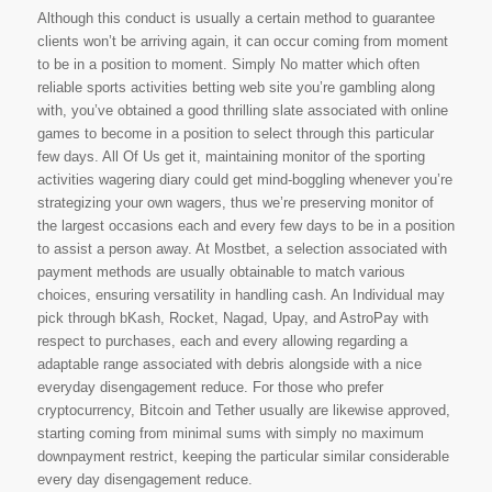
Although this conduct is usually a certain method to guarantee
clients won’t be arriving again, it can occur coming from moment
to be in a position to moment. Simply No matter which often
reliable sports activities betting web site you’re gambling along
with, you’ve obtained a good thrilling slate associated with online
games to become in a position to select through this particular
few days. All Of Us get it, maintaining monitor of the sporting
activities wagering diary could get mind-boggling whenever you’re
strategizing your own wagers, thus we’re preserving monitor of
the largest occasions each and every few days to be in a position
to assist a person away. At Mostbet, a selection associated with
payment methods are usually obtainable to match various
choices, ensuring versatility in handling cash. An Individual may
pick through bKash, Rocket, Nagad, Upay, and AstroPay with
respect to purchases, each and every allowing regarding a
adaptable range associated with debris alongside with a nice
everyday disengagement reduce. For those who prefer
cryptocurrency, Bitcoin and Tether usually are likewise approved,
starting coming from minimal sums with simply no maximum
downpayment restrict, keeping the particular similar considerable
every day disengagement reduce.