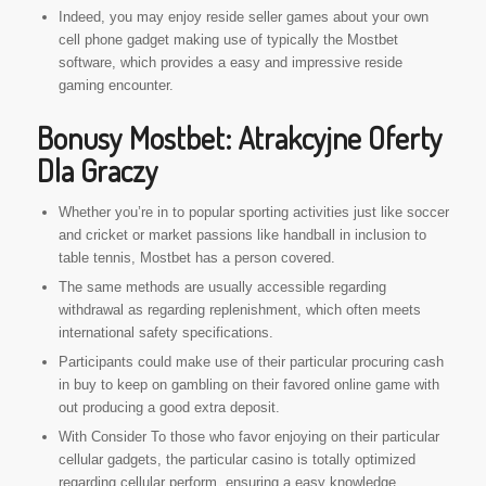
Indeed, you may enjoy reside seller games about your own
cell phone gadget making use of typically the Mostbet
software, which provides a easy and impressive reside
gaming encounter.
Bonusy Mostbet: Atrakcyjne Oferty
Dla Graczy
Whether you’re in to popular sporting activities just like soccer
and cricket or market passions like handball in inclusion to
table tennis, Mostbet has a person covered.
The same methods are usually accessible regarding
withdrawal as regarding replenishment, which often meets
international safety specifications.
Participants could make use of their particular procuring cash
in buy to keep on gambling on their favored online game with
out producing a good extra deposit.
With Consider To those who favor enjoying on their particular
cellular gadgets, the particular casino is totally optimized
regarding cellular perform, ensuring a easy knowledge