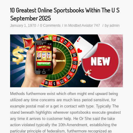
10 Greatest Online Sportsbooks Within The U S
September 2025
January 1, 1970
/
0 Comments
/
in
Mostbet Aviator 747
/
by
admin
Methods furthermore exist which often might end upward being
utilized any time concerns are much less period sensitive, for
example postal mail or a get in contact with type. Typically The
stand beneath highlights wherever sportsbooks execute greatest
any time it arrives to customer help. He Or She said the take
action violated typically the 10th Amendment, establishing the
particular principle of federalism, furthermore recognized as