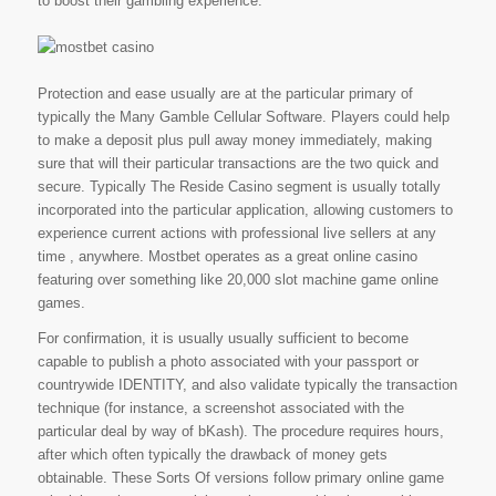
to boost their gambling experience.
Protection and ease usually are at the particular primary of
typically the Many Gamble Cellular Software. Players could help
to make a deposit plus pull away money immediately, making
sure that will their particular transactions are the two quick and
secure. Typically The Reside Casino segment is usually totally
incorporated into the particular application, allowing customers to
experience current actions with professional live sellers at any
time , anywhere. Mostbet operates as a great online casino
featuring over something like 20,000 slot machine game online
games.
For confirmation, it is usually usually sufficient to become
capable to publish a photo associated with your passport or
countrywide IDENTITY, and also validate typically the transaction
technique (for instance, a screenshot associated with the
particular deal by way of bKash). The procedure requires hours,
after which often typically the drawback of money gets
obtainable. These Sorts Of versions follow primary online game