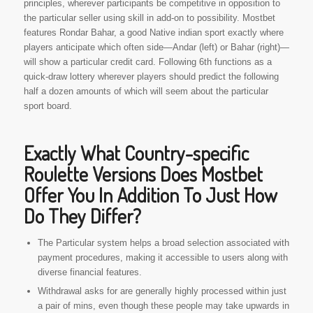
principles, wherever participants be competitive in opposition to
the particular seller using skill in add-on to possibility. Mostbet
features Rondar Bahar, a good Native indian sport exactly where
players anticipate which often side—Andar (left) or Bahar (right)—
will show a particular credit card. Following 6th functions as a
quick-draw lottery wherever players should predict the following
half a dozen amounts of which will seem about the particular
sport board.
Exactly What Country-specific
Roulette Versions Does Mostbet
Offer You In Addition To Just How
Do They Differ?
The Particular system helps a broad selection associated with
payment procedures, making it accessible to users along with
diverse financial features.
Withdrawal asks for are generally highly processed within just
a pair of mins, even though these people may take upwards in