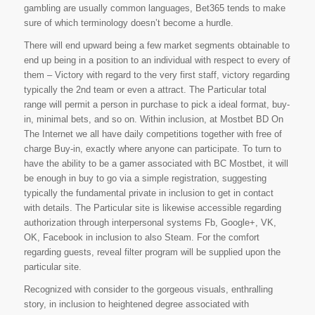
gambling are usually common languages, Bet365 tends to make
sure of which terminology doesn’t become a hurdle.
There will end upward being a few market segments obtainable to
end up being in a position to an individual with respect to every of
them – Victory with regard to the very first staff, victory regarding
typically the 2nd team or even a attract. The Particular total
range will permit a person in purchase to pick a ideal format, buy-
in, minimal bets, and so on. Within inclusion, at Mostbet BD On
The Internet we all have daily competitions together with free of
charge Buy-in, exactly where anyone can participate. To turn to
have the ability to be a gamer associated with BC Mostbet, it will
be enough in buy to go via a simple registration, suggesting
typically the fundamental private in inclusion to get in contact
with details. The Particular site is likewise accessible regarding
authorization through interpersonal systems Fb, Google+, VK,
OK, Facebook in inclusion to also Steam. For the comfort
regarding guests, reveal filter program will be supplied upon the
particular site.
Recognized with consider to the gorgeous visuals, enthralling
story, in inclusion to heightened degree associated with