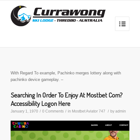
With Regard To example, Pachinko merges lottery along with
pachinko device gameplay. –
Searching In Order To Enjoy At Mostbet Com?
Accessibility Logon Here
January 1, 1970
/
0 Comments
/
in
Mostbet Aviator 747
/
by
admin