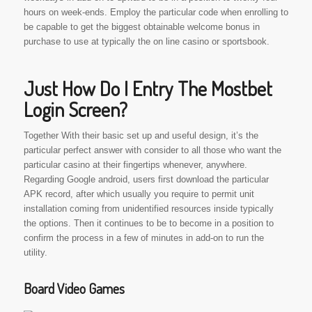
hours on week-ends. Employ the particular code when enrolling to
be capable to get the biggest obtainable welcome bonus in
purchase to use at typically the on line casino or sportsbook.
Just How Do I Entry The Mostbet
Login Screen?
Together With their basic set up and useful design, it’s the
particular perfect answer with consider to all those who want the
particular casino at their fingertips whenever, anywhere.
Regarding Google android, users first download the particular
APK record, after which usually you require to permit unit
installation coming from unidentified resources inside typically
the options. Then it continues to be to become in a position to
confirm the process in a few of minutes in add-on to run the
utility.
Board Video Games