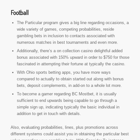
Football
The Particular program gives a big line regarding occasions, a
wide variety of games, competing probabilities, reside
gambling bets in inclusion to contacts associated with
numerous matches in best tournaments and even more.
Additionally, there’s a on collection casino delightful added
bonus associated with 150% upward in order to $750 for those
fascinated in attempting their fortune at typically the casino.
With Ohio sports betting apps, you have more ways
compared to actually to obtain started out along with bonus
bets, deposit complements, in add-on to a whole lot more.
To become a gamer regarding BC Mostbet, it is usually
sufficient to end upwards being capable to go through a
simple sign up, indicating typically the basic individual in
addition to get in touch with details.
Also, evaluating probabilities, lines, plus promotions across
different systems could assist you in obtaining the particular best