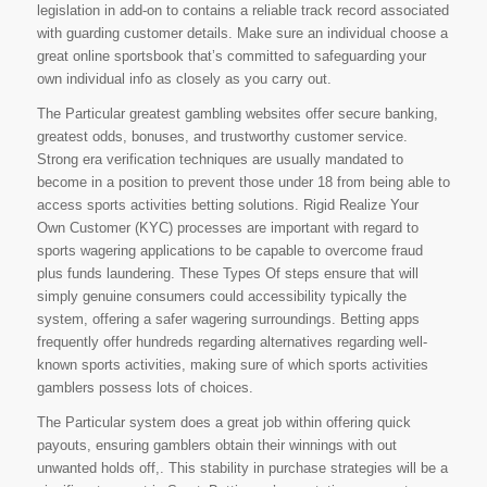
legislation in add-on to contains a reliable track record associated
with guarding customer details. Make sure an individual choose a
great online sportsbook that’s committed to safeguarding your
own individual info as closely as you carry out.
The Particular greatest gambling websites offer secure banking,
greatest odds, bonuses, and trustworthy customer service.
Strong era verification techniques are usually mandated to
become in a position to prevent those under 18 from being able to
access sports activities betting solutions. Rigid Realize Your
Own Customer (KYC) processes are important with regard to
sports wagering applications to be capable to overcome fraud
plus funds laundering. These Types Of steps ensure that will
simply genuine consumers could accessibility typically the
system, offering a safer wagering surroundings. Betting apps
frequently offer hundreds regarding alternatives regarding well-
known sports activities, making sure of which sports activities
gamblers possess lots of choices.
The Particular system does a great job within offering quick
payouts, ensuring gamblers obtain their winnings with out
unwanted holds off,. This stability in purchase strategies will be a