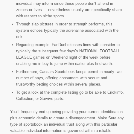
individual may inform since these people don’t all end in
zeroes or fives — nevertheless usually are specifically sharp
with respect to niche sports.
Through slap pictures in order to strength performs, this
system echoes typically the adrenaline associated with the
rink.
Regarding example, FanDuel releases lines with consider to
typically the subsequent few days’s NATIONAL FOOTBALL
LEAGUE games on Weekend night of the week before,
enabling me in buy to jump within earlier plus find worth.
Furthermore, Caesars Sportsbook keeps permit in nearly two
number of says, offering consumers with secure and
trustworthy betting choices within several places.
To get a look at the complete listing go to be able to Crickinfo,
Collection, or Survive parts.
You’ll frequently end up being providing your current identification
plus economic details to create a disengagement. Make Sure any
type of sportsbook an individual trust along with this particular
valuable individual information is governed within a reliable