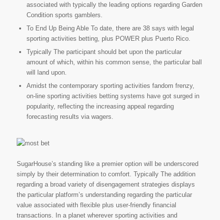
associated with typically the leading options regarding Garden
Condition sports gamblers.
To End Up Being Able To date, there are 38 says with legal
sporting activities betting, plus POWER plus Puerto Rico.
Typically The participant should bet upon the particular
amount of which, within his common sense, the particular ball
will land upon.
Amidst the contemporary sporting activities fandom frenzy,
on-line sporting activities betting systems have got surged in
popularity, reflecting the increasing appeal regarding
forecasting results via wagers.
SugarHouse’s standing like a premier option will be underscored
simply by their determination to comfort. Typically The addition
regarding a broad variety of disengagement strategies displays
the particular platform’s understanding regarding the particular
value associated with flexible plus user-friendly financial
transactions. In a planet wherever sporting activities and