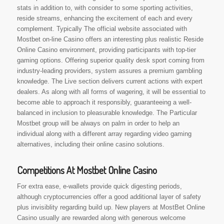
stats in addition to, with consider to some sporting activities,
reside streams, enhancing the excitement of each and every
complement. Typically The official website associated with
Mostbet on-line Casino offers an interesting plus realistic Reside
Online Casino environment, providing participants with top-tier
gaming options. Offering superior quality desk sport coming from
industry-leading providers, system assures a premium gambling
knowledge. The Live section delivers current actions with expert
dealers. As along with all forms of wagering, it will be essential to
become able to approach it responsibly, guaranteeing a well-
balanced in inclusion to pleasurable knowledge. The Particular
Mostbet group will be always on palm in order to help an
individual along with a different array regarding video gaming
alternatives, including their online casino solutions.
Competitions At Mostbet Online Casino
For extra ease, e-wallets provide quick digesting periods,
although cryptocurrencies offer a good additional layer of safety
plus invisiblity regarding build up. New players at MostBet Online
Casino usually are rewarded along with generous welcome