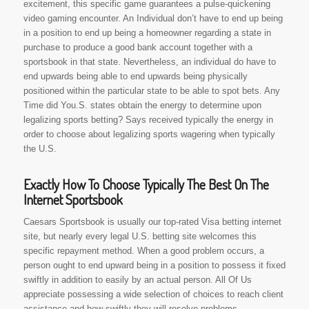
excitement, this specific game guarantees a pulse-quickening
video gaming encounter. An Individual don’t have to end up being
in a position to end up being a homeowner regarding a state in
purchase to produce a good bank account together with a
sportsbook in that state. Nevertheless, an individual do have to
end upwards being able to end upwards being physically
positioned within the particular state to be able to spot bets. Any
Time did You.S. states obtain the energy to determine upon
legalizing sports betting? Says received typically the energy in
order to choose about legalizing sports wagering when typically
the U.S.
Exactly How To Choose Typically The Best On The
Internet Sportsbook
Caesars Sportsbook is usually our top-rated Visa betting internet
site, but nearly every legal U.S. betting site welcomes this
specific repayment method. When a good problem occurs, a
person ought to end upward being in a position to possess it fixed
swiftly in addition to easily by an actual person. All Of Us
appreciate possessing a wide selection of choices to reach client
assistance and how swiftly they will resolve problems.