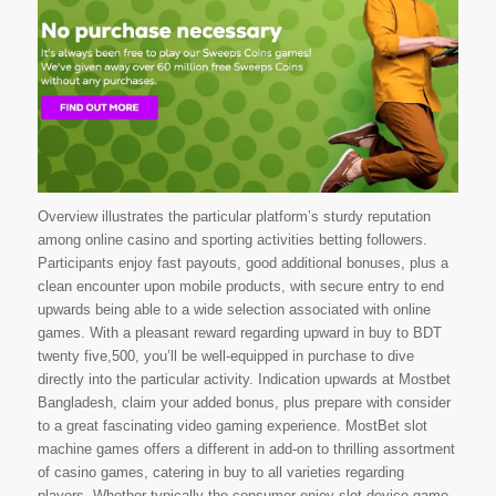
Overview illustrates the particular platform’s sturdy reputation
among online casino and sporting activities betting followers.
Participants enjoy fast payouts, good additional bonuses, plus a
clean encounter upon mobile products, with secure entry to end
upwards being able to a wide selection associated with online
games. With a pleasant reward regarding upward in buy to BDT
twenty five,500, you’ll be well-equipped in purchase to dive
directly into the particular activity. Indication upwards at Mostbet
Bangladesh, claim your added bonus, plus prepare with consider
to a great fascinating video gaming experience. MostBet slot
machine games offers a different in add-on to thrilling assortment
of casino games, catering in buy to all varieties regarding
players. Whether typically the consumer enjoy slot device game