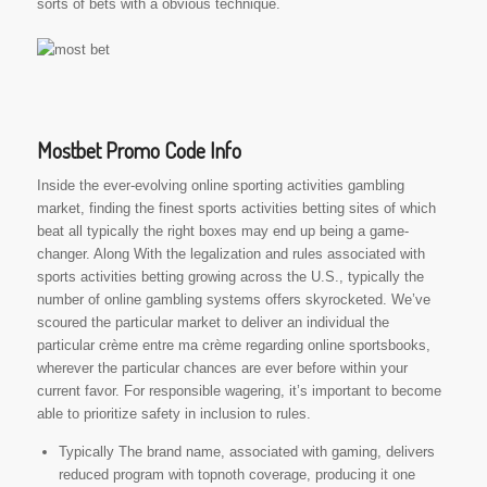
sorts of bets with a obvious technique.
Mostbet Promo Code Info
Inside the ever-evolving online sporting activities gambling
market, finding the finest sports activities betting sites of which
beat all typically the right boxes may end up being a game-
changer. Along With the legalization and rules associated with
sports activities betting growing across the U.S., typically the
number of online gambling systems offers skyrocketed. We’ve
scoured the particular market to deliver an individual the
particular crème entre ma crème regarding online sportsbooks,
wherever the particular chances are ever before within your
current favor. For responsible wagering, it’s important to become
able to prioritize safety in inclusion to rules.
Typically The brand name, associated with gaming, delivers
reduced program with topnoth coverage, producing it one