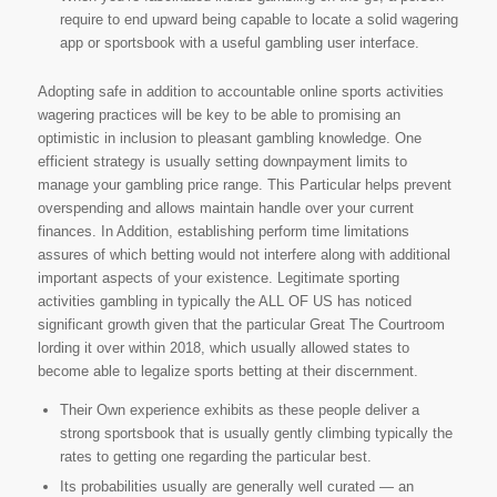
require to end upward being capable to locate a solid wagering
app or sportsbook with a useful gambling user interface.
Adopting safe in addition to accountable online sports activities
wagering practices will be key to be able to promising an
optimistic in inclusion to pleasant gambling knowledge. One
efficient strategy is usually setting downpayment limits to
manage your gambling price range. This Particular helps prevent
overspending and allows maintain handle over your current
finances. In Addition, establishing perform time limitations
assures of which betting would not interfere along with additional
important aspects of your existence. Legitimate sporting
activities gambling in typically the ALL OF US has noticed
significant growth given that the particular Great The Courtroom
lording it over within 2018, which usually allowed states to
become able to legalize sports betting at their discernment.
Their Own experience exhibits as these people deliver a
strong sportsbook that is usually gently climbing typically the
rates to getting one regarding the particular best.
Its probabilities usually are generally well curated — an