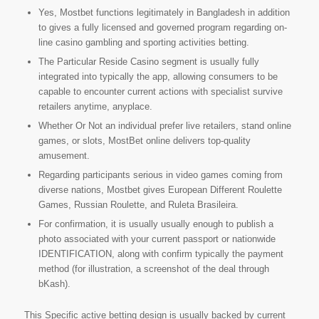
Yes, Mostbet functions legitimately in Bangladesh in addition
to gives a fully licensed and governed program regarding on-
line casino gambling and sporting activities betting.
The Particular Reside Casino segment is usually fully
integrated into typically the app, allowing consumers to be
capable to encounter current actions with specialist survive
retailers anytime, anyplace.
Whether Or Not an individual prefer live retailers, stand online
games, or slots, MostBet online delivers top-quality
amusement.
Regarding participants serious in video games coming from
diverse nations, Mostbet gives European Different Roulette
Games, Russian Roulette, and Ruleta Brasileira.
For confirmation, it is usually usually enough to publish a
photo associated with your current passport or nationwide
IDENTIFICATION, along with confirm typically the payment
method (for illustration, a screenshot of the deal through
bKash).
This Specific active betting design is usually backed by current