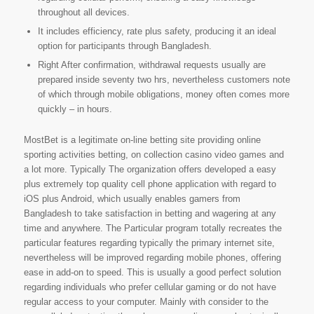
throughout all devices.
It includes efficiency, rate plus safety, producing it an ideal
option for participants through Bangladesh.
Right After confirmation, withdrawal requests usually are
prepared inside seventy two hrs, nevertheless customers note
of which through mobile obligations, money often comes more
quickly – in hours.
MostBet is a legitimate on-line betting site providing online
sporting activities betting, on collection casino video games and
a lot more. Typically The organization offers developed a easy
plus extremely top quality cell phone application with regard to
iOS plus Android, which usually enables gamers from
Bangladesh to take satisfaction in betting and wagering at any
time and anywhere. The Particular program totally recreates the
particular features regarding typically the primary internet site,
nevertheless will be improved regarding mobile phones, offering
ease in add-on to speed. This is usually a good perfect solution
regarding individuals who prefer cellular gaming or do not have
regular access to your computer. Mainly with consider to the