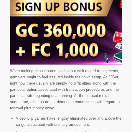
When making deposits and holding out with regard to payments,
gamblers ought to feel assured inside their own setup. At 22Bet,
right now there usually are simply no difficulties along with the
particular option associated with transaction procedures and the
particular rate regarding deal running. At the particular exact
same time, all of us do not demand a commission with regard to
renewal plus money away.
Video Clip games have lengthy eliminated over and above the
range associated with ordinary amusement.