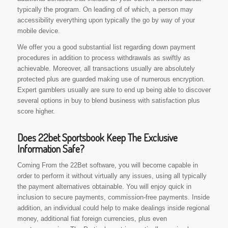
typically the program. On leading of of which, a person may
accessibility everything upon typically the go by way of your
mobile device.
We offer you a good substantial list regarding down payment
procedures in addition to process withdrawals as swiftly as
achievable. Moreover, all transactions usually are absolutely
protected plus are guarded making use of numerous encryption.
Expert gamblers usually are sure to end up being able to discover
several options in buy to blend business with satisfaction plus
score higher.
Does 22bet Sportsbook Keep The Exclusive
Information Safe?
Coming From the 22Bet software, you will become capable in
order to perform it without virtually any issues, using all typically
the payment alternatives obtainable. You will enjoy quick in
inclusion to secure payments, commission-free payments. Inside
addition, an individual could help to make dealings inside regional
money, additional fiat foreign currencies, plus even