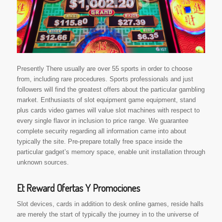
Presently There usually are over 55 sports in order to choose
from, including rare procedures. Sports professionals and just
followers will find the greatest offers about the particular gambling
market. Enthusiasts of slot equipment game equipment, stand
plus cards video games will value slot machines with respect to
every single flavor in inclusion to price range. We guarantee
complete security regarding all information came into about
typically the site. Pre-prepare totally free space inside the
particular gadget’s memory space, enable unit installation through
unknown sources.
Et Reward Ofertas Y Promociones
Slot devices, cards in addition to desk online games, reside halls
are merely the start of typically the journey in to the universe of