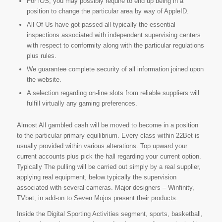
For iOS, you may possibly require to end up being in a
position to change the particular area by way of AppleID.
All Of Us have got passed all typically the essential
inspections associated with independent supervising centers
with respect to conformity along with the particular regulations
plus rules.
We guarantee complete security of all information joined upon
the website.
A selection regarding on-line slots from reliable suppliers will
fulfill virtually any gaming preferences.
Almost All gambled cash will be moved to become in a position
to the particular primary equilibrium. Every class within 22Bet is
usually provided within various alterations. Top upward your
current accounts plus pick the hall regarding your current option.
Typically The pulling will be carried out simply by a real supplier,
applying real equipment, below typically the supervision
associated with several cameras. Major designers – Winfinity,
TVbet, in add-on to Seven Mojos present their products.
Inside the Digital Sporting Activities segment, sports, basketball,