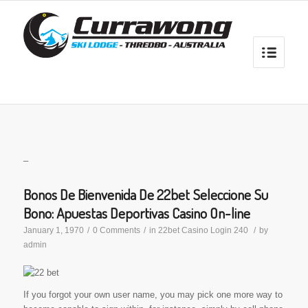
–
Bonos De Bienvenida De 22bet Seleccione Su
Bono: Apuestas Deportivas Casino On-line
January 1, 1970
/
0 Comments
/
in
22bet Casino Login 240
/
by
admin
If you forgot your own user name, you may pick one more way to