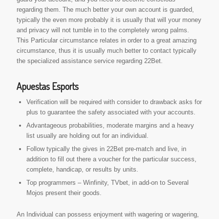
regarding them. The much better your own account is guarded,
typically the even more probably it is usually that will your money
and privacy will not tumble in to the completely wrong palms.
This Particular circumstance relates in order to a great amazing
circumstance, thus it is usually much better to contact typically
the specialized assistance service regarding 22Bet.
Apuestas Esports
Verification will be required with consider to drawback asks for
plus to guarantee the safety associated with your accounts.
Advantageous probabilities, moderate margins and a heavy
list usually are holding out for an individual.
Follow typically the gives in 22Bet pre-match and live, in
addition to fill out there a voucher for the particular success,
complete, handicap, or results by units.
Top programmers – Winfinity, TVbet, in add-on to Several
Mojos present their goods.
An Individual can possess enjoyment with wagering or wagering,