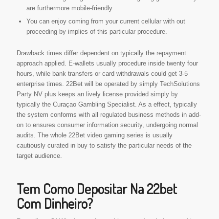
are furthermore mobile-friendly.
You can enjoy coming from your current cellular with out
proceeding by implies of this particular procedure.
Drawback times differ dependent on typically the repayment
approach applied. E-wallets usually procedure inside twenty four
hours, while bank transfers or card withdrawals could get 3-5
enterprise times. 22Bet will be operated by simply TechSolutions
Party NV plus keeps an lively license provided simply by
typically the Curaçao Gambling Specialist. As a effect, typically
the system conforms with all regulated business methods in add-
on to ensures consumer information security, undergoing normal
audits. The whole 22Bet video gaming series is usually
cautiously curated in buy to satisfy the particular needs of the
target audience.
Tem Como Depositar Na 22bet
Com Dinheiro?