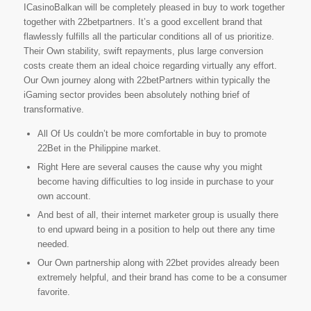
ICasinoBalkan will be completely pleased in buy to work together
together with 22betpartners. It’s a good excellent brand that
flawlessly fulfills all the particular conditions all of us prioritize.
Their Own stability, swift repayments, plus large conversion
costs create them an ideal choice regarding virtually any effort.
Our Own journey along with 22betPartners within typically the
iGaming sector provides been absolutely nothing brief of
transformative.
All Of Us couldn’t be more comfortable in buy to promote
22Bet in the Philippine market.
Right Here are several causes the cause why you might
become having difficulties to log inside in purchase to your
own account.
And best of all, their internet marketer group is usually there
to end upward being in a position to help out there any time
needed.
Our Own partnership along with 22bet provides already been
extremely helpful, and their brand has come to be a consumer
favorite.