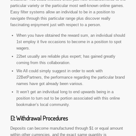
particular variety or the particular most well-known online games.
Easy filter systems allow an individual to be in a position to
navigate through this particular range plus discover really
fascinating enjoyment just with respect to a person.
When you have obtained the reward sum, an individual should
1st employ it five occasions to become in a position to spot
wagers.
22bet usually are reliable plus expert; has gained greatly
coming from this collaboration.
We All could simply suggest in order to work with
22BetPartners, the performance regarding the particular brand
names have got already been various.
It won’t get an individual long to end upwards being in a
position to turn out to be portion associated with this online
bookmaker’s local community.
Et Withdrawal Procedures
Deposits can become manufactured through $1 or equal amount
within other currencies, and the exact same quantity is