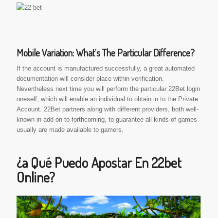
Mobile Variation: What’s The Particular Difference?
If the account is manufactured successfully, a great automated
documentation will consider place within verification.
Nevertheless next time you will perform the particular 22Bet login
oneself, which will enable an individual to obtain in to the Private
Account. 22Bet partners along with different providers, both well-
known in add-on to forthcoming, to guarantee all kinds of games
usually are made available to gamers.
¿a Qué Puedo Apostar En 22bet
Online?