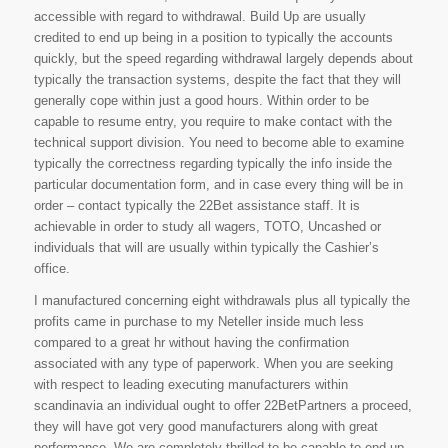
accessible with regard to withdrawal. Build Up are usually
credited to end up being in a position to typically the accounts
quickly, but the speed regarding withdrawal largely depends about
typically the transaction systems, despite the fact that they will
generally cope within just a good hours. Within order to be
capable to resume entry, you require to make contact with the
technical support division. You need to become able to examine
typically the correctness regarding typically the info inside the
particular documentation form, and in case every thing will be in
order – contact typically the 22Bet assistance staff. It is
achievable in order to study all wagers, TOTO, Uncashed or
individuals that will are usually within typically the Cashier’s
office.
I manufactured concerning eight withdrawals plus all typically the
profits came in purchase to my Neteller inside much less
compared to a great hr without having the confirmation
associated with any type of paperwork. When you are seeking
with respect to leading executing manufacturers within
scandinavia an individual ought to offer 22BetPartners a proceed,
they will have got very good manufacturers along with great
performance. We are completely thrilled to be capable to end up