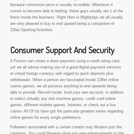
because conversion price is usually incredible. Whenever it
comes to become able to betting, these guys usually are 1 of the
finest inside the business. Right Here in Mightytips we all usually
are very pleased in buy to end upward being a companion of
22bet Sporting Activities.
Consumer Support And Security
A Person can create a down payment using a credit rating card,
yet we all advise making use of a good digital payment services
or virtual foreign currency with regard to quick deposits plus
withdrawals. When a person are fascinated inside 22Bet online
casino games, we all possess anything to end upwards being
able to provide. Record inside, fund your own account, in addition
to select virtually any slot machine games, credit card online
games, different roulette games, lotteries, or check out a live
casino. All Of Us have got the particular greatest series regarding
online games for every single preference.
Followers associated with a certain creator may filtration just the
creations. You could likewise show just new enhancements to the