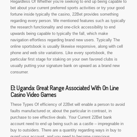
Regardless Of Whether you’re seeking to end up being capable to
bet about your current preferred sports activities or try your good
fortune inside typically the casino, 22Bet provides something
regarding every person. We mentioned features such as typically
the research functionality and one-click accessibility to end
upwards being capable to typically the fall, which make
navigation effortless regarding brand new users. Typically The
online sportsbook is usually likewise responsive, along with cell
phone and web site variations. Like every sportsbook, the
particular first stage for staking on your own favored clubs is
usually putting your signature bank on upward as a brand new
consumer.
Et Uganda: Great Range Associated With On Line
Casino Video Games
These Types Of efficiency of 22Bet will enable a person to avoid
faults manufactured or, about the particular in contrast, in
purchase to see effective deals. Your Current 22Bet bank
account need to end up being such as a castle – impregnable in
buy to outsiders. There are a quantity regarding ways in buy to
guard your account, and you need to become conscious