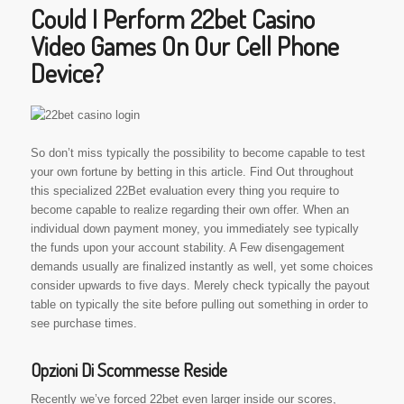
Could I Perform 22bet Casino
Video Games On Our Cell Phone
Device?
So don’t miss typically the possibility to become capable to test
your own fortune by betting in this article. Find Out throughout
this specialized 22Bet evaluation every thing you require to
become capable to realize regarding their own offer. When an
individual down payment money, you immediately see typically
the funds upon your account stability. A Few disengagement
demands usually are finalized instantly as well, yet some choices
consider upwards to five days. Merely check typically the payout
table on typically the site before pulling out something in order to
see purchase times.
Opzioni Di Scommesse Reside
Recently we’ve forced 22bet even larger inside our scores,