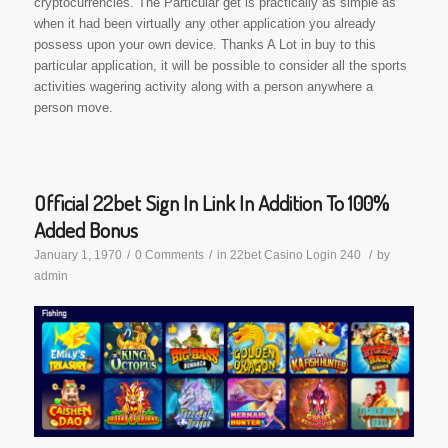
cryptocurrencies. The Particular get is practically as simple as
when it had been virtually any other application you already
possess upon your own device. Thanks A Lot in buy to this
particular application, it will be possible to consider all the sports
activities wagering activity along with a person anywhere a
person move.
Official 22bet Sign In Link In Addition To 100%
Added Bonus
January 1, 1970
/
0 Comments
/
in
22bet Casino Login 240
/
by
admin