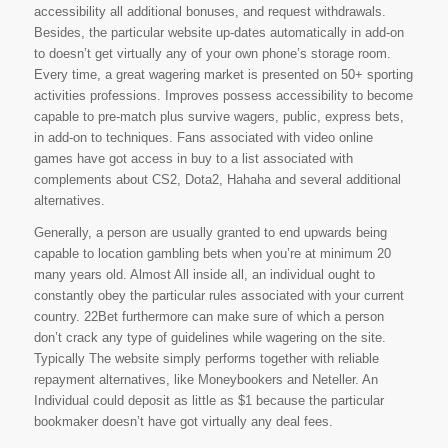
accessibility all additional bonuses, and request withdrawals.
Besides, the particular website up-dates automatically in add-on
to doesn’t get virtually any of your own phone’s storage room.
Every time, a great wagering market is presented on 50+ sporting
activities professions. Improves possess accessibility to become
capable to pre-match plus survive wagers, public, express bets,
in add-on to techniques. Fans associated with video online
games have got access in buy to a list associated with
complements about CS2, Dota2, Hahaha and several additional
alternatives.
Generally, a person are usually granted to end upwards being
capable to location gambling bets when you’re at minimum 20
many years old. Almost All inside all, an individual ought to
constantly obey the particular rules associated with your current
country. 22Bet furthermore can make sure of which a person
don’t crack any type of guidelines while wagering on the site.
Typically The website simply performs together with reliable
repayment alternatives, like Moneybookers and Neteller. An
Individual could deposit as little as $1 because the particular
bookmaker doesn’t have got virtually any deal fees.