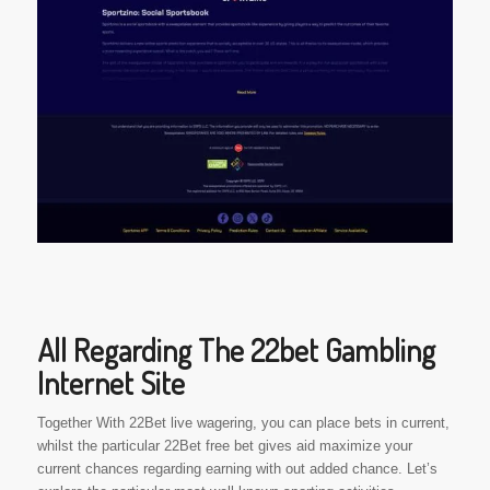
All Regarding The 22bet Gambling
Internet Site
Together With 22Bet live wagering, you can place bets in current,
whilst the particular 22Bet free bet gives aid maximize your
current chances regarding earning with out added chance. Let’s