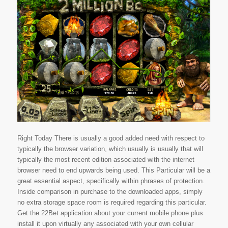
Right Today There is usually a good added need with respect to
typically the browser variation, which usually is usually that will
typically the most recent edition associated with the internet
browser need to end upwards being used. This Particular will be a
great essential aspect, specifically within phrases of protection.
Inside comparison in purchase to the downloaded apps, simply
no extra storage space room is required regarding this particular.
Get the 22Bet application about your current mobile phone plus
install it upon virtually any associated with your own cellular