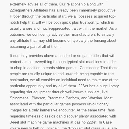
extremely advise all of them. Our relationship along with
22betpartners Affiliates has already been immensely productive.
Proper through the particular start, we all possess acquired top-
notch help that will will be both quick plus trustworthy, which is
usually a rare and much-appreciated trait within the market. As a
outcome, we confidently advise their manufacturers to virtually
any affiliate that may still become on typically the fencing about
becoming a part of all of them.
It currently provides above a hundred or so game titles that will
protect almost everything through typical slot machines in order
to chop in addition to cards video games. Considering That these
people are usually unique to end upwards being capable to this
bookmaker, we all consider an individual need to make use of the
particular opportunity and try all of them. 22Bet has a huge library
regarding slot equipment through well-known suppliers, like
Spinomenal, Playson, Pragmatic Perform, and Wazdan. Most
associated with the particular games possess revolutionary
images for a truly immersive encounter. At the same time, fans
regarding timeless classics can discover plenty associated with
3-reel slot machine game machines at casino 22Bet. In Case
you’re new to betting, typically the “Popular” slot class is usually