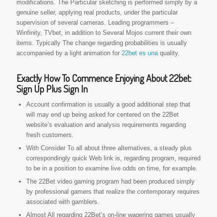
modifications. The Particular sketching is performed simply by a
genuine seller, applying real products, under the particular
supervision of several cameras. Leading programmers –
Winfinity, TVbet, in addition to Several Mojos current their own
items. Typically The change regarding probabilities is usually
accompanied by a light animation for
22bet es una
quality.
Exactly How To Commence Enjoying About 22bet:
Sign Up Plus Sign In
Account confirmation is usually a good additional step that
will may end up being asked for centered on the 22Bet
website’s evaluation and analysis requirements regarding
fresh customers.
With Consider To all about three alternatives, a steady plus
correspondingly quick Web link is, regarding program, required
to be in a position to examine live odds on time, for example.
The 22Bet video gaming program had been produced simply
by professional gamers that realize the contemporary requires
associated with gamblers.
Almost All regarding 22Bet’s on-line wagering games usually