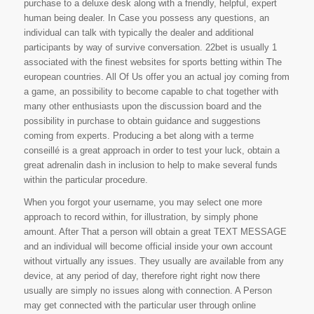
purchase to a deluxe desk along with a friendly, helpful, expert
human being dealer. In Case you possess any questions, an
individual can talk with typically the dealer and additional
participants by way of survive conversation. 22bet is usually 1
associated with the finest websites for sports betting within The
european countries. All Of Us offer you an actual joy coming from
a game, an possibility to become capable to chat together with
many other enthusiasts upon the discussion board and the
possibility in purchase to obtain guidance and suggestions
coming from experts. Producing a bet along with a terme
conseillé is a great approach in order to test your luck, obtain a
great adrenalin dash in inclusion to help to make several funds
within the particular procedure.
When you forgot your username, you may select one more
approach to record within, for illustration, by simply phone
amount. After That a person will obtain a great TEXT MESSAGE
and an individual will become official inside your own account
without virtually any issues. They usually are available from any
device, at any period of day, therefore right right now there
usually are simply no issues along with connection. A Person
may get connected with the particular user through online