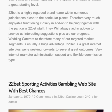
a great starting level.
22bet is a highly regarded brand name within numerous
jurisdictions close to the particular planet. Therefore very much
enjoyable functioning closely in add-on to helping together with
the particular 22bet staff. They Will always aid in add-on to
provide us interesting suggestions plus aid our progress.
Wedding Caterers to therefore many of our targeted market
segments is usually a huge advantage. 22Bet is a great internet
site plus we’re seeking forwards to several great outcomes. Very
internet marketer administration support and flexible commission
type.
22bet Sporting Activities Gambling Web Site
With Best Chances
January 1, 1970
/
0 Comments
/
in
22bet Casino Login 240
/
by
admin