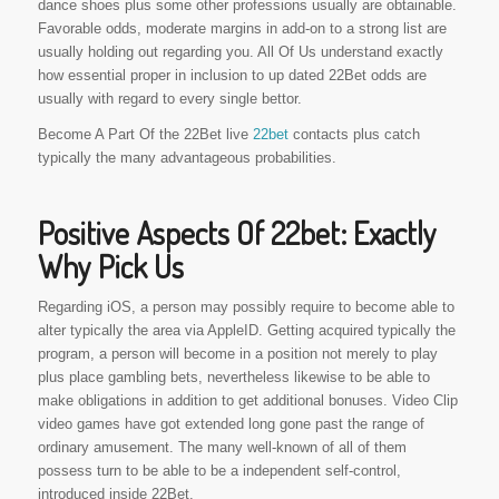
dance shoes plus some other professions usually are obtainable.
Favorable odds, moderate margins in add-on to a strong list are
usually holding out regarding you. All Of Us understand exactly
how essential proper in inclusion to up dated 22Bet odds are
usually with regard to every single bettor.
Become A Part Of the 22Bet live
22bet
contacts plus catch
typically the many advantageous probabilities.
Positive Aspects Of 22bet: Exactly
Why Pick Us
Regarding iOS, a person may possibly require to become able to
alter typically the area via AppleID. Getting acquired typically the
program, a person will become in a position not merely to play
plus place gambling bets, nevertheless likewise to be able to
make obligations in addition to get additional bonuses. Video Clip
video games have got extended long gone past the range of
ordinary amusement. The many well-known of all of them
possess turn to be able to be a independent self-control,
introduced inside 22Bet.