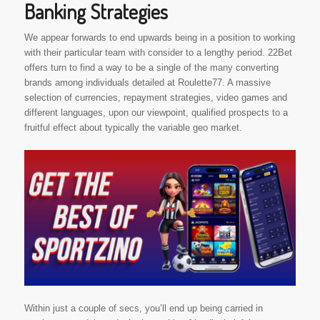
Banking Strategies
We appear forwards to end upwards being in a position to working
with their particular team with consider to a lengthy period. 22Bet
offers turn to find a way to be a single of the many converting
brands among individuals detailed at Roulette77. A massive
selection of currencies, repayment strategies, video games and
different languages, upon our viewpoint, qualified prospects to a
fruitful effect about typically the variable geo market.
Within just a couple of secs, you’ll end up being carried in