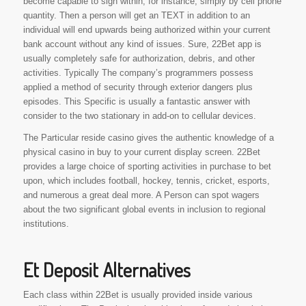
become capable to sign within, for instance, simply by cell phone
quantity. Then a person will get an TEXT in addition to an
individual will end upwards being authorized within your current
bank account without any kind of issues. Sure, 22Bet app is
usually completely safe for authorization, debris, and other
activities. Typically The company’s programmers possess
applied a method of security through exterior dangers plus
episodes. This Specific is usually a fantastic answer with
consider to the two stationary in add-on to cellular devices.
The Particular reside casino gives the authentic knowledge of a
physical casino in buy to your current display screen. 22Bet
provides a large choice of sporting activities in purchase to bet
upon, which includes football, hockey, tennis, cricket, esports,
and numerous a great deal more. A Person can spot wagers
about the two significant global events in inclusion to regional
institutions.
Et Deposit Alternatives
Each class within 22Bet is usually provided inside various