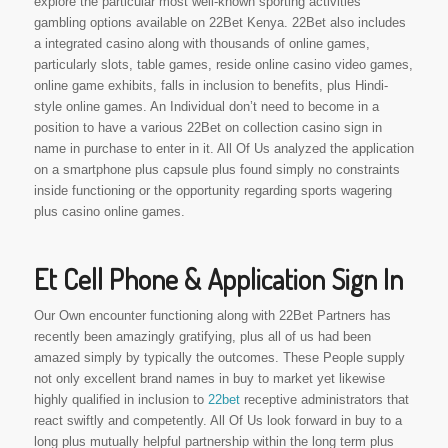
explore the particular most well-known sporting activities
gambling options available on 22Bet Kenya. 22Bet also includes
a integrated casino along with thousands of online games,
particularly slots, table games, reside online casino video games,
online game exhibits, falls in inclusion to benefits, plus Hindi-
style online games. An Individual don’t need to become in a
position to have a various 22Bet on collection casino sign in
name in purchase to enter in it. All Of Us analyzed the application
on a smartphone plus capsule plus found simply no constraints
inside functioning or the opportunity regarding sports wagering
plus casino online games.
Et Cell Phone & Application Sign In
Our Own encounter functioning along with 22Bet Partners has
recently been amazingly gratifying, plus all of us had been
amazed simply by typically the outcomes. These People supply
not only excellent brand names in buy to market yet likewise
highly qualified in inclusion to
22bet
receptive administrators that
react swiftly and competently. All Of Us look forward in buy to a
long plus mutually helpful partnership within the long term plus