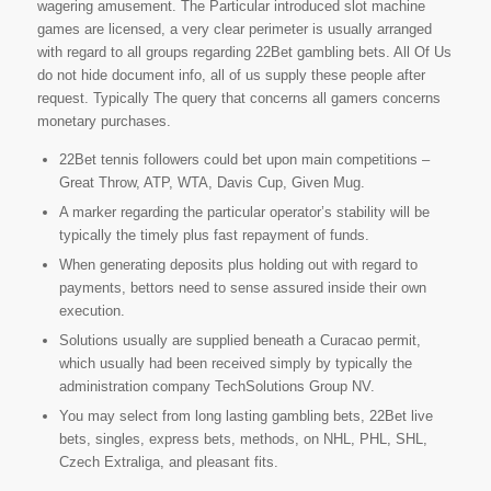
wagering amusement. The Particular introduced slot machine
games are licensed, a very clear perimeter is usually arranged
with regard to all groups regarding 22Bet gambling bets. All Of Us
do not hide document info, all of us supply these people after
request. Typically The query that concerns all gamers concerns
monetary purchases.
22Bet tennis followers could bet upon main competitions –
Great Throw, ATP, WTA, Davis Cup, Given Mug.
A marker regarding the particular operator’s stability will be
typically the timely plus fast repayment of funds.
When generating deposits plus holding out with regard to
payments, bettors need to sense assured inside their own
execution.
Solutions usually are supplied beneath a Curacao permit,
which usually had been received simply by typically the
administration company TechSolutions Group NV.
You may select from long lasting gambling bets, 22Bet live
bets, singles, express bets, methods, on NHL, PHL, SHL,
Czech Extraliga, and pleasant fits.