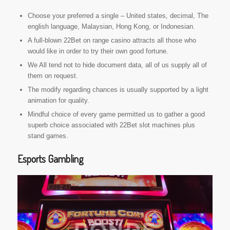
Choose your preferred a single – United states, decimal, The
english language, Malaysian, Hong Kong, or Indonesian.
A full-blown 22Bet on range casino attracts all those who
would like in order to try their own good fortune.
We All tend not to hide document data, all of us supply all of
them on request.
The modify regarding chances is usually supported by a light
animation for quality.
Mindful choice of every game permitted us to gather a good
superb choice associated with 22Bet slot machines plus
stand games.
Esports Gambling