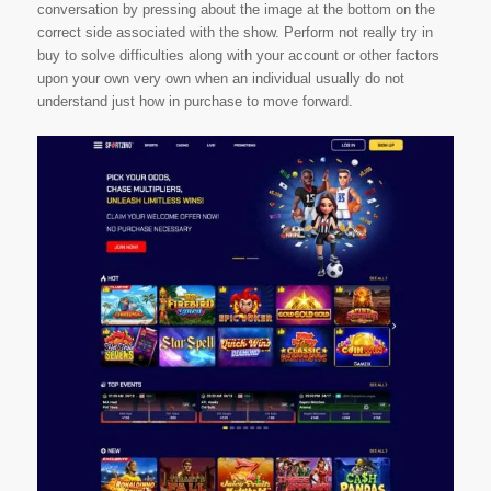
conversation by pressing about the image at the bottom on the
correct side associated with the show. Perform not really try in
buy to solve difficulties along with your account or other factors
upon your own very own when an individual usually do not
understand just how in purchase to move forward.