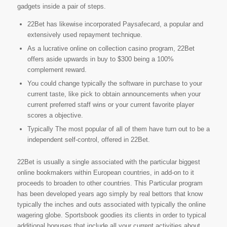
gadgets inside a pair of steps.
22Bet has likewise incorporated Paysafecard, a popular and
extensively used repayment technique.
As a lucrative online on collection casino program, 22Bet
offers aside upwards in buy to $300 being a 100%
complement reward.
You could change typically the software in purchase to your
current taste, like pick to obtain announcements when your
current preferred staff wins or your current favorite player
scores a objective.
Typically The most popular of all of them have turn out to be a
independent self-control, offered in 22Bet.
22Bet is usually a single associated with the particular biggest
online bookmakers within European countries, in add-on to it
proceeds to broaden to other countries. This Particular program
has been developed years ago simply by real bettors that know
typically the inches and outs associated with typically the online
wagering globe. Sportsbook goodies its clients in order to typical
additional bonuses that include all your current activities about