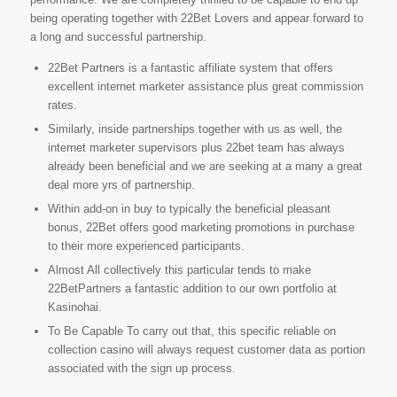
being operating together with 22Bet Lovers and appear forward to
a long and successful partnership.
22Bet Partners is a fantastic affiliate system that offers
excellent internet marketer assistance plus great commission
rates.
Similarly, inside partnerships together with us as well, the
internet marketer supervisors plus 22bet team has always
already been beneficial and we are seeking at a many a great
deal more yrs of partnership.
Within add-on in buy to typically the beneficial pleasant
bonus, 22Bet offers good marketing promotions in purchase
to their more experienced participants.
Almost All collectively this particular tends to make
22BetPartners a fantastic addition to our own portfolio at
Kasinohai.
To Be Capable To carry out that, this specific reliable on
collection casino will always request customer data as portion
associated with the sign up process.