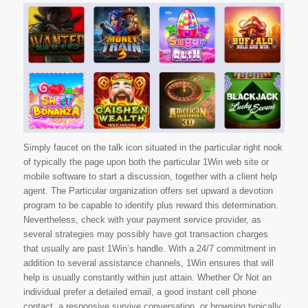
Simply faucet on the talk icon situated in the particular right nook
of typically the page upon both the particular 1Win web site or
mobile software to start a discussion, together with a client help
agent. The Particular organization offers set upward a devotion
program to be capable to identify plus reward this determination.
Nevertheless, check with your payment service provider, as
several strategies may possibly have got transaction charges
that usually are past 1Win’s handle. With a 24/7 commitment in
addition to several assistance channels, 1Win ensures that will
help is usually constantly within just attain. Whether Or Not an
individual prefer a detailed email, a good instant cell phone
contact, a responsive survive conversation, or browsing typically