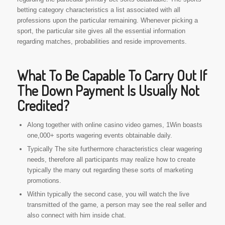
betting category characteristics a list associated with all
professions upon the particular remaining. Whenever picking a
sport, the particular site gives all the essential information
regarding matches, probabilities and reside improvements.
What To Be Capable To Carry Out If
The Down Payment Is Usually Not
Credited?
Along together with online casino video games, 1Win boasts
one,000+ sports wagering events obtainable daily.
Typically The site furthermore characteristics clear wagering
needs, therefore all participants may realize how to create
typically the many out regarding these sorts of marketing
promotions.
Within typically the second case, you will watch the live
transmitted of the game, a person may see the real seller and
also connect with him inside chat.