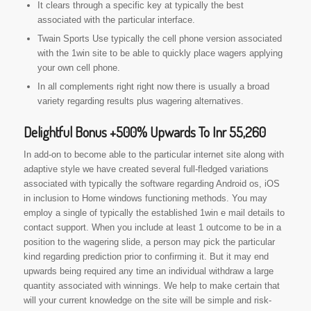
It clears through a specific key at typically the best
associated with the particular interface.
Twain Sports Use typically the cell phone version associated
with the 1win site to be able to quickly place wagers applying
your own cell phone.
In all complements right right now there is usually a broad
variety regarding results plus wagering alternatives.
Delightful Bonus +500% Upwards To Inr 55,260
In add-on to become able to the particular internet site along with
adaptive style we have created several full-fledged variations
associated with typically the software regarding Android os, iOS
in inclusion to Home windows functioning methods. You may
employ a single of typically the established 1win e mail details to
contact support. When you include at least 1 outcome to be in a
position to the wagering slide, a person may pick the particular
kind regarding prediction prior to confirming it. But it may end
upwards being required any time an individual withdraw a large
quantity associated with winnings. We help to make certain that
will your current knowledge on the site will be simple and risk-