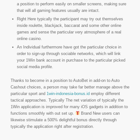
a position to perform easily on smaller screens, making sure
that will all gaming features usually are intact.
Right Here typically the participant may try out themselves
inside roulette, blackjack, baccarat and some other online
games and sense the particular very atmosphere of a real
online casino.
An Individual furthermore have got the particular choice in
order to sign-up through sociable networks, which will link
your 1Win bank account in purchase to the particular picked
social media profile.
Thanks to become in a position to AutoBet in add-on to Auto
Cashout choices, a person may take far better manage above the
particular sport and
1win-indonesia-bonus.id
employ different
tactical approaches. Typically The net variation of typically the
1Win application is improved for many iOS gadgets in addition to
functions smoothly with out set up.
Brand New users can
likewise stimulate a 500% delightful bonus directly through
typically the application right after registration.