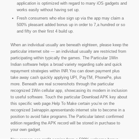
application is optimized with regard to many iOS gadgets and
works easily without having set up.
Fresh consumers who else sign up via the app may claim a
500% pleasant added bonus up in order to 7,a hundred or so
and fifty on their first 4 build up.
When an individual usually are beneath eighteen, please keep the
particular internet site — an individual usually are restricted from
participating within typically the games. The Particular 1Win
Indian software helps a broad variety regarding safe and quick
repayment strategies within INR.You can down payment plus
take away cash quickly applying UPI, PayTM, PhonePe, plus
more. Beneath are real screenshots through the particular
recognized 1Win cellular app, showcasing its modern in inclusion
to useful software. Touch the particular Download APK key about
this specific web page.Help To Make certain you’re on the
recognized 1winappin.apresentando internet site to become in a
position to avoid fake programs.The Particular latest confirmed
edition regarding the APK record will be stored in purchase to
your own gadget.