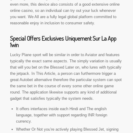
even more, this device also consists of a good extensive online
online casino, so an individual can try out your luck whenever
you want. We All are a fully legal global platform committed to
reasonable enjoy in inclusion to consumer safety.
Special Offers Exclusives Uniquement Sur La App
1win
Lucky Plane sport will be similar in order to Aviator and features
typically the exact same aspects. The simply variation is usually
that will you bet on the Blessed Later on, who lures with typically
the jetpack. In This Article, a person can furthermore trigger a
great Autobet alternative therefore the particular system can spot
the same bet in the course of every some other online game
round. The application likewise supports any kind of additional
gadget that satisfies typically the system needs.
It offers interfaces inside each Hindi and The english
language, together with support regarding INR foreign
currency.
Whether Or Not you’re actively playing Blessed Jet, signing