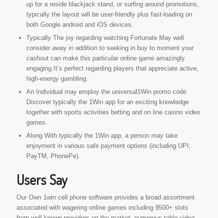
up for a reside blackjack stand, or surfing around promotions,
typically the layout will be user-friendly plus fast-loading on
both Google android and iOS devices.
Typically The joy regarding watching Fortunate May well
consider away in addition to seeking in buy to moment your
cashout can make this particular online game amazingly
engaging.It’s perfect regarding players that appreciate active,
high-energy gambling.
An Individual may employ the universal1Win promo code
Discover typically the 1Win app for an exciting knowledge
together with sports activities betting and on line casino video
games.
Along With typically the 1Win app, a person may take
enjoyment in various safe payment options (including UPI,
PayTM, PhonePe).
Users Say
Our Own 1win cell phone software provides a broad assortment
associated with wagering online games including 9500+ slots
from well-known providers on the market, numerous table video