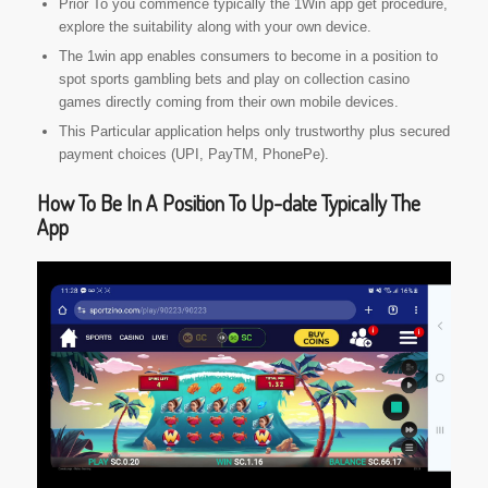
Prior To you commence typically the 1Win app get procedure,
explore the suitability along with your own device.
The 1win app enables consumers to become in a position to
spot sports gambling bets and play on collection casino
games directly coming from their own mobile devices.
This Particular application helps only trustworthy plus secured
payment choices (UPI, PayTM, PhonePe).
How To Be In A Position To Up-date Typically The
App