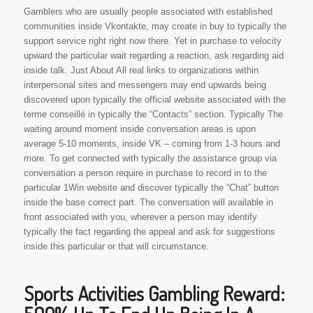
Gamblers who are usually people associated with established
communities inside Vkontakte, may create in buy to typically the
support service right right now there. Yet in purchase to velocity
upward the particular wait regarding a reaction, ask regarding aid
inside talk. Just About All real links to organizations within
interpersonal sites and messengers may end upwards being
discovered upon typically the official website associated with the
terme conseillé in typically the “Contacts” section. Typically The
waiting around moment inside conversation areas is upon
average 5-10 moments, inside VK – coming from 1-3 hours and
more. To get connected with typically the assistance group via
conversation a person require in purchase to record in to the
particular 1Win website and discover typically the “Chat” button
inside the base correct part. The conversation will available in
front associated with you, wherever a person may identify
typically the fact regarding the appeal and ask for suggestions
inside this particular or that will circumstance.
Sports Activities Gambling Reward: