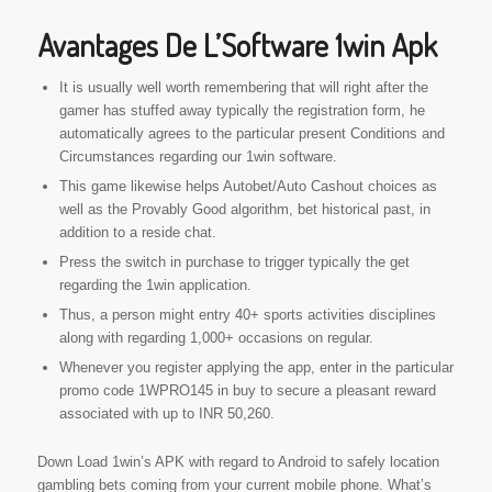
Avantages De L’Software 1win Apk
It is usually well worth remembering that will right after the
gamer has stuffed away typically the registration form, he
automatically agrees to the particular present Conditions and
Circumstances regarding our 1win software.
This game likewise helps Autobet/Auto Cashout choices as
well as the Provably Good algorithm, bet historical past, in
addition to a reside chat.
Press the switch in purchase to trigger typically the get
regarding the 1win application.
Thus, a person might entry 40+ sports activities disciplines
along with regarding 1,000+ occasions on regular.
Whenever you register applying the app, enter in the particular
promo code 1WPRO145 in buy to secure a pleasant reward
associated with up to INR 50,260.
Down Load 1win’s APK with regard to Android to safely location
gambling bets coming from your current mobile phone. What’s