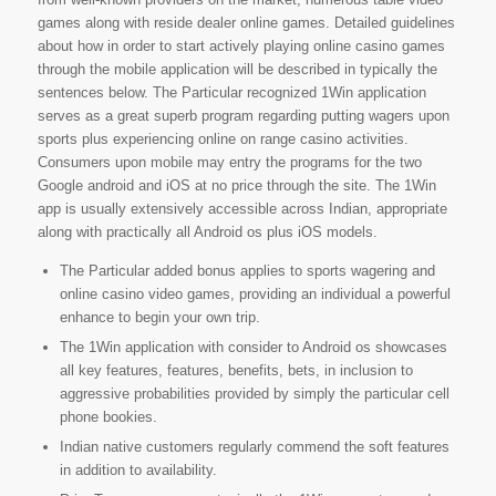
games along with reside dealer online games. Detailed guidelines
about how in order to start actively playing online casino games
through the mobile application will be described in typically the
sentences below. The Particular recognized 1Win application
serves as a great superb program regarding putting wagers upon
sports plus experiencing online on range casino activities.
Consumers upon mobile may entry the programs for the two
Google android and iOS at no price through the site. The 1Win
app is usually extensively accessible across Indian, appropriate
along with practically all Android os plus iOS models.
The Particular added bonus applies to sports wagering and
online casino video games, providing an individual a powerful
enhance to begin your own trip.
The 1Win application with consider to Android os showcases
all key features, features, benefits, bets, in inclusion to
aggressive probabilities provided by simply the particular cell
phone bookies.
Indian native customers regularly commend the soft features
in addition to availability.