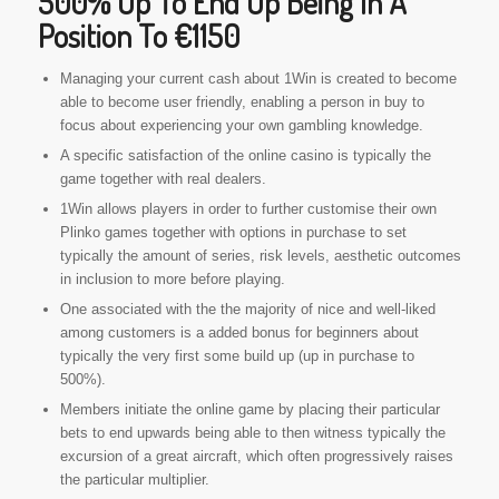
500% Up To End Up Being In A
Position To €1150
Managing your current cash about 1Win is created to become
able to become user friendly, enabling a person in buy to
focus about experiencing your own gambling knowledge.
A specific satisfaction of the online casino is typically the
game together with real dealers.
1Win allows players in order to further customise their own
Plinko games together with options in purchase to set
typically the amount of series, risk levels, aesthetic outcomes
in inclusion to more before playing.
One associated with the the majority of nice and well-liked
among customers is a added bonus for beginners about
typically the very first some build up (up in purchase to
500%).
Members initiate the online game by placing their particular
bets to end upwards being able to then witness typically the
excursion of a great aircraft, which often progressively raises
the particular multiplier.