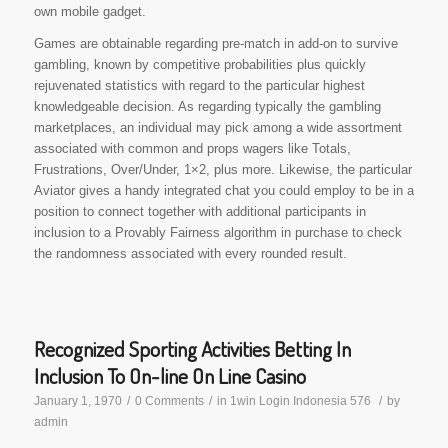
own mobile gadget.
Games are obtainable regarding pre-match in add-on to survive
gambling, known by competitive probabilities plus quickly
rejuvenated statistics with regard to the particular highest
knowledgeable decision. As regarding typically the gambling
marketplaces, an individual may pick among a wide assortment
associated with common and props wagers like Totals,
Frustrations, Over/Under, 1×2, plus more. Likewise, the particular
Aviator gives a handy integrated chat you could employ to be in a
position to connect together with additional participants in
inclusion to a Provably Fairness algorithm in purchase to check
the randomness associated with every rounded result.
Recognized Sporting Activities Betting In
Inclusion To On-line On Line Casino
January 1, 1970
/
0 Comments
/
in
1win Login Indonesia 576
/
by
admin