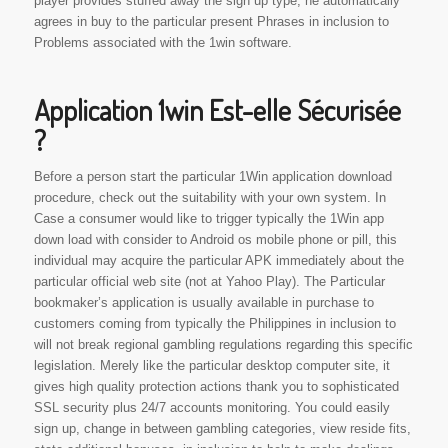
player provides stuffed away the sign up type, he automatically
agrees in buy to the particular present Phrases in inclusion to
Problems associated with the 1win software.
Application 1win Est-elle Sécurisée
?
Before a person start the particular 1Win application download
procedure, check out the suitability with your own system. In
Case a consumer would like to trigger typically the 1Win app
down load with consider to Android os mobile phone or pill, this
individual may acquire the particular APK immediately about the
particular official web site (not at Yahoo Play). The Particular
bookmaker’s application is usually available in purchase to
customers coming from typically the Philippines in inclusion to
will not break regional gambling regulations regarding this specific
legislation. Merely like the particular desktop computer site, it
gives high quality protection actions thank you to sophisticated
SSL security plus 24/7 accounts monitoring. You could easily
sign up, change in between gambling categories, view reside fits,