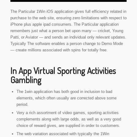
The Particular 1Win iOS application gives full efficiency related in
purchase to the web site, ensuring zero limitations with respect to
iPhone plus apple ipad consumers. The Particular application
remembers just what a person bet upon many — cricket, Young
Patti, or Aviator — and sends an individual only relevant updates.
Typically The software enables a person change to Demo Mode
— create millions associated with spins for totally free.
In App Virtual Sporting Activities
Gambling
The 1win application has both good in inclusion to bad
elements, which often usually are corrected above some
period.
Very a rich assortment of video games, sporting activities
complements along with large odds, as well as a very good
choice of reward gives, are supplied in order to customers.
The web variation associated with typically the 1Win