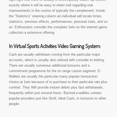
exactly where it will be easy to retain trail regarding stat
improvements in the course of typically the complement. Inside
the “Statistics” steering column an individual will locate times,
statistics, previous effects, performances, personal stats, and so
on. Enthusiasts consider the complete 1win on the internet game
collection a extensive offering.
In Virtual Sports Activities Video Gaming System:
Cash are usually withdrawn coming from the particular major
accounts, which is usually also utilized with consider to betting.
There are usually numerous additional bonuses and a
commitment programme for the on range casino segment. E-
Wallets are usually the particular many popular transaction
choice at 1win because of in purchase to their particular rate plus
comfort. They Will provide instant debris plus fast withdrawals,
frequently within just several hours. Backed e-wallets contain
popular providers just like Skrill, Ideal Cash, in inclusion to other
people.