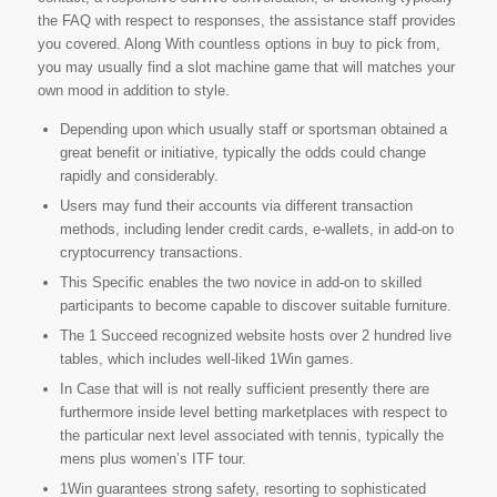
the FAQ with respect to responses, the assistance staff provides
you covered. Along With countless options in buy to pick from,
you may usually find a slot machine game that will matches your
own mood in addition to style.
Depending upon which usually staff or sportsman obtained a
great benefit or initiative, typically the odds could change
rapidly and considerably.
Users may fund their accounts via different transaction
methods, including lender credit cards, e-wallets, in add-on to
cryptocurrency transactions.
This Specific enables the two novice in add-on to skilled
participants to become capable to discover suitable furniture.
The 1 Succeed recognized website hosts over 2 hundred live
tables, which includes well-liked 1Win games.
In Case that will is not really sufficient presently there are
furthermore inside level betting marketplaces with respect to
the particular next level associated with tennis, typically the
mens plus women’s ITF tour.
1Win guarantees strong safety, resorting to sophisticated