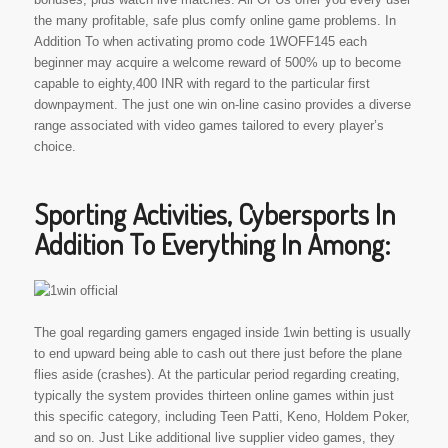
the many profitable, safe plus comfy online game problems. In
Addition To when activating promo code 1WOFF145 each
beginner may acquire a welcome reward of 500% up to become
capable to eighty,400 INR with regard to the particular first
downpayment. The just one win on-line casino provides a diverse
range associated with video games tailored to every player’s
choice.
Sporting Activities, Cybersports In
Addition To Everything In Among:
The goal regarding gamers engaged inside 1win betting is usually
to end upward being able to cash out there just before the plane
flies aside (crashes). At the particular period regarding creating,
typically the system provides thirteen online games within just
this specific category, including Teen Patti, Keno, Holdem Poker,
and so on. Just Like additional live supplier video games, they