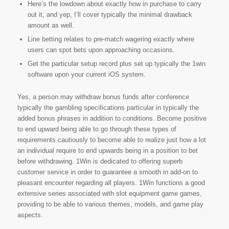
Here’s the lowdown about exactly how in purchase to carry
out it, and yep, I’ll cover typically the minimal drawback
amount as well.
Line betting relates to pre-match wagering exactly where
users can spot bets upon approaching occasions.
Get the particular setup record plus set up typically the 1win
software upon your current iOS system.
Yes, a person may withdraw bonus funds after conference
typically the gambling specifications particular in typically the
added bonus phrases in addition to conditions. Become positive
to end upward being able to go through these types of
requirements cautiously to become able to realize just how a lot
an individual require to end upwards being in a position to bet
before withdrawing. 1Win is dedicated to offering superb
customer service in order to guarantee a smooth in add-on to
pleasant encounter regarding all players. 1Win functions a good
extensive series associated with slot equipment game games,
providing to be able to various themes, models, and game play
aspects.