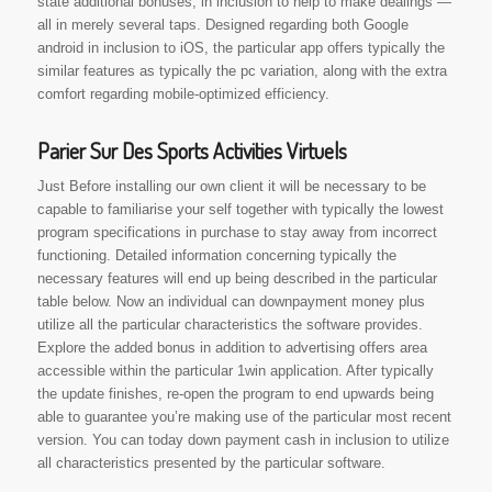
state additional bonuses, in inclusion to help to make dealings —
all in merely several taps. Designed regarding both Google
android in inclusion to iOS, the particular app offers typically the
similar features as typically the pc variation, along with the extra
comfort regarding mobile-optimized efficiency.
Parier Sur Des Sports Activities Virtuels
Just Before installing our own client it will be necessary to be
capable to familiarise your self together with typically the lowest
program specifications in purchase to stay away from incorrect
functioning. Detailed information concerning typically the
necessary features will end up being described in the particular
table below. Now an individual can downpayment money plus
utilize all the particular characteristics the software provides.
Explore the added bonus in addition to advertising offers area
accessible within the particular 1win application. After typically
the update finishes, re-open the program to end upwards being
able to guarantee you’re making use of the particular most recent
version. You can today down payment cash in inclusion to utilize
all characteristics presented by the particular software.