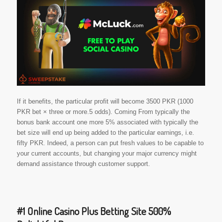
If it benefits, the particular profit will become 3500 PKR (1000
PKR bet × three or more.5 odds). Coming From typically the
bonus bank account one more 5% associated with typically the
bet size will end up being added to the particular earnings, i.e.
fifty PKR. Indeed, a person can put fresh values to be capable to
your current accounts, but changing your major currency might
demand assistance through customer support.
#1 Online Casino Plus Betting Site 500%