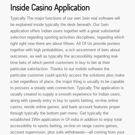
Inside Casino Application
Typically The major functions of our own 1win real software will
be explained inside typically the desk beneath. Our 1win
application offers Indian users together with a great substantial
selection regarding sporting activities disciplines, regarding which
right right now there are about fifteen. All Of Us provide punters
together with high probabilities, a rich assortment of bets about
outcomes, as well as typically the accessibility regarding real-
time bets of which permit customers in buy to bet at their
particular satisfaction. Thanks to our mobile software the
particular customer could quickly access the solutions plus make
a bet regardless of place, the major thing is usually to be capable
to possess a steady web connection. Typically The application is
usually created to supply a smooth experience for Indian users,
along with speedy entry in buy to sports betting, on-line online
casino, reside online games, and bank account features proper
through typically the bottom part menu. Get typically the
established 1Win application in Of india in addition to enjoy total
accessibility to sports betting, on-line on range casino games,
account supervision, plus safe withdrawals—all coming from your