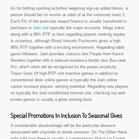
As for betting sporting activities wagering sign-up added bonus, a
person should bet on events at odds of at the extremely least 3.
Each 5% of the particular reward finance is usually transferred in
purchase to
1win slot
typically the major accounts. Mega Joker,
along with a 99% RTP, is best regarding players seeking regular
is victorious, although Blood Vessels Pushovers gives a high
98% RTP together with a exciting environment. Regarding table
game followers, 1win provides classics like People from france
Roulette together with a reduced residence border plus Baccarat
Pro, which often will be recognized for the proper simplicity.
These Sorts Of high-RTP slot machine games in addition to
conventional desk online games at typically the 1win online
casino increase players’ winning potential. Regarding new players
on typically the 1win established internet site, checking out well-
known games is usually a great starting level.
Special Promotions In Inclusion To Seasonal Gives
A considerable disadvantage will be the particular absence
associated with channels or reside avenues. On The Other Hand,
right right now there is usually a contemporary Match Up Centre,