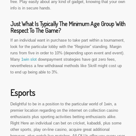
free. Play easily about any kind of gadget, knowing that your own
info is in secure hands.
Just What Is Typically The Minimum Age Group With
Respect To The Game?
If an individual want in purchase to take part within a tournament,
look for the particular lobby with the “Register” standing. Margin
runs from five in order to 10% (depending upon event and event).
Many
1win slot
downpayment strategies have got zero fees,
nevertheless a few withdrawal methods like Skrill might cost up
to end up being able to 3%.
Esports
Delightful to be in a position to the particular world of 1win, a
premier location regarding on the internet on collection casino
enthusiasts plus sporting activities betting enthusiasts alike.
Right Here an individual can bet on cricket, kabaddi, plus some
other sports, play on-line casino, acquire great additional
bonuses, plus watch live matches. All Of Us offer you every user