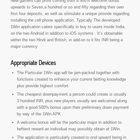
New gamers can profit coming from a 500% welcome bonus
upwards to Seven,a hundred or so and fifty regarding their own
first four deposits, as well as stimulate a unique provide regarding
installing the cell phone application. Typically The developed
1Win application caters specifically in buy to users inside India
on the two Android in addition to iOS systems . It’s obtainable
within the two Hindi and British, in add-on to it fits INR being a
major currency.
Appropriate Devices
The Particular 1Win app will be jam-packed together with
functions created to enhance your current betting knowledge
plus provide highest comfort.
The cheapest downpayment a person could create is usually
3 hundred INR, plus new players usually are welcomed along
with a good 500% bonus upon their preliminary down payment
by way of the 1Win APK .
A welcome bonus will be the particular major in addition to
heftiest reward an individual may possibly obtain at 1Win.
The application is particularly created to end upward being in