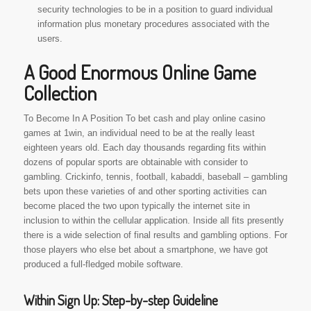
security technologies to be in a position to guard individual
information plus monetary procedures associated with the
users.
A Good Enormous Online Game
Collection
To Become In A Position To bet cash and play online casino
games at 1win, an individual need to be at the really least
eighteen years old. Each day thousands regarding fits within
dozens of popular sports are obtainable with consider to
gambling. Crickinfo, tennis, football, kabaddi, baseball – gambling
bets upon these varieties of and other sporting activities can
become placed the two upon typically the internet site in
inclusion to within the cellular application. Inside all fits presently
there is a wide selection of final results and gambling options. For
those players who else bet about a smartphone, we have got
produced a full-fledged mobile software.
Within Sign Up: Step-by-step Guideline