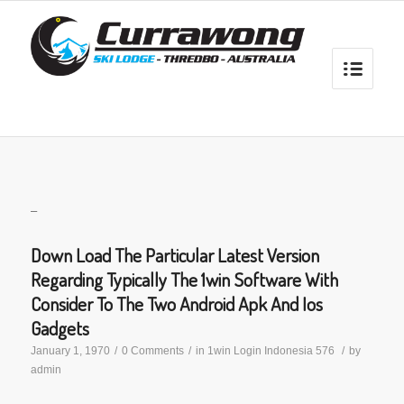
–
Down Load The Particular Latest Version
Regarding Typically The 1win Software With
Consider To The Two Android Apk And Ios
Gadgets
January 1, 1970
/
0 Comments
/
in
1win Login Indonesia 576
/
by
admin