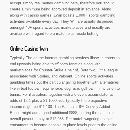
accept simply real money gambling bets, therefore you should
create a minimum being approved deposit in advance. Along
along with casino games, 1Win boasts 1,000+ sports gambling
activities available every day. They Will are usually dispersed
amongst 40+ sports activities marketplaces and usually are
available with regard to pre-match plus reside betting.
Online Casino 1win
Typically The on the internet gambling services likewise caters to
end upwards being able to eSports fanatics along with
marketplaces for Counter-Strike a pair of, Dota two, Little league
associated with Stories, and Valorant. Online sports activities
gambling times out the particular giving together with alternatives
like virtual football, equine race, dog race, golf ball, in inclusion to
tennis. For illustration, together with a 6-event accumulator at
odds of 12.1 plus a $1,1000 risk, typically the prospective
income might be $11,100. The Particular 8% Convey Added
Bonus might add a good additional $888, getting the particular
overall payout in buy to $12,988. Pre-match wagering enables
consumers to become capable to place levels prior to the online