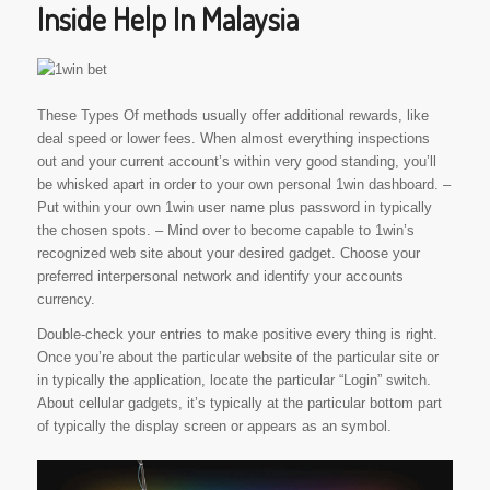
Inside Help In Malaysia
These Types Of methods usually offer additional rewards, like
deal speed or lower fees. When almost everything inspections
out and your current account’s within very good standing, you’ll
be whisked apart in order to your own personal 1win dashboard. –
Put within your own 1win user name plus password in typically
the chosen spots. – Mind over to become capable to 1win’s
recognized web site about your desired gadget. Choose your
preferred interpersonal network and identify your accounts
currency.
Double-check your entries to make positive every thing is right.
Once you’re about the particular website of the particular site or
in typically the application, locate the particular “Login” switch.
About cellular gadgets, it’s typically at the particular bottom part
of typically the display screen or appears as an symbol.