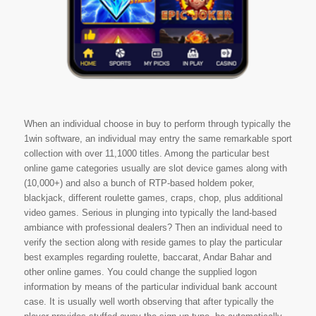
When an individual choose in buy to perform through typically the
1win software, an individual may entry the same remarkable sport
collection with over 11,1000 titles. Among the particular best
online game categories usually are slot device games along with
(10,000+) and also a bunch of RTP-based holdem poker,
blackjack, different roulette games, craps, chop, plus additional
video games. Serious in plunging into typically the land-based
ambiance with professional dealers? Then an individual need to
verify the section along with reside games to play the particular
best examples regarding roulette, baccarat, Andar Bahar and
other online games. You could change the supplied logon
information by means of the particular individual bank account
case. It is usually well worth observing that after typically the