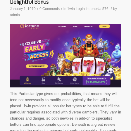
Delightful Bonus
January 1, 1970
/
0 Comments
/
in
1win Login Indonesia 576
/
by
admin
This Particular type gives set probabilities, that means they will
tend not necessarily to modify once typically the bet will be
placed. 1win provides all popular bet types to be able to fulfill the
particular requires associated with diverse gamblers. They vary in
chances and danger, so both newbies in add-on to specialist
bettors can find appropriate options. Beneath is a great review
regarding the particular primary bet sorts obtainable. The sports