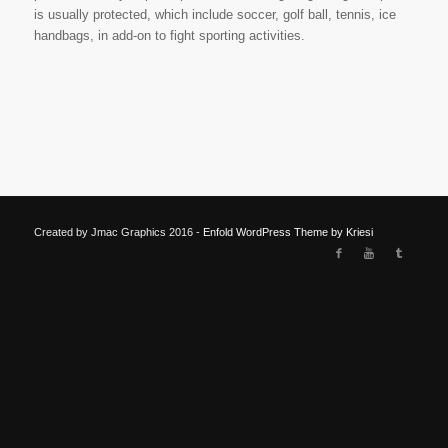
is usually protected, which include soccer, golf ball, tennis, ice
handbags, in add-on to fight sporting activities.
Created by Jmac Graphics 2016 -
Enfold WordPress Theme by Kriesi