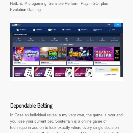
NetEnt, Microgaming, Sensible Perform, Play’n GO, plus
Evolution Gaming.
Dependable Betting
In Case an individual reveal a my very own, the game is over and
you lose your current bet. Souterrain is a online game of
technique in add-on to luck exactly where every single decision