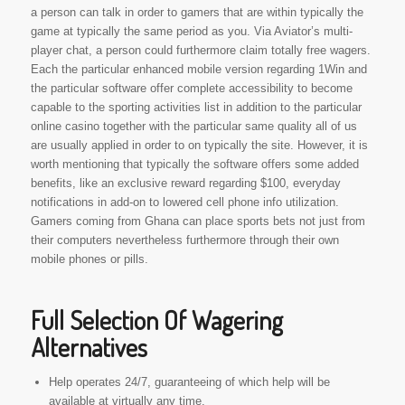
a person can talk in order to gamers that are within typically the
game at typically the same period as you. Via Aviator’s multi-
player chat, a person could furthermore claim totally free wagers.
Each the particular enhanced mobile version regarding 1Win and
the particular software offer complete accessibility to become
capable to the sporting activities list in addition to the particular
online casino together with the particular same quality all of us
are usually applied in order to on typically the site. However, it is
worth mentioning that typically the software offers some added
benefits, like an exclusive reward regarding $100, everyday
notifications in add-on to lowered cell phone info utilization.
Gamers coming from Ghana can place sports bets not just from
their computers nevertheless furthermore through their own
mobile phones or pills.
Full Selection Of Wagering
Alternatives
Help operates 24/7, guaranteeing of which help will be
available at virtually any time.