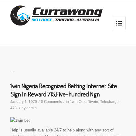
–
1win Nigeria Recognized Betting Internet Site
Sign In Reward 715,Five-hundred Ngn
January 1, 1970
/
0 Comments
/
in
1win Cote Divoire Telecharger
478
/
by
admin
Help is usually available 24/7 to help along with any sort of