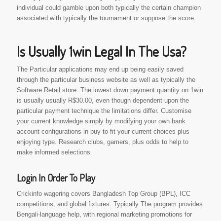
individual could gamble upon both typically the certain champion
associated with typically the tournament or suppose the score.
Is Usually 1win Legal In The Usa?
The Particular applications may end up being easily saved
through the particular business website as well as typically the
Software Retail store. The lowest down payment quantity on 1win
is usually usually R$30.00, even though dependent upon the
particular payment technique the limitations differ. Customise
your current knowledge simply by modifying your own bank
account configurations in buy to fit your current choices plus
enjoying type. Research clubs, gamers, plus odds to help to
make informed selections.
Login In Order To Play
Crickinfo wagering covers Bangladesh Top Group (BPL), ICC
competitions, and global fixtures. Typically The program provides
Bengali-language help, with regional marketing promotions for