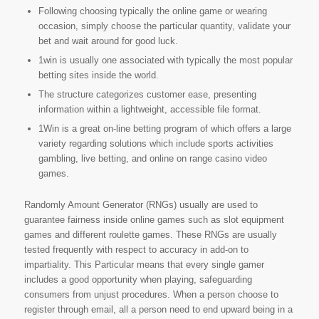
Following choosing typically the online game or wearing
occasion, simply choose the particular quantity, validate your
bet and wait around for good luck.
1win is usually one associated with typically the most popular
betting sites inside the world.
The structure categorizes customer ease, presenting
information within a lightweight, accessible file format.
1Win is a great on-line betting program of which offers a large
variety regarding solutions which include sports activities
gambling, live betting, and online on range casino video
games.
Randomly Amount Generator (RNGs) usually are used to
guarantee fairness inside online games such as slot equipment
games and different roulette games. These RNGs are usually
tested frequently with respect to accuracy in add-on to
impartiality. This Particular means that every single gamer
includes a good opportunity when playing, safeguarding
consumers from unjust procedures. When a person choose to
register through email, all a person need to end upward being in a