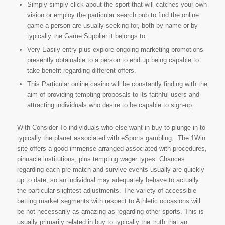
Simply simply click about the sport that will catches your own
vision or employ the particular search pub to find the online
game a person are usually seeking for, both by name or by
typically the Game Supplier it belongs to.
Very Easily entry plus explore ongoing marketing promotions
presently obtainable to a person to end up being capable to
take benefit regarding different offers.
This Particular online casino will be constantly finding with the
aim of providing tempting proposals to its faithful users and
attracting individuals who desire to be capable to sign-up.
With Consider To individuals who else want in buy to plunge in to
typically the planet associated with eSports gambling, The 1Win
site offers a good immense arranged associated with procedures,
pinnacle institutions, plus tempting wager types. Chances
regarding each pre-match and survive events usually are quickly
up to date, so an individual may adequately behave to actually
the particular slightest adjustments. The variety of accessible
betting market segments with respect to Athletic occasions will
be not necessarily as amazing as regarding other sports. This is
usually primarily related in buy to typically the truth that an