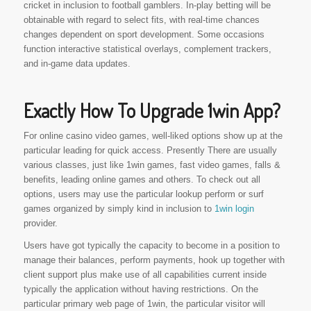
cricket in inclusion to football gamblers. In-play betting will be
obtainable with regard to select fits, with real-time chances
changes dependent on sport development. Some occasions
function interactive statistical overlays, complement trackers,
and in-game data updates.
Exactly How To Upgrade 1win App?
For online casino video games, well-liked options show up at the
particular leading for quick access. Presently There are usually
various classes, just like 1win games, fast video games, falls &
benefits, leading online games and others. To check out all
options, users may use the particular lookup perform or surf
games organized by simply kind in inclusion to
1win login
provider.
Users have got typically the capacity to become in a position to
manage their balances, perform payments, hook up together with
client support plus make use of all capabilities current inside
typically the application without having restrictions. On the
particular primary web page of 1win, the particular visitor will