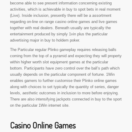
become able to see present information concerning existing
activities, which is achievable in buy to spot bets in real moment
(Live). Inside inclusion, presently there will be a assortment
regarding on-line on range casino online games and live games
together with real dealers. Beneath usually are typically the
entertainment produced by simply 1vin plus the particular
advertising major in buy to holdem poker.
The Particular regular Plinko gameplay requires releasing balls
coming from the top of a pyramid and expecting they will property
within higher worth slot equipment games at the particular
bottom. Participants have zero control over the ball’s path which
usually depends on the particular component of fortune. 1Win
enables gamers to further customise their Plinko online games
along with choices to set typically the quantity of series, danger
levels, aesthetic outcomes in inclusion to more before enjoying.
There are also intensifying jackpots connected in buy to the sport
on the particular 1Win internet site.
Casino Online Games