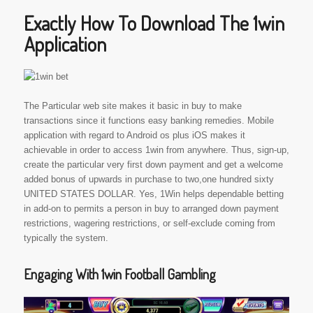
Exactly How To Download The 1win
Application
The Particular web site makes it basic in buy to make
transactions since it functions easy banking remedies. Mobile
application with regard to Android os plus iOS makes it
achievable in order to access 1win from anywhere. Thus, sign-up,
create the particular very first down payment and get a welcome
added bonus of upwards in purchase to two,one hundred sixty
UNITED STATES DOLLAR. Yes, 1Win helps dependable betting
in add-on to permits a person in buy to arranged down payment
restrictions, wagering restrictions, or self-exclude coming from
typically the system.
Engaging With 1win Football Gambling