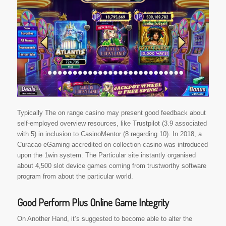
Typically The on range casino may present good feedback about
self-employed overview resources, like Trustpilot (3.9 associated
with 5) in inclusion to CasinoMentor (8 regarding 10). In 2018, a
Curacao eGaming accredited on collection casino was introduced
upon the 1win system. The Particular site instantly organised
about 4,500 slot device games coming from trustworthy software
program from about the particular world.
Good Perform Plus Online Game Integrity
On Another Hand, it’s suggested to become able to alter the