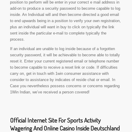
position to perform will be enter in your correct e mail address in
add-on to produce a security password to become capable to log
inside. An Individual will and then become directed a good email
to end upwards being in a position to verify your own registration,
plus an individual will want in buy to click on typically the link
sent inside the particular e-mail to complete typically the
process.
If an individual are unable to log inside because of a forgotten
security password, it will be achievable to become able to totally
reset it. Enter your current registered email or telephone number
to become capable to receive a reset link or code. If difficulties
carry on, get in touch with 1win consumer assistance with
consider to assistance by indicates of reside chat or email. In
Case you nevertheless possess concerns or concerns regarding
1Win Indian, we’ve received a person covered!
Official Internet Site For Sports Activity
Wagering And Online Casino Inside Deutschland