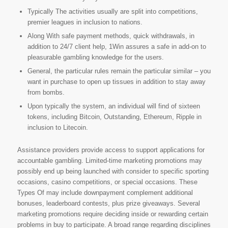
Typically The activities usually are split into competitions,
premier leagues in inclusion to nations.
Along With safe payment methods, quick withdrawals, in
addition to 24/7 client help, 1Win assures a safe in add-on to
pleasurable gambling knowledge for the users.
General, the particular rules remain the particular similar – you
want in purchase to open up tissues in addition to stay away
from bombs.
Upon typically the system, an individual will find of sixteen
tokens, including Bitcoin, Outstanding, Ethereum, Ripple in
inclusion to Litecoin.
Assistance providers provide access to support applications for
accountable gambling. Limited-time marketing promotions may
possibly end up being launched with consider to specific sporting
occasions, casino competitions, or special occasions. These
Types Of may include downpayment complement additional
bonuses, leaderboard contests, plus prize giveaways. Several
marketing promotions require deciding inside or rewarding certain
problems in buy to participate. A broad range regarding disciplines