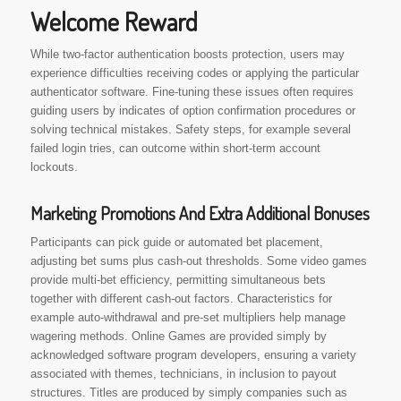
Welcome Reward
While two-factor authentication boosts protection, users may
experience difficulties receiving codes or applying the particular
authenticator software. Fine-tuning these issues often requires
guiding users by indicates of option confirmation procedures or
solving technical mistakes. Safety steps, for example several
failed login tries, can outcome within short-term account
lockouts.
Marketing Promotions And Extra Additional Bonuses
Participants can pick guide or automated bet placement,
adjusting bet sums plus cash-out thresholds. Some video games
provide multi-bet efficiency, permitting simultaneous bets
together with different cash-out factors. Characteristics for
example auto-withdrawal and pre-set multipliers help manage
wagering methods. Online Games are provided simply by
acknowledged software program developers, ensuring a variety
associated with themes, technicians, in inclusion to payout
structures. Titles are produced by simply companies such as