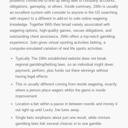
problems connected to end up being able to company accounts,
obligations, gameplay, or others. Inside summary, 1Win is usually
an excellent system with consider to anyone in the US searching
with respect to a different in add-on to safe online wagering
knowledge. Together With their broad variety associated with
wagering options, high-quality games, secure obligations, and
outstanding client assistance, 1Win offers a top-notch gambling
experience. 1win gives virtual sporting activities betting, a
computer-simulated variation of real life sports activities.
Typically The 1Win established website does not break
regional gambling/betting laws, so an individual might down
payment, perform, plus funds out there winnings without
having legal effects.
This is usually different coming from reside wagering, exactly
where a person place wagers whilst the game is inside
improvement.
Location a bet within a pause in between rounds and money it
out right up until Lucky Joe lures away.
Single bets emphasis about just one result, while mixture
gambling bets link several choices in to one gamble.