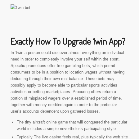
Exactly How To Upgrade 1win App?
In 1win a person could discover almost everything an individual
need in order to completely involve your self within the sport.
Specific promotions offer free gambling bets, which permit
consumers to be in a position to location wagers without having
deducting through their own real balance. These bets may
possibly apply to become able to particular sports activities
activities or betting marketplaces. Procuring offers return a
portion of misplaced wagers over a established period of time,
together with money credited again in order to the particular
user’s accounts dependent upon gathered losses.
The tiny aircraft online game that will conquered the particular
world includes a simple nevertheless participating style.
Typically The live casino feels real, plus typically the web site