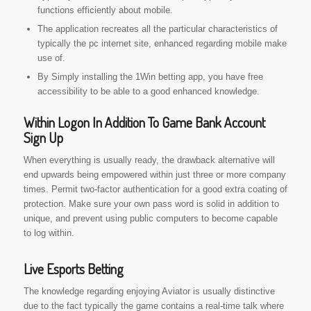
functions efficiently about mobile.
The application recreates all the particular characteristics of
typically the pc internet site, enhanced regarding mobile make
use of.
By Simply installing the 1Win betting app, you have free
accessibility to be able to a good enhanced knowledge.
Within Logon In Addition To Game Bank Account
Sign Up
When everything is usually ready, the drawback alternative will
end upwards being empowered within just three or more company
times. Permit two-factor authentication for a good extra coating of
protection. Make sure your own pass word is solid in addition to
unique, and prevent using public computers to become capable
to log within.
Live Esports Betting
The knowledge regarding enjoying Aviator is usually distinctive
due to the fact typically the game contains a real-time talk where