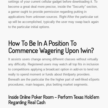
settings of your current cellular gadget before downloading it. To
become a great deal more precise, inside the “Security” section,
a gamer ought to provide permission regarding putting in
applications from unknown sources. Right After the particular set
up will be accomplished, typically the user may swap back again
to the particular initial options.
How To Be In A Position To
Commence Wagering Upon 1win?
It assists users change among different classes without virtually
any difficulty. Registered users may watch all top fits in inclusion
to competitions applying a broadcast option in add-on to tend not
really to spend moment or funds about thirdparty providers.
Beneath are the particular the the higher part of well-liked eSports
procedures, main leagues, plus betting market segments.
Inside Online Poker Room – Perform Texas Hold’em
Regarding Real Cash