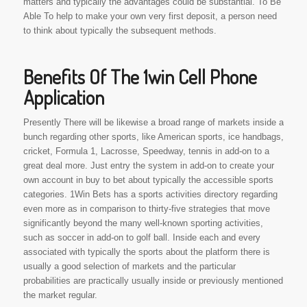
matters and typically the advantages could be substantial. To Be
Able To help to make your own very first deposit, a person need
to think about typically the subsequent methods.
Benefits Of The 1win Cell Phone
Application
Presently There will be likewise a broad range of markets inside a
bunch regarding other sports, like American sports, ice handbags,
cricket, Formula 1, Lacrosse, Speedway, tennis in add-on to a
great deal more. Just entry the system in add-on to create your
own account in buy to bet about typically the accessible sports
categories. 1Win Bets has a sports activities directory regarding
even more as in comparison to thirty-five strategies that move
significantly beyond the many well-known sporting activities,
such as soccer in add-on to golf ball. Inside each and every
associated with typically the sports about the platform there is
usually a good selection of markets and the particular
probabilities are practically usually inside or previously mentioned
the market regular.