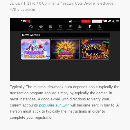
January 1, 1970
/
0 Comments
/
in
1win Cote Divoire Telecharger
478
/
by
admin
Typically The minimal drawback sum depends about typically the
transaction program applied simply by typically the gamer. In
most instances, a good e-mail with directions to verify your
current accounts
populaire sur 1win
will become sent in buy to. A
Person must stick to typically the instructions in order to
complete your registration.