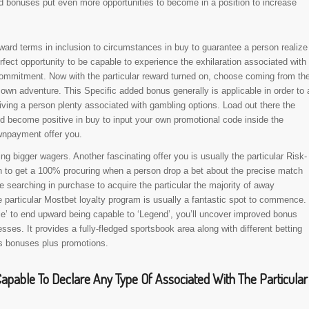
d bonuses put even more opportunities to become in a position to increase
eward terms in inclusion to circumstances in buy to guarantee a person realize
perfect opportunity to be capable to experience the exhilaration associated with
commitment. Now with the particular reward turned on, choose coming from th
r own adventure. This Specific added bonus generally is applicable in order to 
ing a person plenty associated with gambling options. Load out there the
, and become positive in buy to input your own promotional code inside the
ownpayment offer you.
ing bigger wagers. Another fascinating offer you is usually the particular Risk-
n to get a 100% procuring when a person drop a bet about the precise match
e searching in purchase to acquire the particular the majority of away
e particular Mostbet loyalty program is usually a fantastic spot to commence.
e’ to end upward being capable to ‘Legend’, you’ll uncover improved bonus
es. It provides a fully-fledged sportsbook area along with different betting
rts bonuses plus promotions.
able To Declare Any Type Of Associated With The Particular