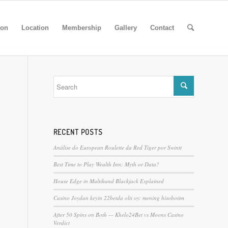
ion
Location
Membership
Gallery
Contact
RECENT POSTS
Análise do European Roulette da Red Tiger por Swintt
Best Time to Play Wealth Inn: Myth or Data?
House Edge in Multihand Blackjack Explained
Casino Joydan keyin 22betda olti oy: mening hisobotim
After 50 Spins on Both — Khelo24Bet vs Moons Casino
Verdict