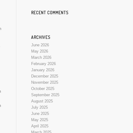
RECENT COMMENTS
n
ARCHIVES
June 2026
y
May 2026
March 2026
February 2026
January 2026
December 2025
November 2025
October 2025
h
September 2025
August 2025
h
July 2025
June 2025
May 2025
April 2025
March 2025