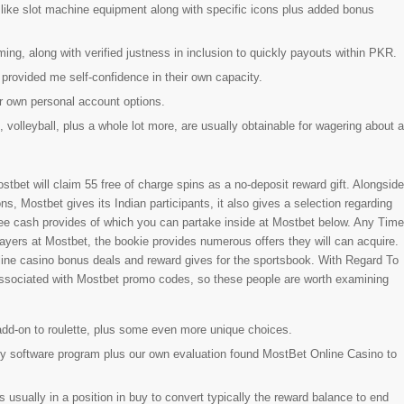
ike slot machine equipment along with specific icons plus added bonus
ming, along with verified justness in inclusion to quickly payouts within PKR.
 provided me self-confidence in their own capacity.
r own personal account options.
, volleyball, plus a whole lot more, are usually obtainable for wagering about a
tbet will claim 55 free of charge spins as a no-deposit reward gift. Alongside
s, Mostbet gives its Indian participants, it also gives a selection regarding
free cash provides of which you can partake inside at Mostbet below. Any Time
players at Mostbet, the bookie provides numerous offers they will can acquire.
n line casino bonus deals and reward gives for the sportsbook. With Regard To
 associated with Mostbet promo codes, so these people are worth examining
 add-on to roulette, plus some even more unique choices.
ity software program plus our own evaluation found MostBet Online Casino to
is usually in a position in buy to convert typically the reward balance to end