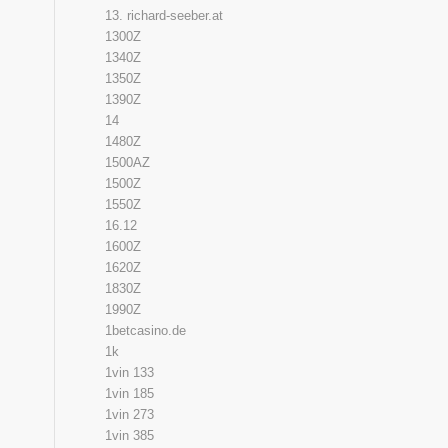
13. richard-seeber.at
1300Z
1340Z
1350Z
1390Z
14
1480Z
1500AZ
1500Z
1550Z
16.12
1600Z
1620Z
1830Z
1990Z
1betcasino.de
1k
1vin 133
1vin 185
1vin 273
1vin 385