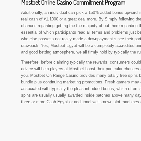
Mostbet Online Casino Commitment Program
Additionally, an individual can pick a 150% added bonus upward i
real cash of ₹1,1000 or a great deal more. By Simply following t
chances regarding getting the the majority of out there regarding t
essential of which participants read all terms and problems just
who else possess not really made a downpayment since their particu
drawback. Yes, Mostbet Egypt will be a completely accredited and 
and good betting atmosphere, we all firmly hold by typically the r
Therefore, before claiming typically the rewards, consumers coul
advice will help players at Mostbet boost their particular chances 
you. Mostbet On Range Casino provides many totally free spins bon
bundle plus continuing marketing promotions. Fresh gamers may de
associated with typically the pleasant added bonus, which often is 
spins are usually usually awarded inside batches above many days
three or more Cash Egypt or additional well-known slot machines 