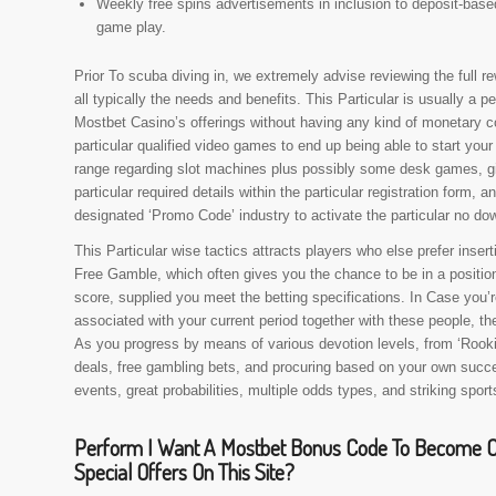
Weekly free spins advertisements in inclusion to deposit-base
game play.
Prior To scuba diving in, we extremely advise reviewing the full r
all typically the needs and benefits. This Particular is usually a 
Mostbet Casino’s offerings without having any kind of monetary 
particular qualified video games to end up being able to start you
range regarding slot machines plus possibly some desk games, giv
particular required details within the particular registration form
designated ‘Promo Code’ industry to activate the particular no d
This Particular wise tactics attracts players who else prefer insert
Free Gamble, which often gives you the chance to be in a positio
score, supplied you meet the betting specifications. In Case you’r
associated with your current period together with these people, th
As you progress by means of various devotion levels, from ‘Rooki
deals, free gambling bets, and procuring based on your own success
events, great probabilities, multiple odds types, and striking spo
Perform I Want A Mostbet Bonus Code To Become Cap
Special Offers On This Site?