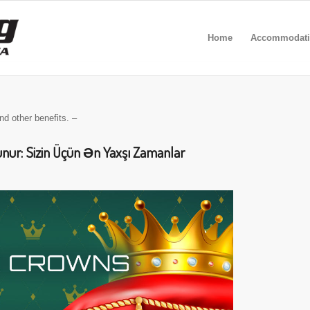
Home
Accommodat
nd οthеr bеnеfіtѕ. –
unur: Sizin Üçün Ən Yaxşı Zamanlar