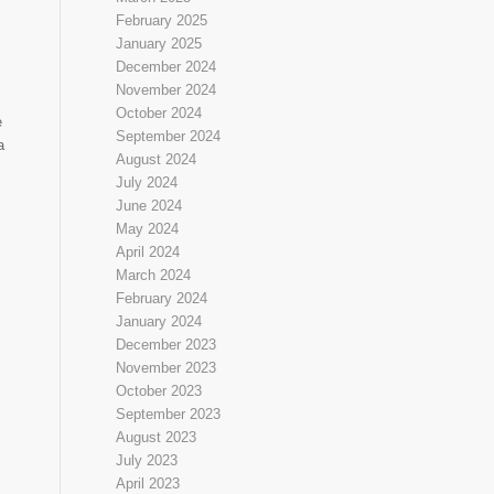
February 2025
January 2025
December 2024
November 2024
October 2024
e
September 2024
a
August 2024
July 2024
June 2024
May 2024
April 2024
March 2024
February 2024
January 2024
December 2023
November 2023
October 2023
September 2023
August 2023
July 2023
April 2023