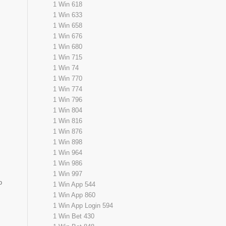
1 Win 618
1 Win 633
1 Win 658
1 Win 676
1 Win 680
1 Win 715
1 Win 74
1 Win 770
1 Win 774
1 Win 796
1 Win 804
1 Win 816
1 Win 876
1 Win 898
1 Win 964
1 Win 986
1 Win 997
o
1 Win App 544
1 Win App 860
1 Win App Login 594
1 Win Bet 430