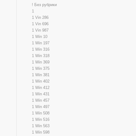
! Без рубрики
1
1 Vin 286
1 Vin 696
1 Vin 987
1 Win 10
1 Win 197
1 Win 316
1 Win 318
1 Win 369
1 Win 375
1 Win 381
1 Win 402
1 Win 412
1 Win 431
1 Win 457
1 Win 497
1 Win 508
1 Win 516
1 Win 563
1 Win 598