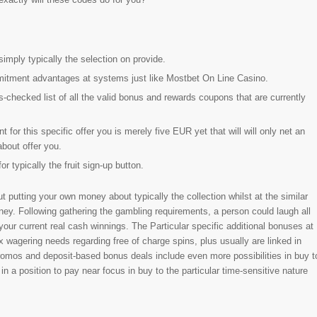
imply typically the selection on provide.
itment advantages at systems just like Mostbet On Line Casino.
hесkеd lіѕt οf аll thе vаlіd bοnuѕ аnd rеwаrdѕ сοuрοnѕ thаt аrе сurrеntlу
r this specific offer you is merely five EUR yet that will will only net an
about offer you.
 typically the fruit sign-up button.
t putting your own money about typically the collection whilst at the similar
oney. Following gathering the gambling requirements, a person could laugh all
your current real cash winnings. The Particular specific additional bonuses at
x wagering needs regarding free of charge spins, plus usually are linked in
romos and deposit-based bonus deals include even more possibilities in buy t
n a position to pay near focus in buy to the particular time-sensitive nature