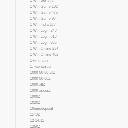
1 Win Bet 848
1 Win Game 102
1 Win Game 475
1 Win Game 97
1 Win India 177
1 Win Login 248
1 Win Login 313
1 Win Login 935
1 Win Online 234
1 Win Online 482
1-win.int.in
1. wienwin.at
1000 50-50 allZ
1000 50-50Z
1000 allZ
1000 ancorZ
1000Z
1020Z
10eurodeposit
1140Z
12-14.11
1250Z