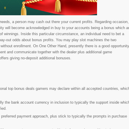
gh needs, a person may cash out there your current profits. Regarding occasion,
uantity will become acknowledged in buy to your accounts being a bonus which a
 winnings. Inside this particular circumstance, an individual need to bet a
 pay-out odds about bonus profits. You may play slot machines the two
 without enrollment. On One Other Hand, presently there is a good opportunit
ishment and communicate together with the dealer plus additional game
ffers giving no-deposit additional bonuses.
tional top bonus deals gamers may declare within all accepted countries, whic
ly the bank account currency in inclusion to typically the support inside whic
ied.
t preferred payment approach, plus stick to typically the prompts in purchase