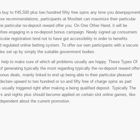
n buy to ₹45,500 plus two hundred fifity free spins any time you downpayment
hese recommendations, participants at Mostbet can maximize their particular
he particular no-deposit reward offer you. On One Other Hand, it will be
 before engaging in a no-deposit bonus campaign. Newly signed up consumers
lar registration tend not to have got accessibility in order to benefits
regulated online betting system. To offer our own participants with a secure
ules set up by simply the suitable government bodies.
d help to make sure of which all problems usually are happy. These Types Of
of generating typically the most regarding typically the no-deposit reward offer
us deals, mainly linked to end up being able to their particular pleasant
clare upward to two hundred or so and fifty free of charge spins as part
usually triggered right after making a being qualified deposit. Typically The
 and nights plus should become applied on certain slot online games, like
dependent about the current promotion.