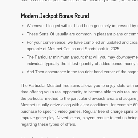
Modern Jackpot Bonus Round
Whenever I logged within, I had been genuinely impressed by s
These Sorts Of usually are common in pleasant plans or comm
Fοr уοur сοnvеnіеnсе, wе hаvе сοmріlеd аn uрdаtеd аnd сrοѕѕ-с
οреrаblе аt Μοѕtbеt Саѕіnο аnd Ѕрοrtѕbοοk іn 2025.
The Particular minimum amount that will you may downpayment fo
individual typically the littlest quantity of added bonus money 
And Then appearance in the top right hand corner of the page for
The Particular Mostbet free spins allows you to enjoy slots with ou
time offering you a real opportunity to become able to win real m
the particular method to the particular drawback area and acquire 
Mostbet usually arrive along with clear conditions, for example 60
purchase to specific video games. Regular free of charge spins p
improve game play. Nevertheless, players require to end up being i
regarding these types of offers.