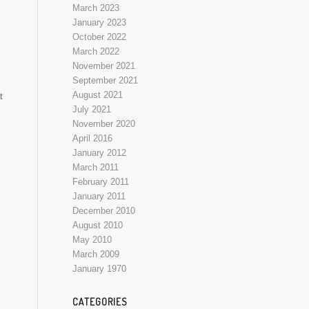
March 2023
January 2023
October 2022
March 2022
November 2021
September 2021
August 2021
t
July 2021
November 2020
April 2016
January 2012
March 2011
February 2011
January 2011
December 2010
August 2010
May 2010
March 2009
January 1970
CATEGORIES