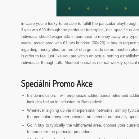
In Case you’re lucky to be able to fulfill the particular playthrou
if you win €20 through the particular free spins, this specific q
individual should wager 60x in purchase to money away any type of
overall associated with €1.two hundred (60×20) in buy to request
regarding money plus for free of charge inside demo function also
in order to feel just like you are within an actual betting establ
individuals through talk. Mostbet operates normal weekly special o
Speciální Promo Akce
Inside inclusion, I will emphasize added bonus rules and addi
includes Indian in inclusion to Bangladesh.
Whenever signing up via interpersonal networks, simply typical
the particular consumer provides an account are usually specif
Go in buy to typically the withdrawal area, choose your curren
to complete the particular procedure.