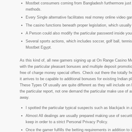
Mostbet consumers coming from Bangladesh furthermore just l
methods.
Every Single alternative facilitates real money online video ga
The casino functions beneath proper legislation, which usually
A Person could also modify the particular password inside you
Several sports actions, which includes soccer, golf ball, tennis
Mostbet Egypt.
As this kind of, all new gamers signing up at On Range Casino Mos
with the particular pleasant bonuses and multiple deposit promotion
free of charge money special offers. Check out there the totally 
it arrives to be capable to additional bonuses for existing Indian 
These Types Of usually are quite different as they will include o
the particular report, not one demand the particular make use of
away.
I spotted the particular typical suspects such as blackjack in
Almost All dealings are usually prepared making use of secur
keep in order to a strict Personal Privacy Policy.
Once the gamer fulfills the betting requirements in addition to 