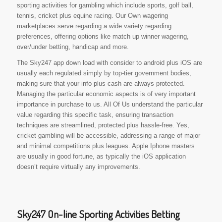
sporting activities for gambling which include sports, golf ball,
tennis, cricket plus equine racing. Our Own wagering
marketplaces serve regarding a wide variety regarding
preferences, offering options like match up winner wagering,
over/under betting, handicap and more.
The Sky247 app down load with consider to android plus iOS are
usually each regulated simply by top-tier government bodies,
making sure that your info plus cash are always protected.
Managing the particular economic aspects is of very important
importance in purchase to us. All Of Us understand the particular
value regarding this specific task, ensuring transaction
techniques are streamlined, protected plus hassle-free. Yes,
cricket gambling will be accessible, addressing a range of major
and minimal competitions plus leagues. Apple Iphone masters
are usually in good fortune, as typically the iOS application
doesn’t require virtually any improvements.
Sky247 On-line Sporting Activities Betting