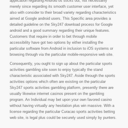
application regarding Android os sticks out, not necessarily
merely since regarding its smooth customer user interface, yet
also with consider to their broad variety regarding characteristics
aimed at Google android users. This Specific area provides a
detailed guideline on the Sky247 download process for Google
android and a good summary regarding their unique features.
Customers that require in order to bet through mobile
accessibility have got two options by either installing the
particular software from Android in inclusion to iOS systems or
browsing through via the particular mobile-responsive web site.
Consequently, you ought to sign up about the particular sports
activities gambling site soon to enjoy typically the stand
characteristic associated with Sky247. Aside through the sports
activities options which often are existing on the particular
Sky247 sports activities gambling platform, presently there are
usually likewise internet casinos present on the gambling
program. An Individual may bet upon your own favored casino
without having virtually any hesitation plus win massive. With a
license regarding the particular Curacao sports activities betting
web site, is legal plus could be securely used simply by punters.