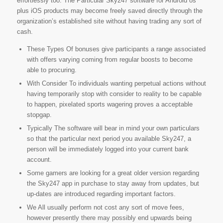
effortlessly too. The Particular Sky247 software for Android os
plus iOS products may become freely saved directly through the
organization’s established site without having trading any sort of
cash.
These Types Of bonuses give participants a range associated
with offers varying coming from regular boosts to become
able to procuring.
With Consider To individuals wanting perpetual actions without
having temporarily stop with consider to reality to be capable
to happen, pixelated sports wagering proves a acceptable
stopgap.
Typically The software will bear in mind your own particulars
so that the particular next period you available Sky247, a
person will be immediately logged into your current bank
account.
Some gamers are looking for a great older version regarding
the Sky247 app in purchase to stay away from updates, but
up-dates are introduced regarding important factors.
We All usually perform not cost any sort of move fees,
however presently there may possibly end upwards being