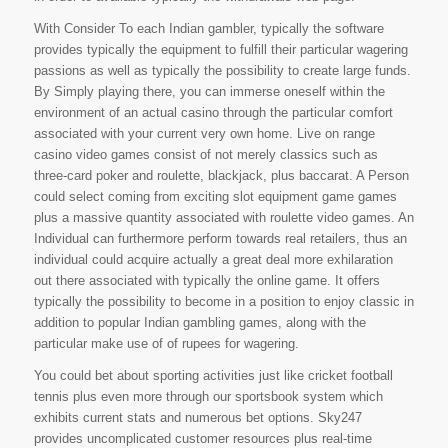
With Consider To each Indian gambler, typically the software
provides typically the equipment to fulfill their particular wagering
passions as well as typically the possibility to create large funds.
By Simply playing there, you can immerse oneself within the
environment of an actual casino through the particular comfort
associated with your current very own home. Live on range
casino video games consist of not merely classics such as
three-card poker and roulette, blackjack, plus baccarat. A Person
could select coming from exciting slot equipment game games
plus a massive quantity associated with roulette video games. An
Individual can furthermore perform towards real retailers, thus an
individual could acquire actually a great deal more exhilaration
out there associated with typically the online game. It offers
typically the possibility to become in a position to enjoy classic in
addition to popular Indian gambling games, along with the
particular make use of of rupees for wagering.
You could bet about sporting activities just like cricket football
tennis plus even more through our sportsbook system which
exhibits current stats and numerous bet options. Sky247
provides uncomplicated customer resources plus real-time