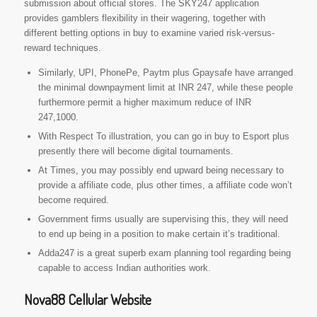
submission about official stores. The SKY247 application
provides gamblers flexibility in their wagering, together with
different betting options in buy to examine varied risk-versus-
reward techniques.
Similarly, UPI, PhonePe, Paytm plus Gpaysafe have arranged
the minimal downpayment limit at INR 247, while these people
furthermore permit a higher maximum reduce of INR
247,1000.
With Respect To illustration, you can go in buy to Esport plus
presently there will become digital tournaments.
At Times, you may possibly end upward being necessary to
provide a affiliate code, plus other times, a affiliate code won’t
become required.
Government firms usually are supervising this, they will need
to end up being in a position to make certain it’s traditional.
Adda247 is a great superb exam planning tool regarding being
capable to access Indian authorities work.
Nova88 Cellular Website