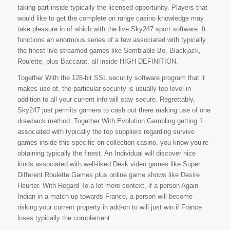
taking part inside typically the licensed opportunity. Players that
would like to get the complete on range casino knowledge may
take pleasure in of which with the live Sky247 sport software. It
functions an enormous series of a few associated with typically
the finest live-streamed games like Semblable Bo, Blackjack,
Roulette, plus Baccarat, all inside HIGH DEFINITION.
Together With the 128-bit SSL security software program that it
makes use of, the particular security is usually top level in
addition to all your current info will stay secure. Regrettably,
Sky247 just permits gamers to cash out there making use of one
drawback method. Together With Evolution Gambling getting 1
associated with typically the top suppliers regarding survive
games inside this specific on collection casino, you know you’re
obtaining typically the finest. An Individual will discover nice
kinds associated with well-liked Desk video games like Super
Different Roulette Games plus online game shows like Desire
Heurter. With Regard To a lot more context, if a person Again
Indian in a match up towards France, a person will become
risking your current property in add-on to will just win if France
loses typically the complement.