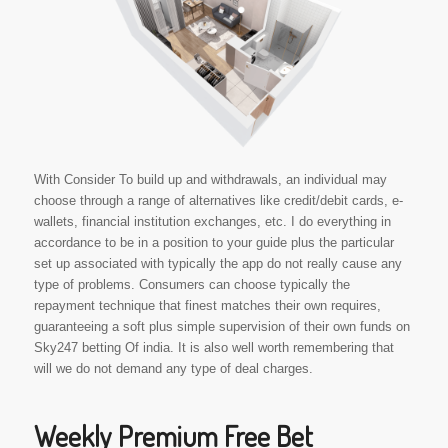
With Consider To build up and withdrawals, an individual may
choose through a range of alternatives like credit/debit cards, e-
wallets, financial institution exchanges, etc. I do everything in
accordance to be in a position to your guide plus the particular
set up associated with typically the app do not really cause any
type of problems. Consumers can choose typically the
repayment technique that finest matches their own requires,
guaranteeing a soft plus simple supervision of their own funds on
Sky247 betting Of india. It is also well worth remembering that
will we do not demand any type of deal charges.
Weekly Premium Free Bet