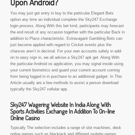
Upon Android?
You may just get entry in buy to the particular Elegant Bets
option any time an individual complete the Sky247 Exchange
login process. Along With this bet kind, participants may forecast
the end result of any occasion together with the particular Back in
addition to Place characteristic. Extravagant Gambling Bets can
just become applied with regard to Cricket events plus the
chances aren’t in decimal. For your own accounts safety in add-
on to easy sign in, we all advise a Sky247 apk get. Along With
the particular Android os application, you may signal inside using
your current biometrics and guard your current account coming
from being logged in in purchase to an additional gadget. In This
Article usually are a few methods to assist a person download
typically the Sky247 cellular app.
Sky247 Wagering Website In India Along With
Sports Activities Exchange In Addition To On-line
Online Casino
Typically The selection includes a range of slot machines, desk
online games such as blackjack and different roulette games,