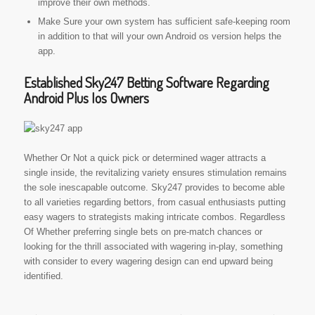
improve their own methods.
Make Sure your own system has sufficient safe-keeping room
in addition to that will your own Android os version helps the
app.
Established Sky247 Betting Software Regarding
Android Plus Ios Owners
Whether Or Not a quick pick or determined wager attracts a
single inside, the revitalizing variety ensures stimulation remains
the sole inescapable outcome. Sky247 provides to become able
to all varieties regarding bettors, from casual enthusiasts putting
easy wagers to strategists making intricate combos. Regardless
Of Whether preferring single bets on pre-match chances or
looking for the thrill associated with wagering in-play, something
with consider to every wagering design can end upward being
identified.