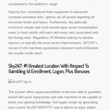
symbolized in the platform’s range.
Varying from conventional fruits equipment to advanced
computer-animated slots, options are all around regarding all
encounter levels and tastes. Furthermore, the particular
immersive visuals and vivid soundscapes assist transportation
users to fresh worlds with each and every twist associated with
the fishing reels. Regardless Of Whether looking for familiar
classics or typically the most recent improvements, SKY247’s
secure of slot machines guarantees enjoyment and exhilaration
are usually inside reach.
Sky247: #1 Greatest Location With Respect To
Gambling Id Enrollment, Logon, Plus Bonuses
The system offers equal possibilities to become able to gamblers
mixed with quick repayments and safe machines to be capable to
boost your gaming knowledge. Get began simply by generating
your current Sky247 IDENTITY now in add-on to enjoy added