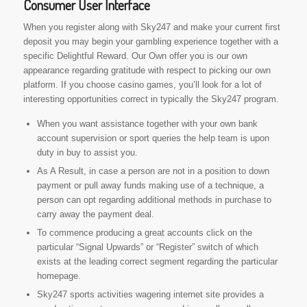
Consumer User Interface
When you register along with Sky247 and make your current first
deposit you may begin your gambling experience together with a
specific Delightful Reward. Our Own offer you is our own
appearance regarding gratitude with respect to picking our own
platform. If you choose casino games, you’ll look for a lot of
interesting opportunities correct in typically the Sky247 program.
When you want assistance together with your own bank
account supervision or sport queries the help team is upon
duty in buy to assist you.
As A Result, in case a person are not in a position to down
payment or pull away funds making use of a technique, a
person can opt regarding additional methods in purchase to
carry away the payment deal.
To commence producing a great accounts click on the
particular “Signal Upwards” or “Register” switch of which
exists at the leading correct segment regarding the particular
homepage.
Sky247 sports activities wagering internet site provides a