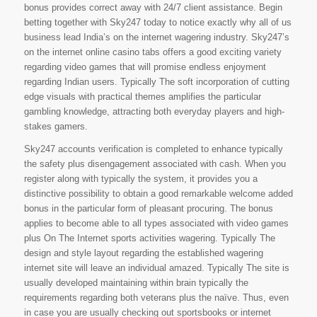
bonus provides correct away with 24/7 client assistance. Begin
betting together with Sky247 today to notice exactly why all of us
business lead India’s on the internet wagering industry. Sky247’s
on the internet online casino tabs offers a good exciting variety
regarding video games that will promise endless enjoyment
regarding Indian users. Typically The soft incorporation of cutting
edge visuals with practical themes amplifies the particular
gambling knowledge, attracting both everyday players and high-
stakes gamers.
Sky247 accounts verification is completed to enhance typically
the safety plus disengagement associated with cash. When you
register along with typically the system, it provides you a
distinctive possibility to obtain a good remarkable welcome added
bonus in the particular form of pleasant procuring. The bonus
applies to become able to all types associated with video games
plus On The Internet sports activities wagering. Typically The
design and style layout regarding the established wagering
internet site will leave an individual amazed. Typically The site is
usually developed maintaining within brain typically the
requirements regarding both veterans plus the naïve. Thus, even
in case you are usually checking out sportsbooks or internet