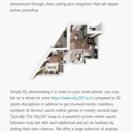
amusement through clean sailing plus longshots that will depart
pulses pounding.
Simply By downloading it in order to your smart phone, you may
bet on a whole lot more
https://www.sky247-in.in
compared to 30
sports disciplines in addition to get involved inside countless
numbers of diverse casino online games in merely several taps.
Typically The Sky247 swap is a powerful system where sports
followers may bet with each additional and act as bookies by
setting their own chances. We offer a large selection of popular