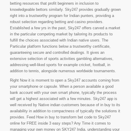
betting resources that profit beginners in inclusion to
knowledgeable bettors similarly. Sky247 provides gradually grown
right into a trustworthy program for Indian punters, providing a
robust selection regarding betting and casino providers.
Established a few yrs in the past, Sky247 offers carved a market
in the particular competing market by tailoring its products to
fulfill the choices associated with Indian native users. The
Particular platform functions below a trustworthy certificate,
guaranteeing secure and controlled dealings. It gives an
extensive selection of sports activities gambling alternatives,
addressing well-liked sports for example cricket, football, in
addition to tennis, alongside numerous worldwide tournaments.
Right Now it is moment to open a Sky247 accounts coming from
your smartphone or capsule. When a person available a good
bank account with your own smart phone, typically the process
will get a highest associated with a few minutes. Sky247 app is
well received by Native indian customers because of in buy to its
availability in addition to compactness of typically the solutions it
provides. Feed How in buy to transform bet code to Sky247
online for FREE inside 3 easy steps? Any Time it comes to
managing your own money on SKY247 India, understanding your