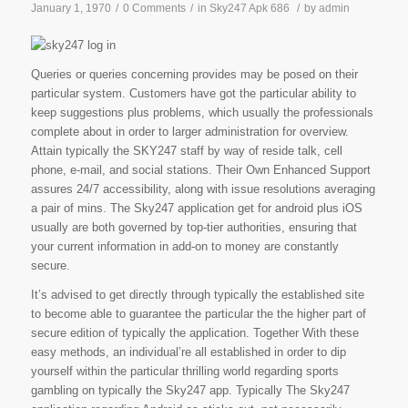
January 1, 1970
/
0 Comments
/
in
Sky247 Apk 686
/
by
admin
Queries or queries concerning provides may be posed on their
particular system. Customers have got the particular ability to
keep suggestions plus problems, which usually the professionals
complete about in order to larger administration for overview.
Attain typically the SKY247 staff by way of reside talk, cell
phone, e-mail, and social stations. Their Own Enhanced Support
assures 24/7 accessibility, along with issue resolutions averaging
a pair of mins. The Sky247 application get for android plus iOS
usually are both governed by top-tier authorities, ensuring that
your current information in add-on to money are constantly
secure.
It’s advised to get directly through typically the established site
to become able to guarantee the particular the the higher part of
secure edition of typically the application. Together With these
easy methods, an individual’re all established in order to dip
yourself within the particular thrilling world regarding sports
gambling on typically the Sky247 app. Typically The Sky247