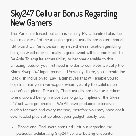
Sky247 Cellular Bonus Regarding
New Gamers
The Particular lowest bet sum is usually Rs. a hundred plus the
vast majority of of these online games usually are gotten through
KM plus JILI. Participants may nevertheless location gambling
bets, on whether or not really a good event will become kept. To
Be Able To acquire accessibility to become capable to this
amazing feature, you first need in order to complete typically the
Skies Swap 247 logon process. Presently There, you’ll locate the
“Back” in inclusion to “Lay” alternatives that will enable you to
help to make your own wagers when typically the celebration
doesn’t get place. Presently There usually are diverse methods
to end upward being in a position to go by implies of the Skies
247 software get process. We All have produced extensive
guides for each and every method, therefore you may have got it
downloaded plus set up about your gadget, easily too.
IPhone and iPad users aren’t still left out regarding the
particular exhilarating Sky247 cellular betting encounter.