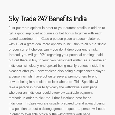
Sky Trade 247 Benefits India
Just put more options in order to your current betslip in add-on to
get a good improved accumulator bet bonus together with each
added assortment. In Case a person place an accumulator bet
with 12 or a great deal more options in inclusion to all but a single
of your current choices win – you don’t drop your entire risk.
Instead, you will get 20% regarding your potential earnings paid
out out there in buy to your own participant wallet. As a newbie an
individual will clearly end upward being mainly serious inside the
pleasant offer you, nevertheless also being a experienced player
a person will still have got quite several promo offers to end
upward being in a position to look ahead to. This Specific will
take a person in order to typically the withdrawals web page
wherever an individual could overview available payment
methods in order to pick the 1 that functions best for an
individual. In Case you are usually prepared to end upward being
in a position to post a disengagement request, a person will need
in order to available typically the withdrawals web page.