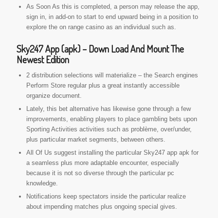
As Soon As this is completed, a person may release the app,
sign in, in add-on to start to end upward being in a position to
explore the on range casino as an individual such as.
Sky247 App (apk) – Down Load And Mount The
Newest Edition
2 distribution selections will materialize – the Search engines
Perform Store regular plus a great instantly accessible
organize document.
Lately, this bet alternative has likewise gone through a few
improvements, enabling players to place gambling bets upon
Sporting Activities activities such as problème, over/under,
plus particular market segments, between others.
All Of Us suggest installing the particular Sky247 app apk for
a seamless plus more adaptable encounter, especially
because it is not so diverse through the particular pc
knowledge.
Notifications keep spectators inside the particular realize
about impending matches plus ongoing special gives.