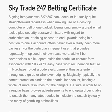
Sky Trade 247 Betting Certificate
Signing into your own SKY247 bank account is usually quite
straightforward regardless when making use of a desktop
computer or cell phone gadget. Demanding simply a great email
tackle plus security password mixture with regard to
authentication, attaining access to end upwards being in a
position to one’s accounts offers never ever already been more
painless. For the particular infrequent user that provides
regrettably misplaced their own pass word, aid will be
nevertheless a click apart inside the particular contact form
associated with SKY247’s easy pass word recuperation feature.
In Purchase To get a code’s gift, game enthusiasts enter it
throughout sign-up or whenever lodging. Magically, typically the
correct promotion binds to their particular account, lending a
whole lot more resources to take dangers. Be sure in order to on
a regular basis browse advertisements to end upward being able
to snatch the many latest codes in inclusion to snatch typically
the many of gambling probabilities.