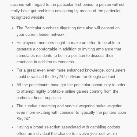
casinos with regard to the particular first period, a person will not
really have got problems navigating by means of the particular
recognized website.
The Particular purchase digesting time also will depend on
your current lender network.
Employees members ought to make an effort to be able to
generate a comfortable in addition to inviting ambiance that
stimulates residents to be in a position to discuss their
emotions in addition to concerns.
For a great even even more enhanced knowledge, consumers
could download the Sky247 software for Google android.
All the participants have got the particular opportunity in order
to attempt highly profitable online games coming from the
particular finest suppliers.
The survive streaming and survive wagering make wagering
even more exciting with consider to typically the punters upon
Sky247.
Having a broad selection associated with gambling options
offers an individual the chance to involve your self within