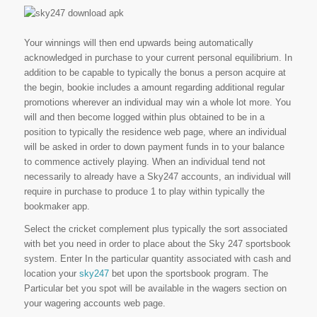
Your winnings will then end upwards being automatically
acknowledged in purchase to your current personal equilibrium. In
addition to be capable to typically the bonus a person acquire at
the begin, bookie includes a amount regarding additional regular
promotions wherever an individual may win a whole lot more. You
will and then become logged within plus obtained to be in a
position to typically the residence web page, where an individual
will be asked in order to down payment funds in to your balance
to commence actively playing. When an individual tend not
necessarily to already have a Sky247 accounts, an individual will
require in purchase to produce 1 to play within typically the
bookmaker app.
Select the cricket complement plus typically the sort associated
with bet you need in order to place about the Sky 247 sportsbook
system. Enter In the particular quantity associated with cash and
location your
sky247
bet upon the sportsbook program. The
Particular bet you spot will be available in the wagers section on
your wagering accounts web page.