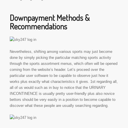
Downpayment Methods &
Recommendations
Nevertheless, shifting among various sports may just become
done by simply picking the particular matching sports activity
through the sports assortment menus, which often will be opened
coming from the website’s header. Let’s proceed over the
particular user software to be capable to observe just how it
works plus exactly what characteristics it gives. 1st regarding all,
all of us would such as in buy to notice that the URINARY
INCONTINENCE is usually pretty user-friendly plus also novice
bettors should be very easily in a position to become capable to
discover what these people are usually searching regarding.