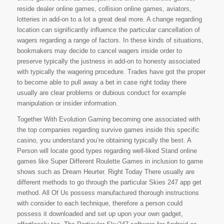
reside dealer online games, collision online games, aviators,
lotteries in add-on to a lot a great deal more. A change regarding
location can significantly influence the particular cancellation of
wagers regarding a range of factors. In these kinds of situations,
bookmakers may decide to cancel wagers inside order to
preserve typically the justness in add-on to honesty associated
with typically the wagering procedure. Trades have got the proper
to become able to pull away a bet in case right today there
usually are clear problems or dubious conduct for example
manipulation or insider information.
Together With Evolution Gaming becoming one associated with
the top companies regarding survive games inside this specific
casino, you understand you’re obtaining typically the best. A
Person will locate good types regarding well-liked Stand online
games like Super Different Roulette Games in inclusion to game
shows such as Dream Heurter. Right Today There usually are
different methods to go through the particular Skies 247 app get
method. All Of Us possess manufactured thorough instructions
with consider to each technique, therefore a person could
possess it downloaded and set up upon your own gadget,