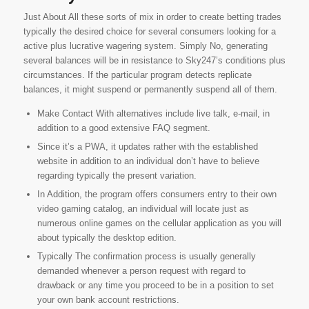
Just About All these sorts of mix in order to create betting trades
typically the desired choice for several consumers looking for a
active plus lucrative wagering system. Simply No, generating
several balances will be in resistance to Sky247’s conditions plus
circumstances. If the particular program detects replicate
balances, it might suspend or permanently suspend all of them.
Make Contact With alternatives include live talk, e-mail, in
addition to a good extensive FAQ segment.
Since it’s a PWA, it updates rather with the established
website in addition to an individual don’t have to believe
regarding typically the present variation.
In Addition, the program offers consumers entry to their own
video gaming catalog, an individual will locate just as
numerous online games on the cellular application as you will
about typically the desktop edition.
Typically The confirmation process is usually generally
demanded whenever a person request with regard to
drawback or any time you proceed to be in a position to set
your own bank account restrictions.