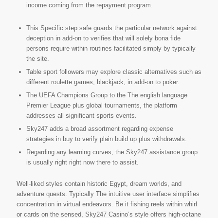
income coming from the repayment program.
This Specific step safe guards the particular network against
deception in add-on to verifies that will solely bona fide
persons require within routines facilitated simply by typically
the site.
Table sport followers may explore classic alternatives such as
different roulette games, blackjack, in add-on to poker.
The UEFA Champions Group to the The english language
Premier League plus global tournaments, the platform
addresses all significant sports events.
Sky247 adds a broad assortment regarding expense
strategies in buy to verify plain build up plus withdrawals.
Regarding any learning curves, the Sky247 assistance group
is usually right right now there to assist.
Well-liked styles contain historic Egypt, dream worlds, and
adventure quests. Typically The intuitive user interface simplifies
concentration in virtual endeavors. Be it fishing reels within whirl
or cards on the sensed, Sky247 Casino’s style offers high-octane