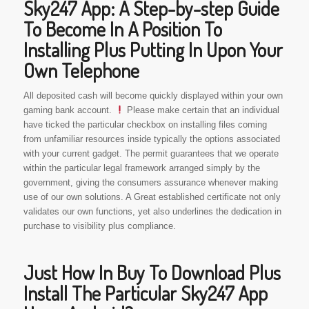
Sky247 App: A Step-by-step Guide
To Become In A Position To
Installing Plus Putting In Upon Your
Own Telephone
All deposited cash will become quickly displayed within your own
gaming bank account.
Please make certain that an individual
have ticked the particular checkbox on installing files coming
from unfamiliar resources inside typically the options associated
with your current gadget. The permit guarantees that we operate
within the particular legal framework arranged simply by the
government, giving the consumers assurance whenever making
use of our own solutions. A Great established certificate not only
validates our own functions, yet also underlines the dedication in
purchase to visibility plus compliance.
Just How In Buy To Download Plus
Install The Particular Sky247 App