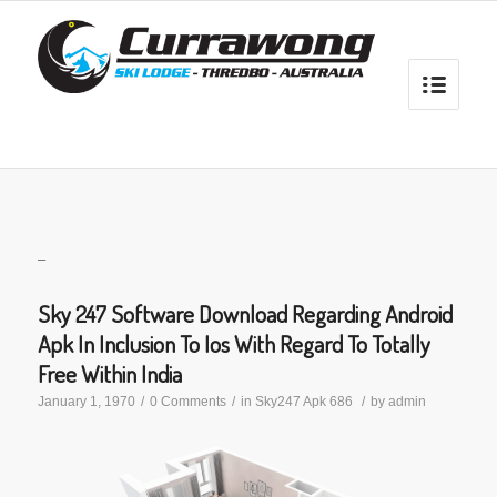
–
Sky 247 Software Download Regarding Android
Apk In Inclusion To Ios With Regard To Totally
Free Within India
January 1, 1970
/
0 Comments
/
in
Sky247 Apk 686
/
by
admin