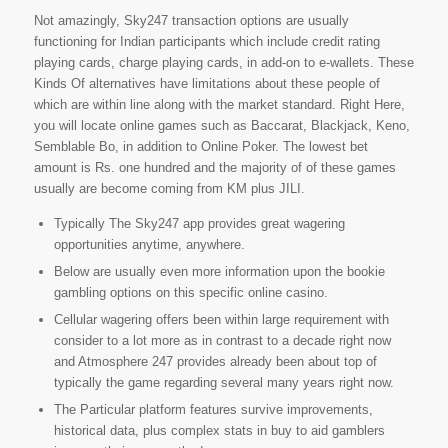
Not amazingly, Sky247 transaction options are usually
functioning for Indian participants which include credit rating
playing cards, charge playing cards, in add-on to e-wallets. These
Kinds Of alternatives have limitations about these people of
which are within line along with the market standard. Right Here,
you will locate online games such as Baccarat, Blackjack, Keno,
Semblable Bo, in addition to Online Poker. The lowest bet
amount is Rs. one hundred and the majority of of these games
usually are become coming from KM plus JILI.
Typically The Sky247 app provides great wagering
opportunities anytime, anywhere.
Below are usually even more information upon the bookie
gambling options on this specific online casino.
Cellular wagering offers been within large requirement with
consider to a lot more as in contrast to a decade right now
and Atmosphere 247 provides already been about top of
typically the game regarding several many years right now.
The Particular platform features survive improvements,
historical data, plus complex stats in buy to aid gamblers