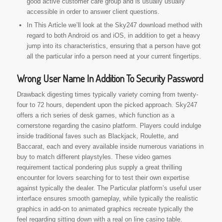
good active customer care group and is usually usually
accessible in order to answer client questions.
In This Article we’ll look at the Sky247 download method with
regard to both Android os and iOS, in addition to get a heavy
jump into its characteristics, ensuring that a person have got
all the particular info a person need at your current fingertips.
Wrong User Name In Addition To Security Password
Drawback digesting times typically variety coming from twenty-
four to 72 hours, dependent upon the picked approach. Sky247
offers a rich series of desk games, which function as a
cornerstone regarding the casino platform. Players could indulge
inside traditional faves such as Blackjack, Roulette, and
Baccarat, each and every available inside numerous variations in
buy to match different playstyles. These video games
requirement tactical pondering plus supply a great thrilling
encounter for lovers searching for to test their own expertise
against typically the dealer. The Particular platform’s useful user
interface ensures smooth gameplay, while typically the realistic
graphics in add-on to animated graphics recreate typically the
feel regarding sitting down with a real on line casino table.