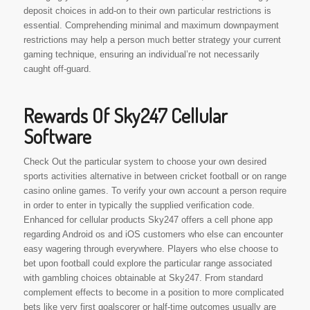
deposit choices in add-on to their own particular restrictions is
essential. Comprehending minimal and maximum downpayment
restrictions may help a person much better strategy your current
gaming technique, ensuring an individual’re not necessarily
caught off-guard.
Rewards Of Sky247 Cellular
Software
Check Out the particular system to choose your own desired
sports activities alternative in between cricket football or on range
casino online games. To verify your own account a person require
in order to enter in typically the supplied verification code.
Enhanced for cellular products Sky247 offers a cell phone app
regarding Android os and iOS customers who else can encounter
easy wagering through everywhere. Players who else choose to
bet upon football could explore the particular range associated
with gambling choices obtainable at Sky247. From standard
complement effects to become in a position to more complicated
bets like very first goalscorer or half-time outcomes usually are