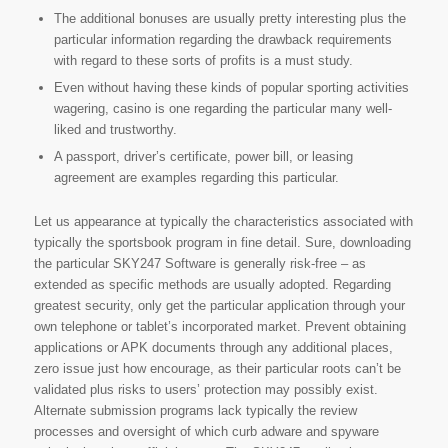
The additional bonuses are usually pretty interesting plus the
particular information regarding the drawback requirements
with regard to these sorts of profits is a must study.
Even without having these kinds of popular sporting activities
wagering, casino is one regarding the particular many well-
liked and trustworthy.
A passport, driver’s certificate, power bill, or leasing
agreement are examples regarding this particular.
Let us appearance at typically the characteristics associated with
typically the sportsbook program in fine detail. Sure, downloading
the particular SKY247 Software is generally risk-free – as
extended as specific methods are usually adopted. Regarding
greatest security, only get the particular application through your
own telephone or tablet’s incorporated market. Prevent obtaining
applications or APK documents through any additional places,
zero issue just how encourage, as their particular roots can’t be
validated plus risks to users’ protection may possibly exist.
Alternate submission programs lack typically the review
processes and oversight of which curb adware and spyware