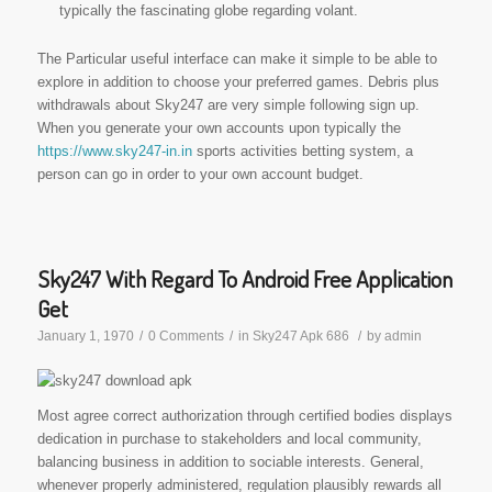
typically the fascinating globe regarding volant.
The Particular useful interface can make it simple to be able to
explore in addition to choose your preferred games. Debris plus
withdrawals about Sky247 are very simple following sign up.
When you generate your own accounts upon typically the
https://www.sky247-in.in
sports activities betting system, a
person can go in order to your own account budget.
Sky247 With Regard To Android Free Application
Get
January 1, 1970
/
0 Comments
/
in
Sky247 Apk 686
/
by
admin
Most agree correct authorization through certified bodies displays
dedication in purchase to stakeholders and local community,
balancing business in addition to sociable interests. General,
whenever properly administered, regulation plausibly rewards all