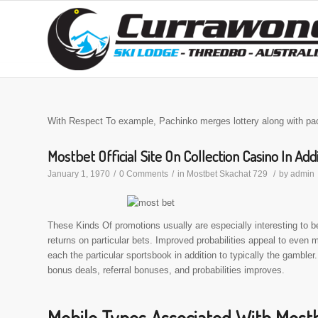
With Respect To example, Pachinko merges lottery along with p
Mostbet Official Site On Collection Casino In Addi
January 1, 1970
/
0 Comments
/
in
Mostbet Skachat 729
/
by
admin
These Kinds Of promotions usually are especially interesting to b
returns on particular bets. Improved probabilities appeal to even m
each the particular sportsbook in addition to typically the gamble
bonus deals, referral bonuses, and probabilities improves.