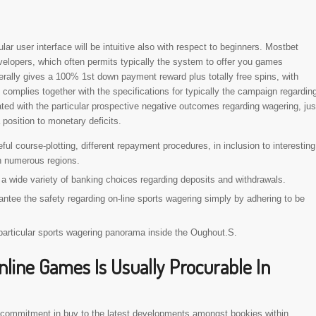
r user interface will be intuitive also with respect to beginners. Mostbet
velopers, which often permits typically the system to offer you games
erally gives a 100% 1st down payment reward plus totally free spins, with
omplies together with the specifications for typically the campaign regardin
ed with the particular prospective negative outcomes regarding wagering, jus
a position to monetary deficits.
seful course-plotting, different repayment procedures, in inclusion to interesting
gh numerous regions.
s a wide variety of banking choices regarding deposits and withdrawals.
rantee the safety regarding on-line sports wagering simply by adhering to be
 particular sports wagering panorama inside the Oughout.S.
nline Games Is Usually Procurable In
 commitment in buy to the latest developments amongst bookies within