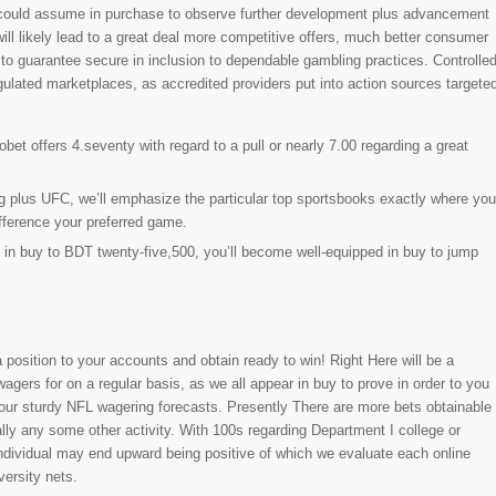
 us could assume in purchase to observe further development plus advancement
will likely lead to a great deal more competitive offers, much better consumer
o guarantee secure in inclusion to dependable gambling practices. Controlle
gulated marketplaces, as accredited providers put into action sources targete
et offers 4.seventy with regard to a pull or nearly 7.00 regarding a great
ng plus UFC, we’ll emphasize the particular top sportsbooks exactly where you
fference your preferred game.
in buy to BDT twenty-five,500, you’ll become well-equipped in buy to jump
a position to your accounts and obtain ready to win! Right Here will be a
wagers for on a regular basis, as we all appear in buy to prove in order to you
our sturdy NFL wagering forecasts. Presently There are more bets obtainable
ually any some other activity. With 100s regarding Department I college or
ndividual may end upward being positive of which we evaluate each online
versity nets.