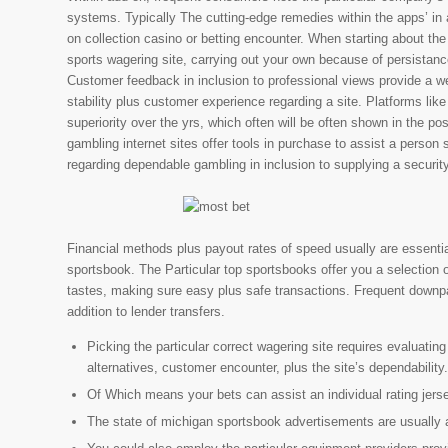
systems. Typically The cutting-edge remedies within the apps’ in
on collection casino or betting encounter. When starting about the 
sports wagering site, carrying out your own because of persistance
Customer feedback in inclusion to professional views provide a we
stability plus customer experience regarding a site. Platforms l
superiority over the yrs, which often will be often shown in the p
gambling internet sites offer tools in purchase to assist a person s
regarding dependable gambling in inclusion to supplying a security 
Financial methods plus payout rates of speed usually are essentia
sportsbook. The Particular top sportsbooks offer you a selection o
tastes, making sure easy plus safe transactions. Frequent downpa
addition to lender transfers.
Picking the particular correct wagering site requires evaluati
alternatives, customer encounter, plus the site’s dependability.
Of Which means your bets can assist an individual rating jers
The state of michigan sportsbook advertisements are usually a