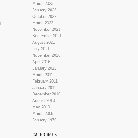
March 2023
January 2023
October 2022
d
March 2022
d
November 2021
September 2021
August 2021
July 2021
November 2020
April 2016
January 2012
March 2011
February 2011
January 2011
December 2010
August 2010
May 2010
March 2009
January 1970
CATEGORIES