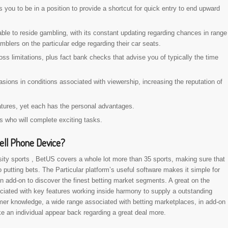
 you to be in a position to provide a shortcut for quick entry to end upward
ble to reside gambling, with its constant updating regarding chances in range
blers on the particular edge regarding their car seats.
s limitations, plus fact bank checks that advise you of typically the time
ions in conditions associated with viewership, increasing the reputation of
tures, yet each has the personal advantages.
s who will complete exciting tasks.
Cell Phone Device?
ty sports , BetUS covers a whole lot more than 35 sports, making sure that
 putting bets. The Particular platform’s useful software makes it simple for
 in add-on to discover the finest betting market segments. A great on the
sociated with key features working inside harmony to supply a outstanding
sumer knowledge, a wide range associated with betting marketplaces, in add-on
e an individual appear back regarding a great deal more.