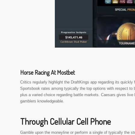
Horse Racing At Mostbet
Critics regularly highlight the DraftKings app regarding its quickly
Sportsbook rates among typically the top options with respect to 
plus a varied choice regarding battle markets. Caesars gives live 
gamblers knowledgeable.
Through Cellular Cell Phone
Gamble upon the moneyline or perform a single of typically the st