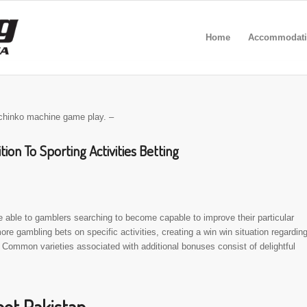
Home
Accommodat
achinko machine game play. –
tion To Sporting Activities Betting
e able to gamblers searching to become capable to improve their particular
ore gambling bets on specific activities, creating a win win situation regardin
r. Common varieties associated with additional bonuses consist of delightful