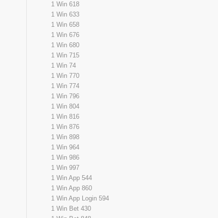
1 Win 618
1 Win 633
1 Win 658
1 Win 676
1 Win 680
1 Win 715
1 Win 74
1 Win 770
1 Win 774
1 Win 796
1 Win 804
1 Win 816
1 Win 876
1 Win 898
1 Win 964
1 Win 986
1 Win 997
1 Win App 544
1 Win App 860
1 Win App Login 594
1 Win Bet 430