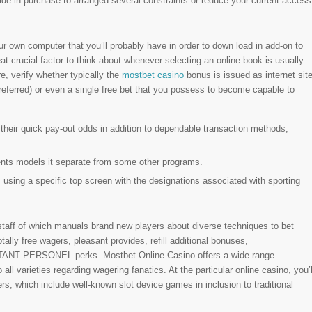
ide in purchase to arranged several constraints or reduce your current access
ur own computer that you’ll probably have in order to down load in add-on to
t crucial factor to think about whenever selecting an online book is usually
re, verify whether typically the
mostbet casino
bonus is issued as internet sit
referred) or even a single free bet that you possess to become capable to
r their quick pay-out odds in addition to dependable transaction methods,
ents models it separate from some other programs.
es, using a specific top screen with the designations associated with sporting
taff of which manuals brand new players about diverse techniques to bet
ally free wagers, pleasant provides, refill additional bonuses,
RTANT PERSONEL perks. Mostbet Online Casino offers a wide range
ll varieties regarding wagering fanatics. At the particular online casino, you’l
 which include well-known slot device games in inclusion to traditional