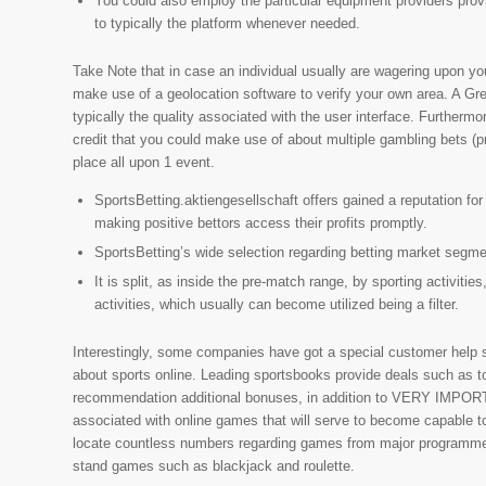
You could also employ the particular equipment providers prov
to typically the platform whenever needed.
Take Note that in case an individual usually are wagering upon yo
make use of a geolocation software to verify your own area. A Grea
typically the quality associated with the user interface. Furthermo
credit that you could make use of about multiple gambling bets (p
place all upon 1 event.
SportsBetting.aktiengesellschaft offers gained a reputation fo
making positive bettors access their profits promptly.
SportsBetting’s wide selection regarding betting market segm
It is split, as inside the pre-match range, by sporting activiti
activities, which usually can become utilized being a filter.
Interestingly, some companies have got a special customer help s
about sports online. Leading sportsbooks provide deals such as tot
recommendation additional bonuses, in addition to VERY IMPO
associated with online games that will serve to become capable to a
locate countless numbers regarding games from major programmers,
stand games such as blackjack and roulette.