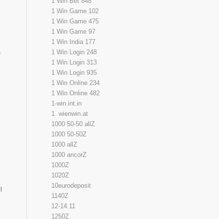
1 Win Bet 848
1 Win Game 102
1 Win Game 475
1 Win Game 97
1 Win India 177
1 Win Login 248
e
1 Win Login 313
1 Win Login 935
1 Win Online 234
1 Win Online 482
1-win.int.in
1. wienwin.at
1000 50-50 allZ
1000 50-50Z
1000 allZ
1000 ancorZ
1000Z
1020Z
10eurodeposit
l
1140Z
12-14.11
1250Z