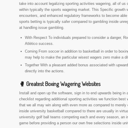
take into account legalizing sporting activities wagering, all of
within typically the sports wagering market. This Specific growth 
encounters, and enhanced regulatory frameworks to become able t
sports betting is typically safer compared to gambling inside unre
at handling issue gambling.
With Respect To individuals prepared to consider a danger, Roob
Atlético success.
Coming From soccer in addition to basketball in order to boxi
may help to make the particular wisest wagers zero make a di
Together With a pleasant added bonus associated with upward 
directly into the actions.
🥊 Greatest Boxing Wagering Websites
Install and open up the software, sign in to end upwards being in 
checklist regarding additional sporting activities we function best 
that we all may win along with even more as compared to merely 
inside university basketball compared to there are usually in virt
university golf ball teams competing each and every season, an i
game before providing a person our own free selections inside uni