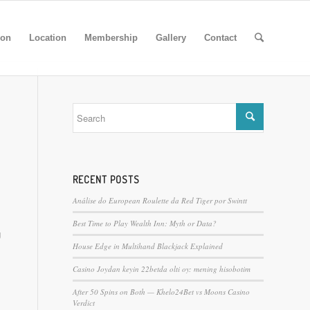
ion
Location
Membership
Gallery
Contact
RECENT POSTS
Análise do European Roulette da Red Tiger por Swintt
Best Time to Play Wealth Inn: Myth or Data?
g
House Edge in Multihand Blackjack Explained
Casino Joydan keyin 22betda olti oy: mening hisobotim
After 50 Spins on Both — Khelo24Bet vs Moons Casino
Verdict