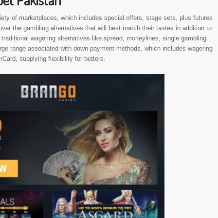
bet Pakistan
ety of marketplaces, which includes special offers, stage sets, plus futures
er the gambling alternatives that will best match their tastes in addition to
aditional wagering alternatives like spread, moneylines, single gambling
large range associated with down payment methods, which includes wagering
ard, supplying flexibility for bettors.