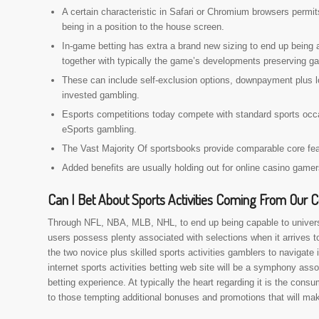
A certain characteristic in Safari or Chromium browsers permits
being in a position to the house screen.
In-game betting has extra a brand new sizing to end up being a
together with typically the game’s developments preserving gam
These can include self-exclusion options, downpayment plus los
invested gambling.
Esports competitions today compete with standard sports occas
eSports gambling.
The Vast Majority Of sportsbooks provide comparable core fea
Added benefits are usually holding out for online casino gamer
Can I Bet About Sports Activities Coming From Our 
Through NFL, NBA, MLB, NHL, to end up being capable to universi
users possess plenty associated with selections when it arrives to
the two novice plus skilled sports activities gamblers to navigate
internet sports activities betting web site will be a symphony as
betting experience. At typically the heart regarding it is the con
to those tempting additional bonuses and promotions that will mak