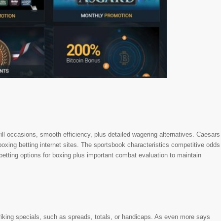
 fill occasions, smooth efficiency, plus detailed wagering alternatives. Caesars
boxing betting internet sites. The sportsbook characteristics competitive odds
betting options for boxing plus important combat evaluation to maintain
riking specials, such as spreads, totals, or handicaps. As even more says