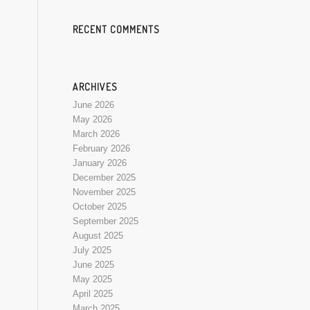
RECENT COMMENTS
ARCHIVES
June 2026
May 2026
March 2026
February 2026
January 2026
December 2025
November 2025
October 2025
September 2025
August 2025
July 2025
June 2025
May 2025
April 2025
March 2025