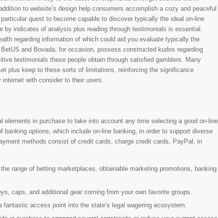
 addition to website’s design help consumers accomplish a cozy and peaceful
particular quest to become capable to discover typically the ideal on-line
 by indicates of analysis plus reading through testimonials is essential.
alth regarding information of which could aid you evaluate typically the
ike BetUS and Bovada, for occasion, possess constructed kudos regarding
ositive testimonials these people obtain through satisfied gamblers. Many
et plus keep to these sorts of limitations, reinforcing the significance
internet with consider to their users.
l elements in purchase to take into account any time selecting a good on-line
f banking options, which include on-line banking, in order to support diverse
yment methods consist of credit cards, charge credit cards, PayPal, in
ng the range of betting marketplaces, obtainable marketing promotions, banking
eys, caps, and additional gear coming from your own favorite groups.
 fantastic access point into the state’s legal wagering ecosystem.