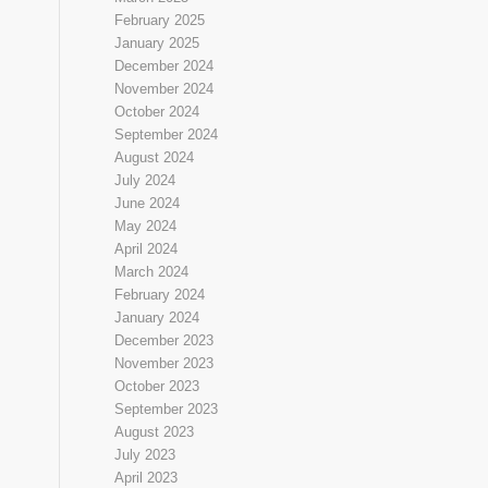
February 2025
January 2025
December 2024
November 2024
October 2024
September 2024
August 2024
July 2024
June 2024
May 2024
April 2024
March 2024
February 2024
January 2024
December 2023
November 2023
October 2023
September 2023
August 2023
July 2023
April 2023