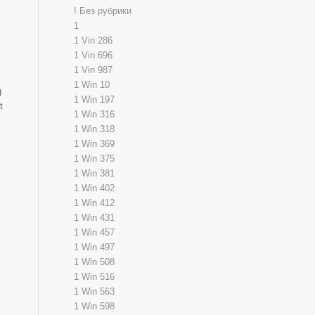
! Без рубрики
1
1 Vin 286
1 Vin 696
1 Vin 987
1 Win 10
g
1 Win 197
t
1 Win 316
1 Win 318
1 Win 369
1 Win 375
1 Win 381
1 Win 402
1 Win 412
1 Win 431
1 Win 457
1 Win 497
1 Win 508
1 Win 516
1 Win 563
1 Win 598