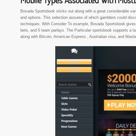
Mobile Types Associated With Most
Bovada Sportsbook sticks out along with a great considerable vari
and options. This selection assures of which gamblers could discov
techniques. With Consider To example, Bovada Sportsbook gives tr
bets, and 5 team parlays. The Particular sportsbook supports a 
along with Bitcoin, American Express , Australian visa, and MasterC