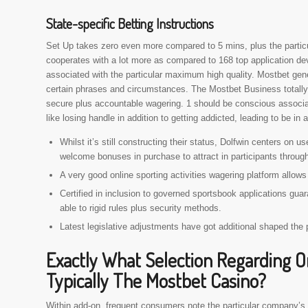
State-specific Betting Instructions
Set Up takes zero even more compared to 5 mins, plus the particula
cooperates with a lot more as compared to 168 top application de
associated with the particular maximum high quality. Mostbet gen
certain phrases and circumstances. The Mostbet Business totally c
secure plus accountable wagering. 1 should be conscious associat
like losing handle in addition to getting addicted, leading to be in 
Whilst it’s still constructing their status, Dolfwin centers on u
welcome bonuses in purchase to attract in participants throu
A very good online sporting activities wagering platform allow
Certified in inclusion to governed sportsbook applications gua
able to rigid rules plus security methods.
Latest legislative adjustments have got additional shaped the
Exactly What Selection Regarding O
Typically The Mostbet Casino?
Within add-on, frequent consumers note the particular company’s