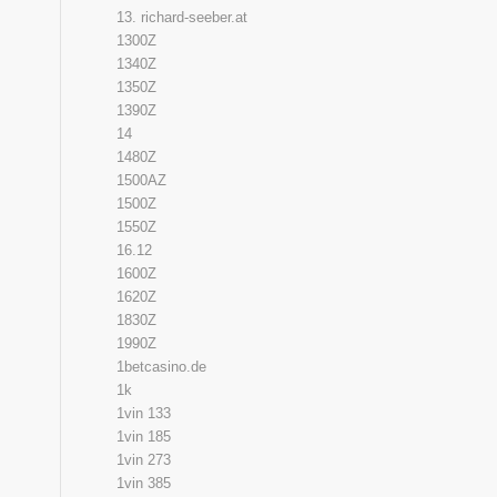
13. richard-seeber.at
1300Z
1340Z
1350Z
1390Z
14
1480Z
1500AZ
1500Z
1550Z
16.12
1600Z
1620Z
1830Z
1990Z
1betcasino.de
1k
1vin 133
1vin 185
1vin 273
1vin 385