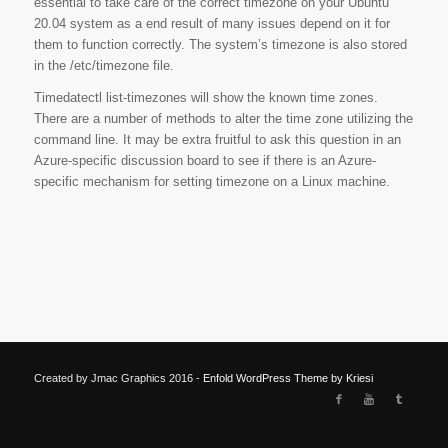
essential to take care of the correct timezone on your Ubuntu
20.04 system as a end result of many issues depend on it for
them to function correctly. The system’s timezone is also stored
in the /etc/timezone file.
Timedatectl list-timezones will show the known time zones.
There are a number of methods to alter the time zone utilizing the
command line. It may be extra fruitful to ask this question in an
Azure-specific discussion board to see if there is an Azure-
specific mechanism for setting timezone on a Linux machine.
Created by Jmac Graphics 2016 -
Enfold WordPress Theme by Kriesi