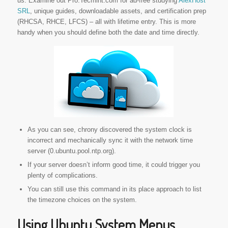
us. Examine out Pro.Tecmint.com for ad-free studying
AlexHost
SRL
, unique guides, downloadable assets, and certification prep
(RHCSA, RHCE, LFCS) – all with lifetime entry. This is more
handy when you should define both the date and time directly.
As you can see, chrony discovered the system clock is
incorrect and mechanically sync it with the network time
server (0.ubuntu.pool.ntp.org).
If your server doesn’t inform good time, it could trigger you
plenty of complications.
You can still use this command in its place approach to list
the timezone choices on the system.
Using Ubuntu System Menus