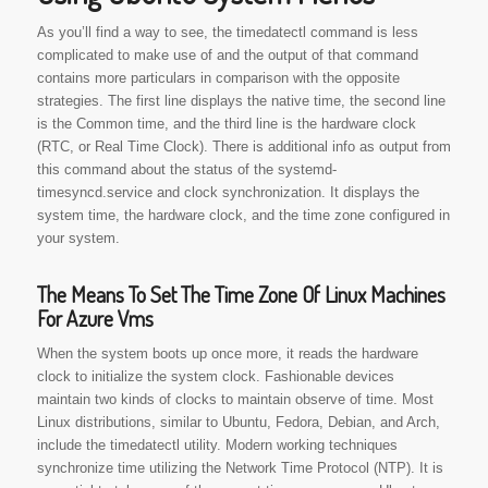
As you’ll find a way to see, the timedatectl command is less
complicated to make use of and the output of that command
contains more particulars in comparison with the opposite
strategies. The first line displays the native time, the second line
is the Common time, and the third line is the hardware clock
(RTC, or Real Time Clock). There is additional info as output from
this command about the status of the systemd-
timesyncd.service and clock synchronization. It displays the
system time, the hardware clock, and the time zone configured in
your system.
The Means To Set The Time Zone Of Linux Machines
For Azure Vms
When the system boots up once more, it reads the hardware
clock to initialize the system clock. Fashionable devices
maintain two kinds of clocks to maintain observe of time. Most
Linux distributions, similar to Ubuntu, Fedora, Debian, and Arch,
include the timedatectl utility. Modern working techniques
synchronize time utilizing the Network Time Protocol (NTP). It is