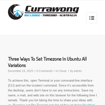
Three Ways To Set Timezone In Ubuntu All
Variations
December 24, 2025
/
0 Comments
/
in
Cloud
/
by
admin
To achieve this, open Terminal or your command-line interface
(CLI) and run the tzselect command. Since it’s accessible from
the desktop, users don’t have to run any instructions. Save my
name, e mail, and web site on this browser for the following time I
remark. Thank you for taking the time to share your ideas with