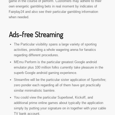
game in the course of perform. Customers may adhere to their
own energetic gambling bets in real moment by indicates of
Fairplay24 and also see their particular gambling information
when needed.
Ads-free Streaming
The Particular visibility spans a large variety of sporting
activities, providing a whole wagering arena for fanatics
regarding different procedures.
MEmu Perform is the particular greatest Google android
emulator plus 100 million folks currently take pleasure in the
superb Google android gaming experience.
Streamfire will be the particular sister application of Sportsfire;
zero ponder each regarding all of them have got practically
similar minimalistic barrière.
You could view the particular Superbowl, Kickoff, and
additional prime online games about typically the application
simply by putting your signature on in together with your cable
TV bank account.