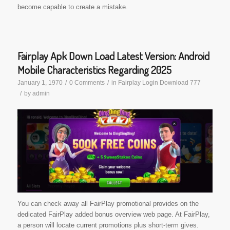
become capable to create a mistake.
Fairplay Apk Down Load Latest Version: Android
Mobile Characteristics Regarding 2025
January 1, 1970
/
0 Comments
/
in
Fairplay Login Download 777
/
by
admin
You can check away all FairPlay promotional provides on the
dedicated FairPlay added bonus overview web page. At FairPlay,
a person will locate current promotions plus short-term gives.