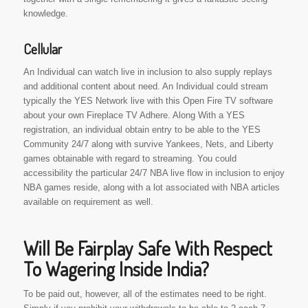
knowledge.
Cellular
An Individual can watch live in inclusion to also supply replays
and additional content about need. An Individual could stream
typically the YES Network live with this Open Fire TV software
about your own Fireplace TV Adhere. Along With a YES
registration, an individual obtain entry to be able to the YES
Community 24/7 along with survive Yankees, Nets, and Liberty
games obtainable with regard to streaming. You could
accessibility the particular 24/7 NBA live flow in inclusion to enjoy
NBA games reside, along with a lot associated with NBA articles
available on requirement as well.
Will Be Fairplay Safe With Respect
To Wagering Inside India?
To be paid out, however, all of the estimates need to be right.