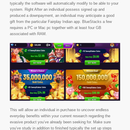
typically the software will automatically modify to be able to your
system. Right After an individual possess signed up and
produced a downpayment, an individual may anticipate a good
gift from the particular Fairplay Indian app. BlueStacks a few
requires a PC or Mac pc together with at least four GB
associated with RAM.
This will allow an individual in purchase to uncover endless
everyday benefits within your current research regarding the
evasive product you’ve already been seeking for. Make sure
you’ve study in addition to finished typically the set up steps