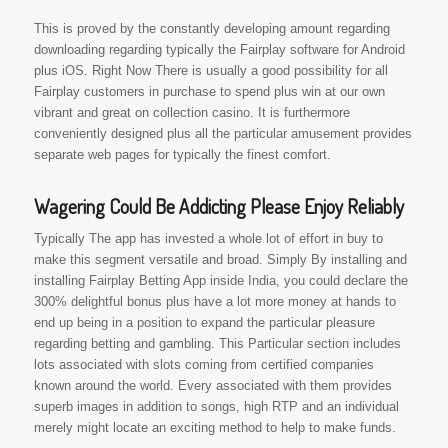
This is proved by the constantly developing amount regarding
downloading regarding typically the Fairplay software for Android
plus iOS. Right Now There is usually a good possibility for all
Fairplay customers in purchase to spend plus win at our own
vibrant and great on collection casino. It is furthermore
conveniently designed plus all the particular amusement provides
separate web pages for typically the finest comfort.
Wagering Could Be Addicting Please Enjoy Reliably
Typically The app has invested a whole lot of effort in buy to
make this segment versatile and broad. Simply By installing and
installing Fairplay Betting App inside India, you could declare the
300% delightful bonus plus have a lot more money at hands to
end up being in a position to expand the particular pleasure
regarding betting and gambling. This Particular section includes
lots associated with slots coming from certified companies
known around the world. Every associated with them provides
superb images in addition to songs, high RTP and an individual
merely might locate an exciting method to help to make funds.