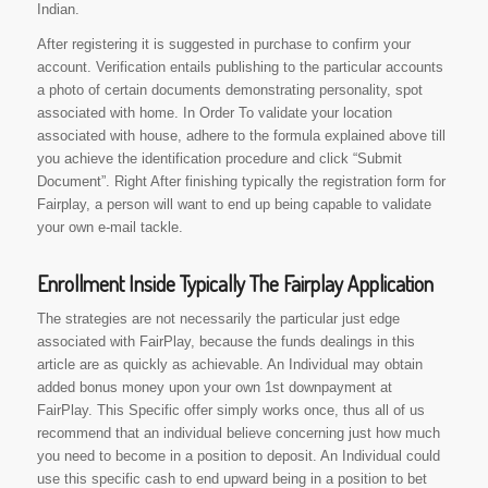
Indian.
After registering it is suggested in purchase to confirm your
account. Verification entails publishing to the particular accounts
a photo of certain documents demonstrating personality, spot
associated with home. In Order To validate your location
associated with house, adhere to the formula explained above till
you achieve the identification procedure and click “Submit
Document”. Right After finishing typically the registration form for
Fairplay, a person will want to end up being capable to validate
your own e-mail tackle.
Enrollment Inside Typically The Fairplay Application
The strategies are not necessarily the particular just edge
associated with FairPlay, because the funds dealings in this
article are as quickly as achievable. An Individual may obtain
added bonus money upon your own 1st downpayment at
FairPlay. This Specific offer simply works once, thus all of us
recommend that an individual believe concerning just how much
you need to become in a position to deposit. An Individual could
use this specific cash to end upward being in a position to bet