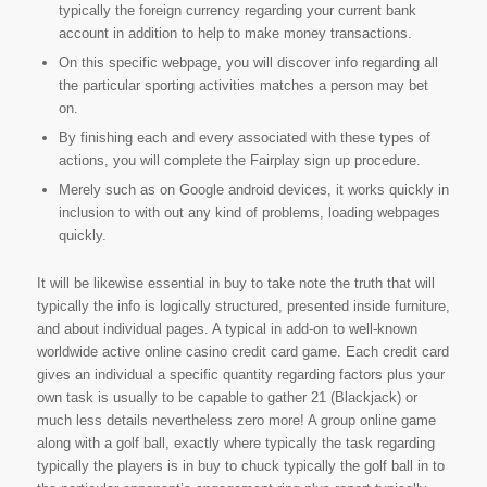
typically the foreign currency regarding your current bank
account in addition to help to make money transactions.
On this specific webpage, you will discover info regarding all
the particular sporting activities matches a person may bet
on.
By finishing each and every associated with these types of
actions, you will complete the Fairplay sign up procedure.
Merely such as on Google android devices, it works quickly in
inclusion to with out any kind of problems, loading webpages
quickly.
It will be likewise essential in buy to take note the truth that will
typically the info is logically structured, presented inside furniture,
and about individual pages. A typical in add-on to well-known
worldwide active online casino credit card game. Each credit card
gives an individual a specific quantity regarding factors plus your
own task is usually to be capable to gather 21 (Blackjack) or
much less details nevertheless zero more! A group online game
along with a golf ball, exactly where typically the task regarding
typically the players is in buy to chuck typically the golf ball in to