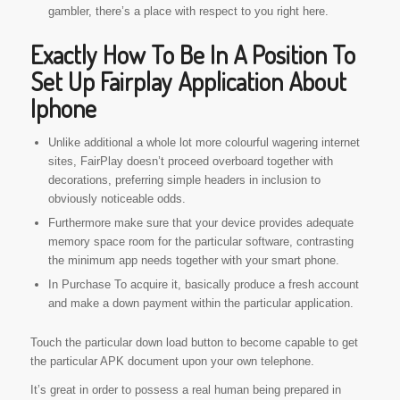
gambler, there’s a place with respect to you right here.
Exactly How To Be In A Position To
Set Up Fairplay Application About
Iphone
Unlike additional a whole lot more colourful wagering internet
sites, FairPlay doesn’t proceed overboard together with
decorations, preferring simple headers in inclusion to
obviously noticeable odds.
Furthermore make sure that your device provides adequate
memory space room for the particular software, contrasting
the minimum app needs together with your smart phone.
In Purchase To acquire it, basically produce a fresh account
and make a down payment within the particular application.
Touch the particular down load button to become capable to get
the particular APK document upon your own telephone.
It’s great in order to possess a real human being prepared in