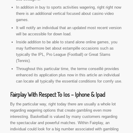
In addition in buy to sports activities wagering, right right now
there is an additional vertical focused about casino video
games.
It will notify an individual that an updated most recent version
will be accessible for down load.
Inside addition to be able to stand alone online games, you
may furthermore bet about estampille occasions such as
typically the IPL, Pro League (Football) or Great Slams
(Tennis).
Throughout this particular time, the terme conseillé provides
enhanced its application plus now in this article an individual
can locate all typically the essential conditions for comfy use.
Fairplay With Respect To Ios – Iphone & Ipad
By the particular way, right today there are usually a whole lot
regarding wagering options that create gambling even more
interesting. Basketball is valued by many customers regarding
the spectacular and powerful matches. Within Fairplay, an
individual could look for a big number associated with gambling