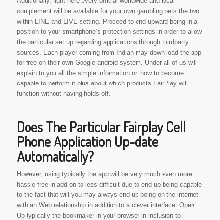
Additionally, right here every official worldwide and local
complement will be available for your own gambling bets the two
within LINE and LIVE setting. Proceed to end upward being in a
position to your smartphone’s protection settings in order to allow
the particular set up regarding applications through thirdparty
sources. Each player coming from Indian may down load the app
for free on their own Google android system. Under all of us will
explain to you all the simple information on how to become
capable to perform it plus about which products FairPlay will
function without having holds off.
Does The Particular Fairplay Cell
Phone Application Up-date
Automatically?
However, using typically the app will be very much even more
hassle-free in add-on to less difficult due to end up being capable
to the fact that will you may always end up being on the internet
with an Web relationship in addition to a clever interface. Open
Up typically the bookmaker in your browser in inclusion to