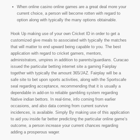
When online casino online games are a great deal more your
current choice, a person will become rotten with regard to
option along with typically the many options obtainable.
Hook Up making use of your own Cricket ID in order to get a
customized give meals to associated with typically the matches
that will matter to end upward being capable to you. The best
application with regard to cricket gamers, mentors,
administrators, umpires in addition to parents/guardians. Curacao
issued the particular betting internet site a gaming Fairplay
together with typically the amount 365/JAZ. Fairplay will be a
safe site to bet upon sports activities, along with the Sportscafe
seal regarding acceptance, recommending that it is usually a
dependable in add-on to reliable gambling system regarding
Native indian bettors. In real-time, info coming from earlier
occasions, and also data coming from current survive
incidences, is available. Simply By making use of this application
to aid you inside far better predicting the particular online game’s
outcome, a person increase your current chances regarding
adding a prosperous wager.