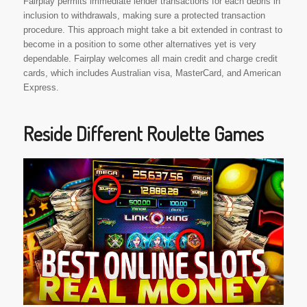
Fairplay permits immediate lender transactions for each debris in
inclusion to withdrawals, making sure a protected transaction
procedure. This approach might take a bit extended in contrast to
become in a position to some other alternatives yet is very
dependable. Fairplay welcomes all main credit and charge credit
cards, which includes Australian visa, MasterCard, and American
Express.
Reside Different Roulette Games