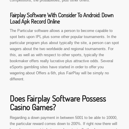
competitions, the probabilities, plus other offers.
Fairplay Software With Consider To Android: Down
Load Apk Record Online
The Particular software allows a person to become capable to
spot bets upon IPL plus some other popular tournaments. In the
particular program plus about typically the site, a person can spot
wagers about the two worldwide and regional tournaments. For
this, as well as with respect to other sports, typically the
bookmaker offers really lucrative plus attractive odds. Several
eSports gambling sites have started in order to offer you
wagering about Offers a 6th, plus FairPlay will be simply no
different.
Does Fairplay Software Possess
Casino Games?
Regarding a down payment in between 5001 to be able to 10000,
the particular reward comes down to 200%. If right now there will