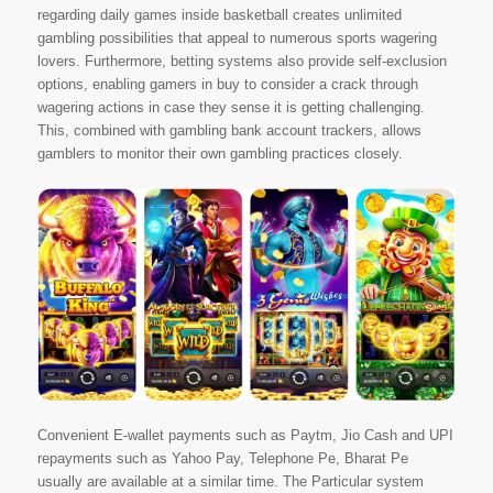
regarding daily games inside basketball creates unlimited
gambling possibilities that appeal to numerous sports wagering
lovers. Furthermore, betting systems also provide self-exclusion
options, enabling gamers in buy to consider a crack through
wagering actions in case they sense it is getting challenging.
This, combined with gambling bank account trackers, allows
gamblers to monitor their own gambling practices closely.
Convenient E-wallet payments such as Paytm, Jio Cash and UPI
repayments such as Yahoo Pay, Telephone Pe, Bharat Pe
usually are available at a similar time. The Particular system