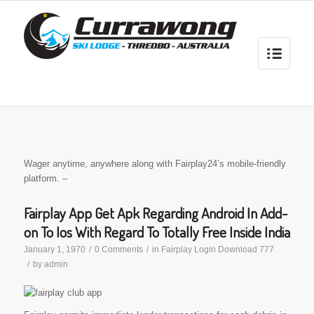
Wager anytime, anywhere along with Fairplay24’s mobile-friendly
platform. –
Fairplay App Get Apk Regarding Android In Add-
on To Ios With Regard To Totally Free Inside India
January 1, 1970
/
0 Comments
/
in
Fairplay Login Download 777
/
by
admin