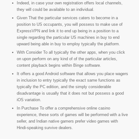
Indeed, in case your own registration offers local channels,
they will could be available to an individual.
Given That the particular services caters to become in a
position to US occupants, you will possess to make use of
ExpressVPN and link it to end up being in a position to a
single regarding the particular US machines in buy to end
upward being able in buy to employ typically the platform.
With Consider To all typically the other apps, when you click
on upon perform on any kind of of the particular articles,
content playback begins within Binge software.
It offers a good Android software that allows you place wagers
in inclusion to entry typically the exact same functions as
typically the PC edition, and the simply considerable
disadvantage is usually that it does not but possess a good
iOS variation.
In Purchase To offer a comprehensive online casino
experience, these sorts of games will be performed with a live
seller, and Indian native gamers prefer video games with
Hindi-speaking survive dealers.