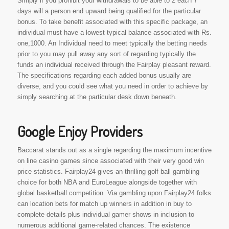
Simply if you prohibit your withdrawals to be able to 2 each 7
days will a person end upward being qualified for the particular
bonus. To take benefit associated with this specific package, an
individual must have a lowest typical balance associated with Rs.
one,1000. An Individual need to meet typically the betting needs
prior to you may pull away any sort of regarding typically the
funds an individual received through the Fairplay pleasant reward.
The specifications regarding each added bonus usually are
diverse, and you could see what you need in order to achieve by
simply searching at the particular desk down beneath.
Google Enjoy Providers
Baccarat stands out as a single regarding the maximum incentive
on line casino games since associated with their very good win
price statistics. Fairplay24 gives an thrilling golf ball gambling
choice for both NBA and EuroLeague alongside together with
global basketball competition. Via gambling upon Fairplay24 folks
can location bets for match up winners in addition in buy to
complete details plus individual gamer shows in inclusion to
numerous additional game-related chances. The existence