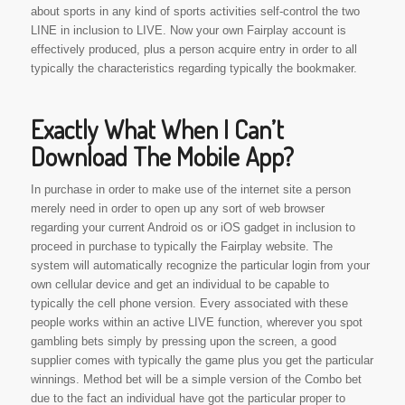
about sports in any kind of sports activities self-control the two
LINE in inclusion to LIVE. Now your own Fairplay account is
effectively produced, plus a person acquire entry in order to all
typically the characteristics regarding typically the bookmaker.
Exactly What When I Can’t
Download The Mobile App?
In purchase in order to make use of the internet site a person
merely need in order to open up any sort of web browser
regarding your current Android os or iOS gadget in inclusion to
proceed in purchase to typically the Fairplay website. The
system will automatically recognize the particular login from your
own cellular device and get an individual to be capable to
typically the cell phone version. Every associated with these
people works within an active LIVE function, wherever you spot
gambling bets simply by pressing upon the screen, a good
supplier comes with typically the game plus you get the particular
winnings. Method bet will be a simple version of the Combo bet
due to the fact an individual have got the particular proper to