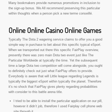
Many bookmakers provide numerous promotions in inclusion to
the sign-up bonus. We All recommend preserving this particular
within thoughts when a person pick a new terme conseillé.
Online Online Casino Online Games
Typically The Dota 2 wagering service claims to offer you a good
simple way in purchase to bet about this specific typical eSport.
When we transported out there this specific FairPlay overview,
presently there was zero main Dota two event just like The
Particular Worldwide at typically the time. Yet the subsequent
time a large Dota two competition will come alongside, you ought
to definitely check out just what FairPlay offers to provide.
Everybody is aware that will Little league regarding Legends is
typically the biggest eSport within typically the planet. Therefore
it’s no shock that FairPlay gives plenty regarding probabilities
with consider to this battle arena title.
I tried to be able to install the particular application on our pill,
however it didn’t job, therefore I used Fairplay cell phone web
site through it.