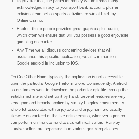
Right After that, the particular money will be immediately
acknowledged in buy to your sport bank account, plus an
individual can bet on sports activities or win at FairPlay
Online Casino.
Each of these people provides great graphics plus audio,
which often will ensure that will you possess a good enjoyable
gambling encounter.
Any Time we all discuss concerning devices that will
assistance this specific application, we all can mention
Google android in inclusion to iOS.
On One Other Hand, typically the application is not accessible
upon the particular Google Perform Store. Consequently, Android
os customers want to download the particular apk file through the
established site and set up it by hand. Several features are very
very good and broadly applied by simply Fairplay consumers. A
whole lot associated with enjoyable and enjoyment are usually
likewise guaranteed at the live online casino, wherever a person
can perform on line casino classics with real sellers. Fairplay
survive sellers are separated in to various gambling classes.