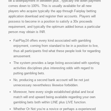
be a downpayment in between plus , typically the down payment
comes down to 100%. This is usually available for all new
players who acquire typically the app through Fairplay betting
application download and register their accounts. Players will
possess to become in a position to satisfy a 30x proceeds
requirement, and typically the optimum added bonus a particular
person may obtain is INR.
FairPlay24 offers every kind associated with gambling
enjoyment, coming from standard to be in a position to live,
thus all participants find what these people look for regarding
amusement.
The system provides a large listing associated with sporting
activities disciplines plus interesting odds with regard to
putting gambling bets.
No, producing a second bank account will be not just
unnecessary nevertheless likewise forbidden.
Moreover, here every single established global and local
match will end upward being available regarding your own
gambling bets both within LINE plus LIVE function.
Whether Or Not you’re a novice or perhaps a experienced