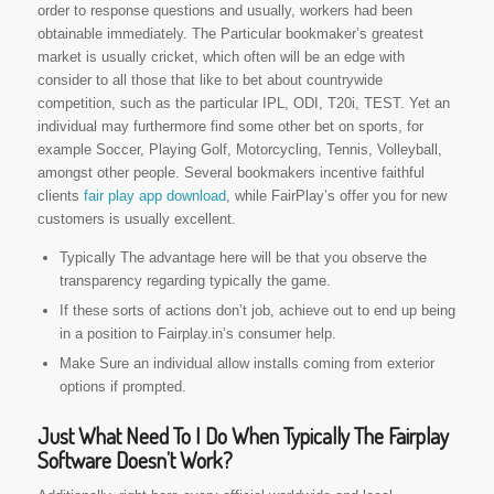
order to response questions and usually, workers had been
obtainable immediately. The Particular bookmaker’s greatest
market is usually cricket, which often will be an edge with
consider to all those that like to bet about countrywide
competition, such as the particular IPL, ODI, T20i, TEST. Yet an
individual may furthermore find some other bet on sports, for
example Soccer, Playing Golf, Motorcycling, Tennis, Volleyball,
amongst other people. Several bookmakers incentive faithful
clients
fair play app download
, while FairPlay’s offer you for new
customers is usually excellent.
Typically The advantage here will be that you observe the
transparency regarding typically the game.
If these sorts of actions don’t job, achieve out to end up being
in a position to Fairplay.in’s consumer help.
Make Sure an individual allow installs coming from exterior
options if prompted.
Just What Need To I Do When Typically The Fairplay
Software Doesn’t Work?