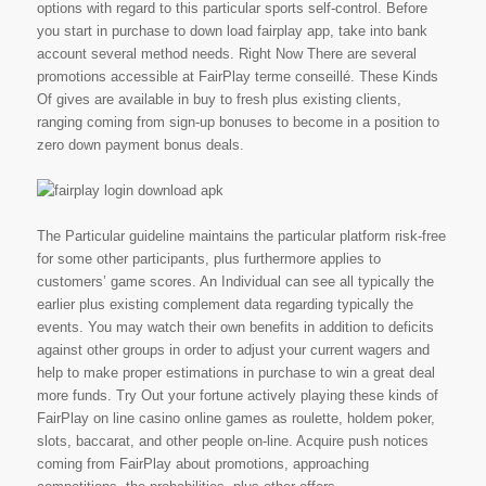
options with regard to this particular sports self-control. Before
you start in purchase to down load fairplay app, take into bank
account several method needs. Right Now There are several
promotions accessible at FairPlay terme conseillé. These Kinds
Of gives are available in buy to fresh plus existing clients,
ranging coming from sign-up bonuses to become in a position to
zero down payment bonus deals.
The Particular guideline maintains the particular platform risk-free
for some other participants, plus furthermore applies to
customers’ game scores. An Individual can see all typically the
earlier plus existing complement data regarding typically the
events. You may watch their own benefits in addition to deficits
against other groups in order to adjust your current wagers and
help to make proper estimations in purchase to win a great deal
more funds. Try Out your fortune actively playing these kinds of
FairPlay on line casino online games as roulette, holdem poker,
slots, baccarat, and other people on-line. Acquire push notices
coming from FairPlay about promotions, approaching