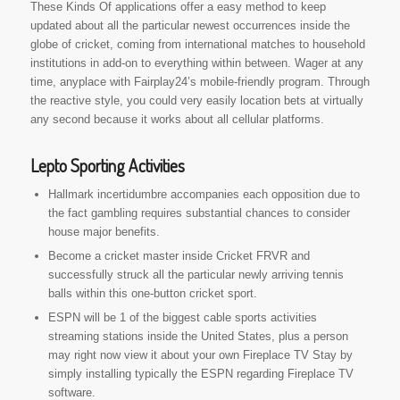
These Kinds Of applications offer a easy method to keep
updated about all the particular newest occurrences inside the
globe of cricket, coming from international matches to household
institutions in add-on to everything within between. Wager at any
time, anyplace with Fairplay24’s mobile-friendly program. Through
the reactive style, you could very easily location bets at virtually
any second because it works about all cellular platforms.
Lepto Sporting Activities
Hallmark incertidumbre accompanies each opposition due to
the fact gambling requires substantial chances to consider
house major benefits.
Become a cricket master inside Cricket FRVR and
successfully struck all the particular newly arriving tennis
balls within this one-button cricket sport.
ESPN will be 1 of the biggest cable sports activities
streaming stations inside the United States, plus a person
may right now view it about your own Fireplace TV Stay by
simply installing typically the ESPN regarding Fireplace TV
software.