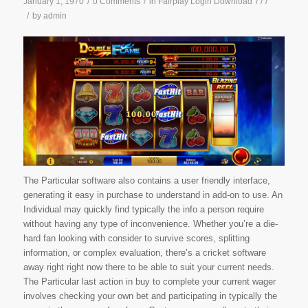
January 1, 1970
/
0 Comments
/
in
Fairplay Login Download 777
/
by
admin
The Particular software also contains a user friendly interface,
generating it easy in purchase to understand in add-on to use. An
Individual may quickly find typically the info a person require
without having any type of inconvenience. Whether you’re a die-
hard fan looking with consider to survive scores, splitting
information, or complex evaluation, there’s a cricket software
away right right now there to be able to suit your current needs.
The Particular last action in buy to complete your current wager
involves checking your own bet and participating in typically the