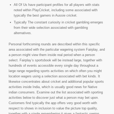
All Of Us have participant profiles for all players with stats
noted within PlayCricket, including some associated with
typically the best gamers in Aussie cricket.
Typically The constant curiosity in cricket gambling emerges
from their wide selection associated with gambling
alternatives.
Personal forthcoming rounds are described within this specific
area associated with the particular wagering system Fairplay, and
a person might view them inside real period when a person
select. Fairplay’s sportsbook will be instead large, together with
hundreds of events accessible every single day throughout a
large range regarding sports activities on which often you might
location wagers using a selection associated with bet kinds. It
likewise concentrates about cricket and additional popular sports
activities inside India, which is usually good news for Native
indian consumers. Examine out the list associated with sporting
activities below to discover just what a person may bet upon.
Customers find typically the app offers very good worth with
respect to shows in inclusion to value the picture top quality,
together with a single remembering it gives a fantastic seeing