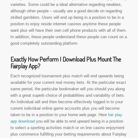
varieties. Some could be a ideal alternative regarding newbies,
although other people – usually are a good decide on regarding
skilled gamblers. Users will end up being in a position to be in a
position to enjoy reside internet casinos anytime these people
want plus will have their own cell phone products with all of them.
In addition, these people understand these people can count on a
good completely outstanding platform.
Exactly How Perform I Download Plus Mount The
Fairplay App?
Each recognized tournament plus match will end upwards being
available for your current real money bets. At the particular exact
same period, the particular bookmaker will you should you along
with a great superb choice of probabilities and variability of bets.
An Individual will and then become effectively logged in to your
current individual online game accounts plus you will become
taken to be in a position to your home web page. Here
fair play
app download
you will be able to end upward being in a position
to select a sporting activities match or on line casino enjoyment
plus commence fulfilling your betting requirements about Fairplay