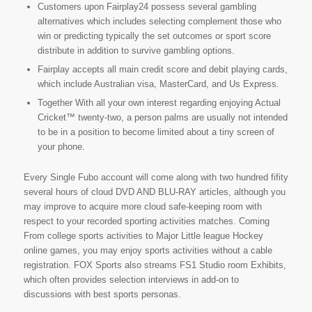
Customers upon Fairplay24 possess several gambling
alternatives which includes selecting complement those who
win or predicting typically the set outcomes or sport score
distribute in addition to survive gambling options.
Fairplay accepts all main credit score and debit playing cards,
which include Australian visa, MasterCard, and Us Express.
Together With all your own interest regarding enjoying Actual
Cricket™ twenty-two, a person palms are usually not intended
to be in a position to become limited about a tiny screen of
your phone.
Every Single Fubo account will come along with two hundred fifity
several hours of cloud DVD AND BLU-RAY articles, although you
may improve to acquire more cloud safe-keeping room with
respect to your recorded sporting activities matches. Coming
From college sports activities to Major Little league Hockey
online games, you may enjoy sports activities without a cable
registration. FOX Sports also streams FS1 Studio room Exhibits,
which often provides selection interviews in add-on to
discussions with best sports personas.