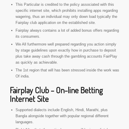
This Particular is credited to the policy associated with this
specific internet site, which prohibits installing apps regarding
wagering, thus an individual may only down load typically the
Fairplay club application on the established site.
Fairplay always contains a lot of added bonus offers regarding
its consumers.
We All furthermore well prepared regarding you action simply
by stage guidelines upon exactly how in purchase to deposit
plus take away cash through the gambling accounts FairPlay
as quickly as achievable.
The 1st region that will has been stressed inside the work was
Of india.
Fairplay Club – On-line Betting
Internet Site
Supported dialects include English, Hindi, Marathi, plus
Bangla alongside together with popular regional different
languages.