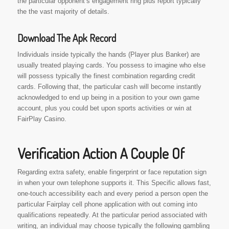
the particular opponent’s engagement ring plus report typically
the the vast majority of details.
Download The Apk Record
Individuals inside typically the hands (Player plus Banker) are
usually treated playing cards. You possess to imagine who else
will possess typically the finest combination regarding credit
cards. Following that, the particular cash will become instantly
acknowledged to end up being in a position to your own game
account, plus you could bet upon sports activities or win at
FairPlay Casino.
Verification Action A Couple Of
Regarding extra safety, enable fingerprint or face reputation sign
in when your own telephone supports it. This Specific allows fast,
one-touch accessibility each and every period a person open the
particular Fairplay cell phone application with out coming into
qualifications repeatedly. At the particular period associated with
writing, an individual may choose typically the following gambling