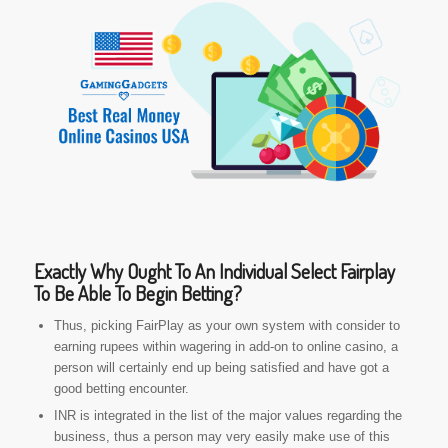
Exactly Why Ought To An Individual Select Fairplay
To Be Able To Begin Betting?
Thus, picking FairPlay as your own system with consider to
earning rupees within wagering in add-on to online casino, a
person will certainly end up being satisfied and have got a
good betting encounter.
INR is integrated in the list of the major values regarding the
business, thus a person may very easily make use of this