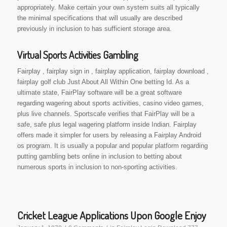
appropriately. Make certain your own system suits all typically
the minimal specifications that will usually are described
previously in inclusion to has sufficient storage area.
Virtual Sports Activities Gambling
Fairplay , fairplay sign in , fairplay application, fairplay download ,
fairplay golf club Just About All Within One betting Id. As a
ultimate state, FairPlay software will be a great software
regarding wagering about sports activities, casino video games,
plus live channels. Sportscafe verifies that FairPlay will be a
safe, safe plus legal wagering platform inside Indian. Fairplay
offers made it simpler for users by releasing a Fairplay Android
os program. It is usually a popular and popular platform regarding
putting gambling bets online in inclusion to betting about
numerous sports in inclusion to non-sporting activities.
Cricket League Applications Upon Google Enjoy