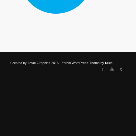
Created by Jmac Graphics 2016 -
Enfold WordPress Theme by Kriesi